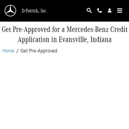
Skip to main content
D-Patrick, Inc.
Get Pre-Approved for a Mercedes-Benz Credit
Application in Evansville, Indiana
Home
/
Get Pre-Approved