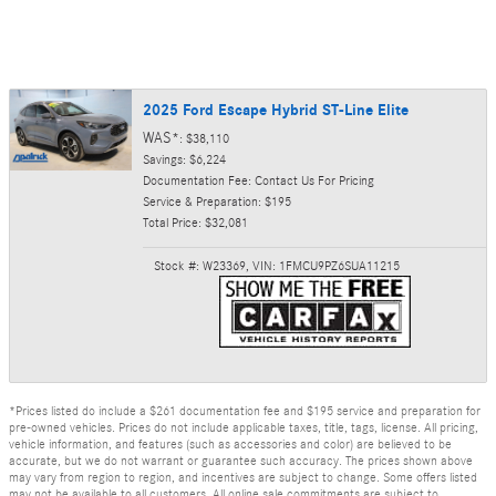
2025 Ford Escape Hybrid ST-Line Elite
WAS*
: $38,110
Savings: $6,224
Documentation Fee: Contact Us For Pricing
Service & Preparation: $195
Total Price: $32,081
Stock #: W23369
,
VIN: 1FMCU9PZ6SUA11215
*Prices listed do include a $261 documentation fee and $195 service and preparation for
pre-owned vehicles. Prices do not include applicable taxes, title, tags, license. All pricing,
vehicle information, and features (such as accessories and color) are believed to be
accurate, but we do not warrant or guarantee such accuracy. The prices shown above
may vary from region to region, and incentives are subject to change. Some offers listed
may not be available to all customers. All online sale commitments are subject to