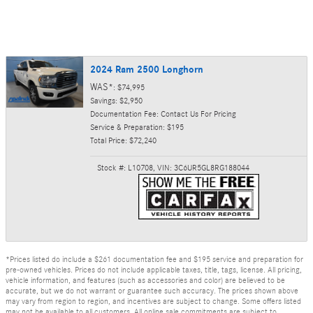
2024 Ram 2500 Longhorn
WAS*
: $74,995
Savings: $2,950
Documentation Fee: Contact Us For Pricing
Service & Preparation: $195
Total Price: $72,240
Stock #: L10708
,
VIN: 3C6UR5GL8RG188044
*Prices listed do include a $261 documentation fee and $195 service and preparation for
pre-owned vehicles. Prices do not include applicable taxes, title, tags, license. All pricing,
vehicle information, and features (such as accessories and color) are believed to be
accurate, but we do not warrant or guarantee such accuracy. The prices shown above
may vary from region to region, and incentives are subject to change. Some offers listed
may not be available to all customers. All online sale commitments are subject to