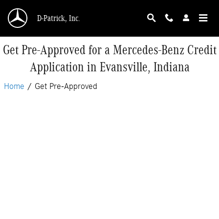
Skip to main content
D-Patrick, Inc.
Get Pre-Approved for a Mercedes-Benz Credit
Application in Evansville, Indiana
Home
/
Get Pre-Approved