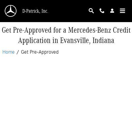
Skip to main content
D-Patrick, Inc.
Get Pre-Approved for a Mercedes-Benz Credit
Application in Evansville, Indiana
Home
/
Get Pre-Approved