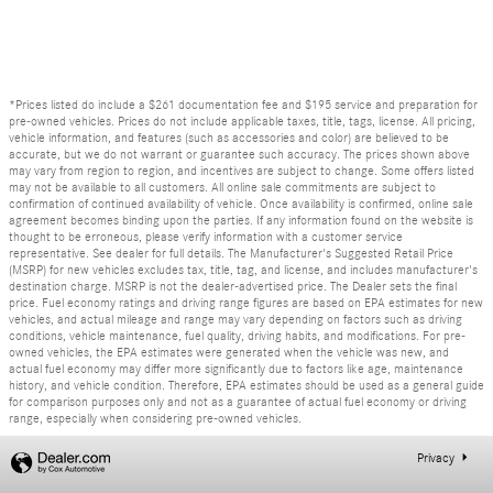
*Prices listed do include a $261 documentation fee and $195 service and preparation for
pre-owned vehicles. Prices do not include applicable taxes, title, tags, license. All pricing,
vehicle information, and features (such as accessories and color) are believed to be
accurate, but we do not warrant or guarantee such accuracy. The prices shown above
may vary from region to region, and incentives are subject to change. Some offers listed
may not be available to all customers. All online sale commitments are subject to
confirmation of continued availability of vehicle. Once availability is confirmed, online sale
agreement becomes binding upon the parties. If any information found on the website is
thought to be erroneous, please verify information with a customer service
representative. See dealer for full details. The Manufacturer's Suggested Retail Price
(MSRP) for new vehicles excludes tax, title, tag, and license, and includes manufacturer's
destination charge. MSRP is not the dealer-advertised price. The Dealer sets the final
price. Fuel economy ratings and driving range figures are based on EPA estimates for new
vehicles, and actual mileage and range may vary depending on factors such as driving
conditions, vehicle maintenance, fuel quality, driving habits, and modifications. For pre-
owned vehicles, the EPA estimates were generated when the vehicle was new, and
actual fuel economy may differ more significantly due to factors like age, maintenance
history, and vehicle condition. Therefore, EPA estimates should be used as a general guide
for comparison purposes only and not as a guarantee of actual fuel economy or driving
range, especially when considering pre-owned vehicles.
Privacy