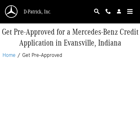
Skip to main content
D-Patrick, Inc.
Get Pre-Approved for a Mercedes-Benz Credit
Application in Evansville, Indiana
Home
/
Get Pre-Approved