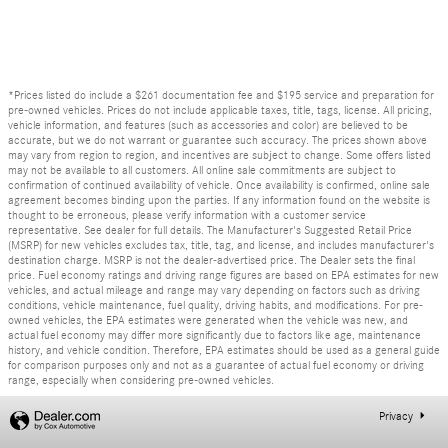
*Prices listed do include a $261 documentation fee and $195 service and preparation for
pre-owned vehicles. Prices do not include applicable taxes, title, tags, license. All pricing,
vehicle information, and features (such as accessories and color) are believed to be
accurate, but we do not warrant or guarantee such accuracy. The prices shown above
may vary from region to region, and incentives are subject to change. Some offers listed
may not be available to all customers. All online sale commitments are subject to
confirmation of continued availability of vehicle. Once availability is confirmed, online sale
agreement becomes binding upon the parties. If any information found on the website is
thought to be erroneous, please verify information with a customer service
representative. See dealer for full details. The Manufacturer's Suggested Retail Price
(MSRP) for new vehicles excludes tax, title, tag, and license, and includes manufacturer's
destination charge. MSRP is not the dealer-advertised price. The Dealer sets the final
price. Fuel economy ratings and driving range figures are based on EPA estimates for new
vehicles, and actual mileage and range may vary depending on factors such as driving
conditions, vehicle maintenance, fuel quality, driving habits, and modifications. For pre-
owned vehicles, the EPA estimates were generated when the vehicle was new, and
actual fuel economy may differ more significantly due to factors like age, maintenance
history, and vehicle condition. Therefore, EPA estimates should be used as a general guide
for comparison purposes only and not as a guarantee of actual fuel economy or driving
range, especially when considering pre-owned vehicles.
Privacy