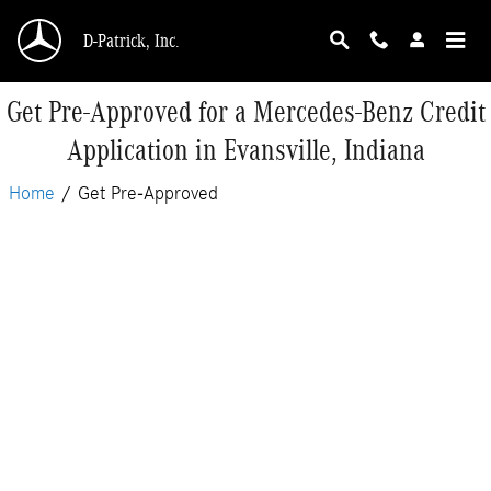
Skip to main content
D-Patrick, Inc.
Get Pre-Approved for a Mercedes-Benz Credit
Application in Evansville, Indiana
Home
/
Get Pre-Approved