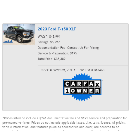
2023 Ford F-150 XLT
WAS*
: $43,991
Savings: $5,797
Documentation Fee: Contact Us For Pricing
Service & Preparation: $195
Total Price: $38,389
Stock #: W22869
,
VIN: 1FTFW1ED1PFB18463
*Prices listed do include a $261 documentation fee and $195 service and preparation for
pre-owned vehicles. Prices do not include applicable taxes, title, tags, license. All pricing,
vehicle information, and features (such as accessories and color) are believed to be