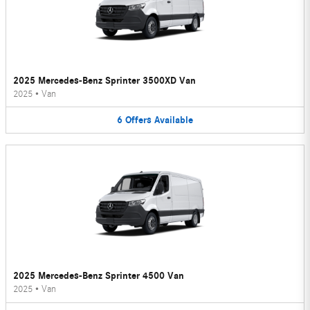
2025 Mercedes-Benz Sprinter 3500XD Van
2025
•
Van
6
Offers
Available
2025 Mercedes-Benz Sprinter 4500 Van
2025
•
Van