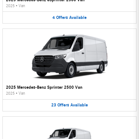
2025
•
Van
4
Offers
Available
2025 Mercedes-Benz Sprinter 2500 Van
2025
•
Van
23
Offers
Available