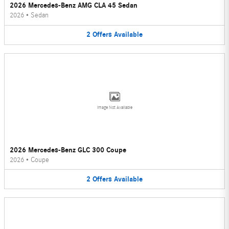
2026 Mercedes-Benz AMG CLA 45 Sedan
2026
•
Sedan
2
Offers
Available
Image Not Available
2026 Mercedes-Benz GLC 300 Coupe
2026
•
Coupe
2
Offers
Available