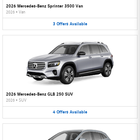
2026 Mercedes-Benz Sprinter 3500 Van
2026
•
Van
3
Offers
Available
2026 Mercedes-Benz GLB 250 SUV
2026
•
SUV
4
Offers
Available