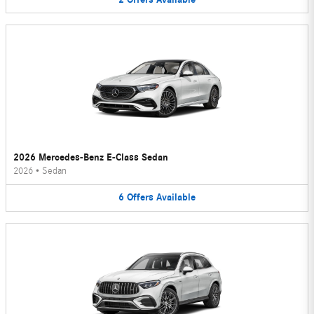
2026 Mercedes-Benz E-Class Sedan
2026
•
Sedan
6
Offers
Available