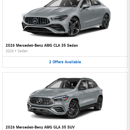
2026 Mercedes-Benz AMG CLA 35 Sedan
2026
•
Sedan
2
Offers
Available
2026 Mercedes-Benz AMG GLA 35 SUV