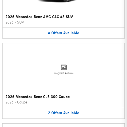
2026 Mercedes-Benz AMG GLC 43 SUV
2026
•
SUV
4
Offers
Available
Image Not Available
2026 Mercedes-Benz CLE 300 Coupe
2026
•
Coupe
2
Offers
Available