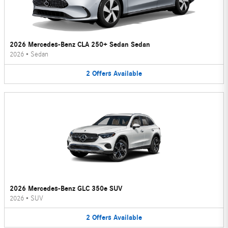
2026 Mercedes-Benz CLA 250+ Sedan Sedan
2026
•
Sedan
2
Offers
Available
2026 Mercedes-Benz GLC 350e SUV
2026
•
SUV
2
Offers
Available