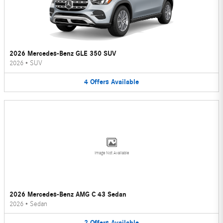
2026 Mercedes-Benz GLE 350 SUV
2026
•
SUV
4
Offers
Available
Image Not Available
2026 Mercedes-Benz AMG C 43 Sedan
2026
•
Sedan
2
Offers
Available