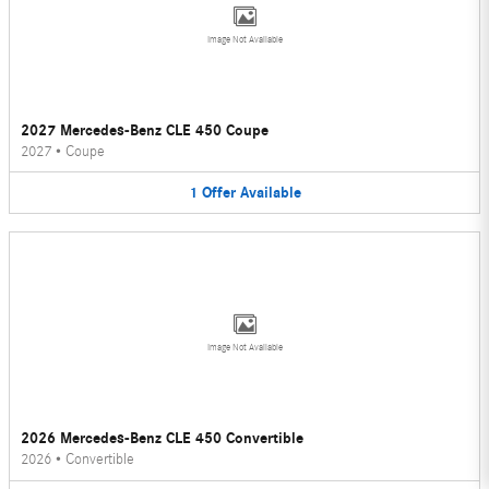
Image Not Available
2027 Mercedes-Benz CLE 450 Coupe
2027
•
Coupe
1
Offer
Available
Image Not Available
2026 Mercedes-Benz CLE 450 Convertible
2026
•
Convertible