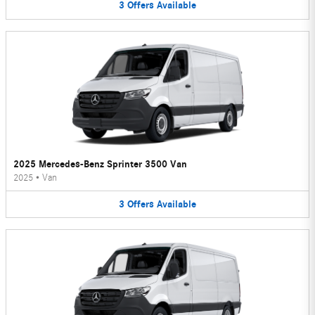
3
Offers
Available
2025 Mercedes-Benz Sprinter 3500 Van
2025
•
Van
3
Offers
Available