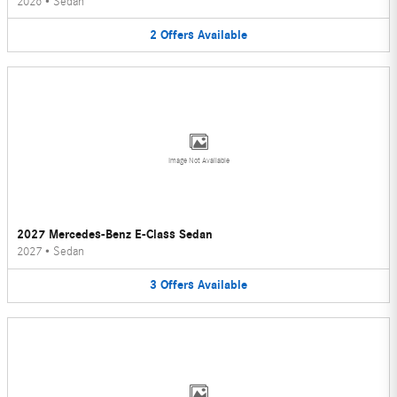
2026
•
Sedan
2
Offers
Available
Image Not Available
2027 Mercedes-Benz E-Class Sedan
2027
•
Sedan
3
Offers
Available