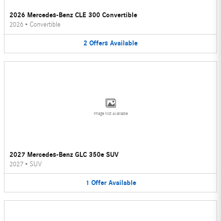
2026 Mercedes-Benz CLE 300 Convertible
2026
•
Convertible
2
Offers
Available
Image Not Available
2027 Mercedes-Benz GLC 350e SUV
2027
•
SUV
1
Offer
Available