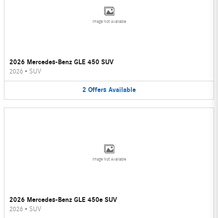
Image Not Available
2026 Mercedes-Benz GLE 450 SUV
2026
•
SUV
2
Offers
Available
Image Not Available
2026 Mercedes-Benz GLE 450e SUV
2026
•
SUV