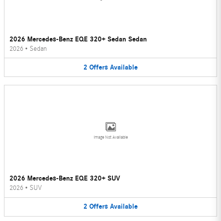
2026 Mercedes-Benz EQE 320+ Sedan Sedan
2026
•
Sedan
2
Offers
Available
Image Not Available
2026 Mercedes-Benz EQE 320+ SUV
2026
•
SUV
2
Offers
Available