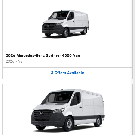
2026 Mercedes-Benz Sprinter 4500 Van
2026
•
Van
3
Offers
Available