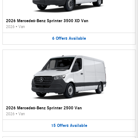
2026 Mercedes-Benz Sprinter 3500 XD Van
2026
•
Van
6
Offers
Available
2026 Mercedes-Benz Sprinter 2500 Van
2026
•
Van
15
Offers
Available