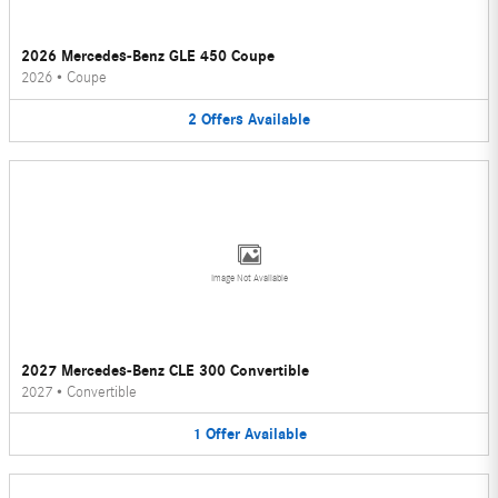
2026 Mercedes-Benz GLE 450 Coupe
2026
•
Coupe
2
Offers
Available
Image Not Available
2027 Mercedes-Benz CLE 300 Convertible
2027
•
Convertible
1
Offer
Available