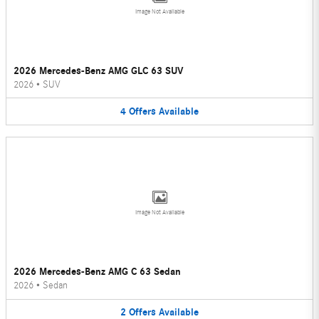
Image Not Available
2026 Mercedes-Benz AMG GLC 63 SUV
2026
•
SUV
4
Offers
Available
Image Not Available
2026 Mercedes-Benz AMG C 63 Sedan
2026
•
Sedan
2
Offers
Available