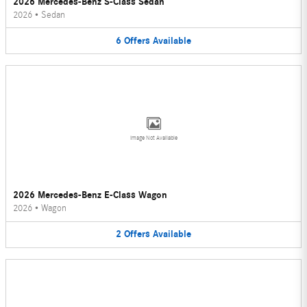
2026 Mercedes-Benz S-Class Sedan
2026
•
Sedan
6
Offers
Available
Image Not Available
2026 Mercedes-Benz E-Class Wagon
2026
•
Wagon
2
Offers
Available