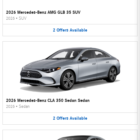
2026 Mercedes-Benz AMG GLB 35 SUV
2026
•
SUV
2
Offers
Available
2026 Mercedes-Benz CLA 350 Sedan Sedan
2026
•
Sedan
2
Offers
Available