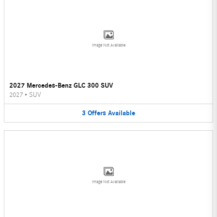
Image Not Available
2027 Mercedes-Benz GLC 300 SUV
2027
•
SUV
3
Offers
Available
Image Not Available