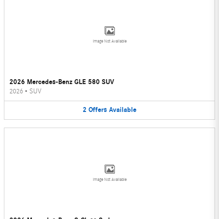
Image Not Available
2026 Mercedes-Benz GLE 580 SUV
2026
•
SUV
2
Offers
Available
Image Not Available