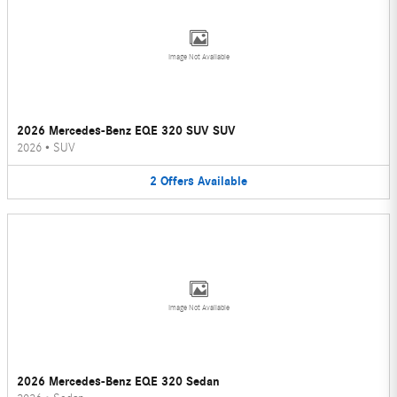
Image Not Available
2026 Mercedes-Benz EQE 320 SUV SUV
2026
•
SUV
2
Offers
Available
Image Not Available
2026 Mercedes-Benz EQE 320 Sedan