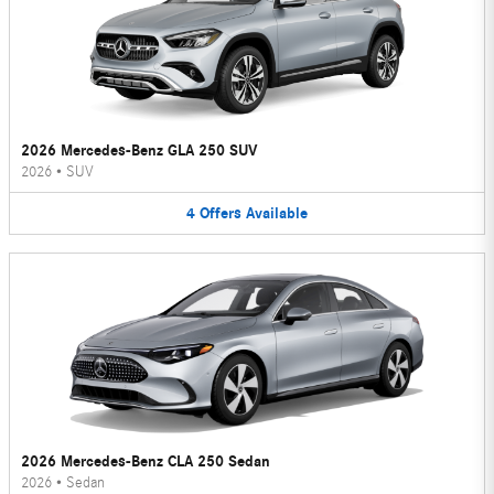
2026 Mercedes-Benz GLA 250 SUV
2026
•
SUV
4
Offers
Available
2026 Mercedes-Benz CLA 250 Sedan
2026
•
Sedan