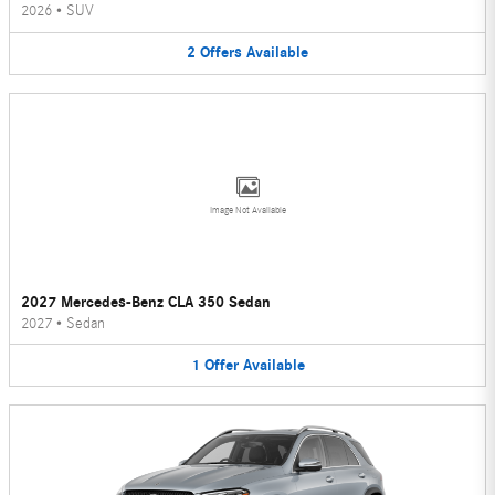
2026
•
SUV
2
Offers
Available
Image Not Available
2027 Mercedes-Benz CLA 350 Sedan
2027
•
Sedan
1
Offer
Available