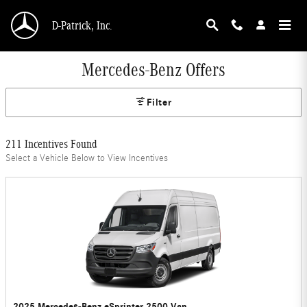
Skip to main content
D-Patrick, Inc.
Mercedes-Benz Offers
Filter
211 Incentives Found
Select a Vehicle Below to View Incentives
2025 Mercedes-Benz eSprinter 2500 Van