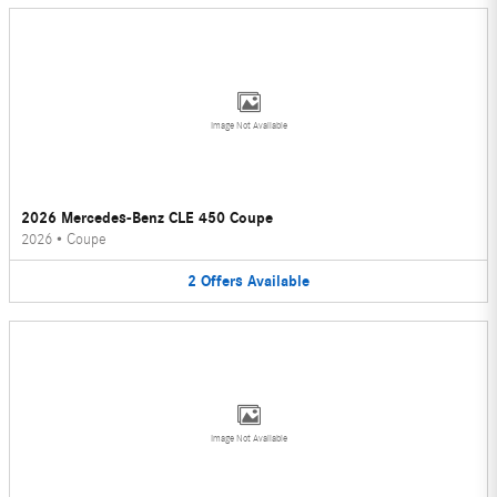
Image Not Available
2026 Mercedes-Benz CLE 450 Coupe
2026
•
Coupe
2
Offers
Available
Image Not Available