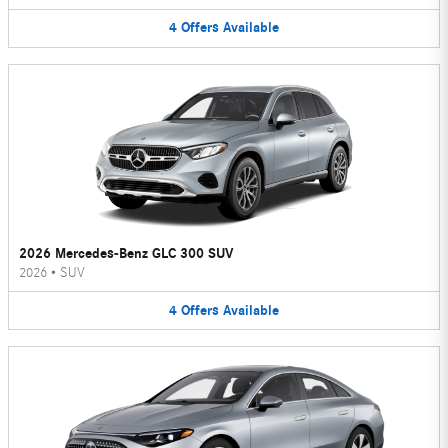
4
Offers
Available
2026 Mercedes-Benz GLC 300 SUV
2026
•
SUV
4
Offers
Available