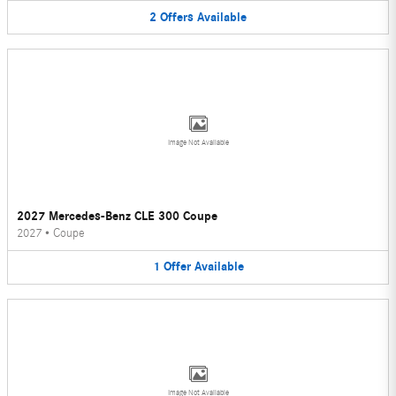
2
Offers
Available
Image Not Available
2027 Mercedes-Benz CLE 300 Coupe
2027
•
Coupe
1
Offer
Available
Image Not Available