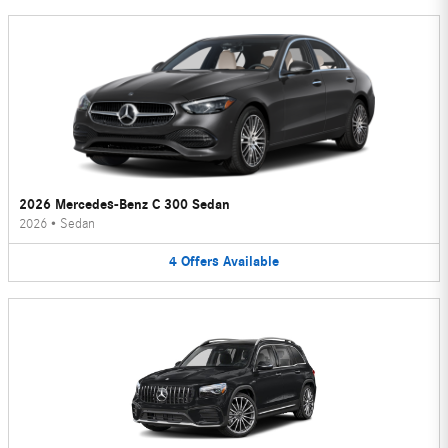
2026 Mercedes-Benz C 300 Sedan
2026
•
Sedan
4
Offers
Available