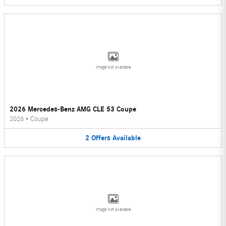
Image Not Available
2026 Mercedes-Benz AMG CLE 53 Coupe
2026
•
Coupe
2
Offers
Available
Image Not Available