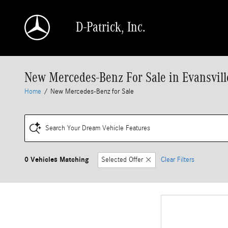
Skip to main content
D-Patrick, Inc.
New Mercedes-Benz For Sale in Evansvill
Home
/
New Mercedes-Benz for Sale
Search Your Dream Vehicle Features
0 Vehicles Matching
Selected Offer
Clear Filters