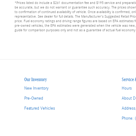
*Prices listed do include a $261 documentation fee and $195 service and preparation f
be accurate, but we do not warrant or guarantee such accuracy. The prices shown a
to confirmation of continued availability of vehicle. Once availability is confirmed
representative. See dealer for full details. The Manufacturer's Suggested Retail Pri
price. Fuel economy ratings and driving range figures are based on EPA estimates fo
pre-owned vehicles, the EPA estimates were generated when the vehicle was new, an
guide for comparison purposes only and not as a guarantee of actual fuel economy 
Our Inventory
Service 
New Inventory
Hours
Pre-Owned
About D
Featured Vehicles
Address
Phone: 