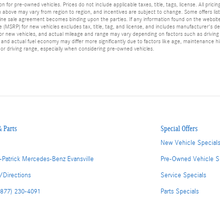
or pre-owned vehicles. Prices do not include applicable taxes, title, tags, license. All pricin
bove may vary from region to region, and incentives are subject to change. Some offers liste
, online sale agreement becomes binding upon the parties. If any information found on the websi
ce (MSRP) for new vehicles excludes tax, title, tag, and license, and includes manufacturer's de
r new vehicles, and actual mileage and range may vary depending on factors such as driving co
d actual fuel economy may differ more significantly due to factors like age, maintenance his
or driving range, especially when considering pre-owned vehicles.
& Parts
Special Offers
New Vehicle Special
-Patrick Mercedes-Benz Evansville
Pre-Owned Vehicle S
/Directions
Service Specials
(877) 230-4091
Parts Specials