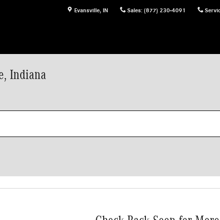
Evansville
,
IN
Sales
:
(877) 230-4091
Servi
e, Indiana