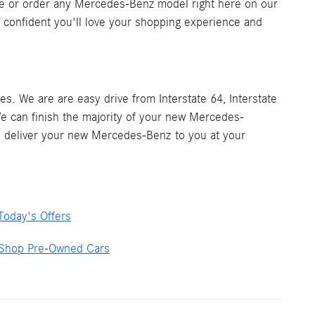
e or order any Mercedes-Benz model right here on our
re confident you'll love your shopping experience and
s. We are are easy drive from Interstate 64, Interstate
We can finish the majority of your new Mercedes-
ill deliver your new Mercedes-Benz to you at your
Today's Offers
Shop Pre-Owned Cars