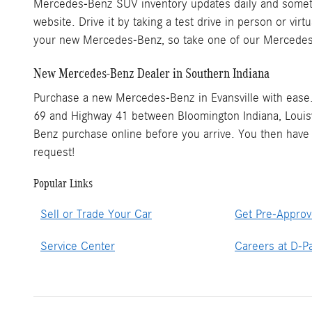
Mercedes-Benz SUV inventory updates daily and someti
website. Drive it by taking a test drive in person or vi
your new Mercedes-Benz, so take one of our Mercedes
New Mercedes-Benz Dealer in Southern Indiana
Purchase a new Mercedes-Benz in Evansville with ease
69 and Highway 41 between Bloomington Indiana, Louisvi
Benz purchase online before you arrive. You then have t
request!
Popular Links
Sell or Trade Your Car
Get Pre-Appro
Service Center
Careers at D-Pa