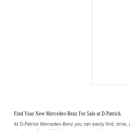
Find Your New Mercedes-Benz For Sale at D-Patrick
At D-Patrick Mercedes-Benz you can easily find, drive,