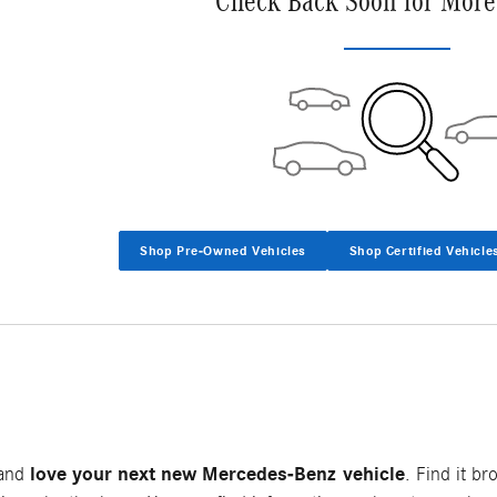
Check Back Soon for More
Shop Pre-Owned Vehicles
Shop Certified Vehicle
love your next new Mercedes-Benz vehicle
 and
. Find it br