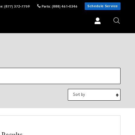
Schedule Service
ce
:
(877) 372-7759
Parts
:
(888) 461-0346
Sort by