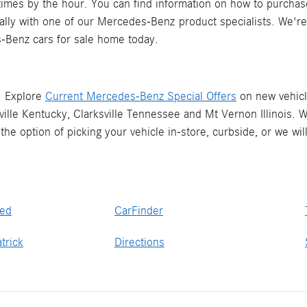
mes by the hour. You can find information on how to purchas
rtually with one of our Mercedes-Benz product specialists. We'
-Benz cars for sale home today.
. Explore
Current Mercedes-Benz Special Offers
on new vehicle
lle Kentucky, Clarksville Tennessee and Mt Vernon Illinois. 
he option of picking your vehicle in-store, curbside, or we w
ved
CarFinder
trick
Directions