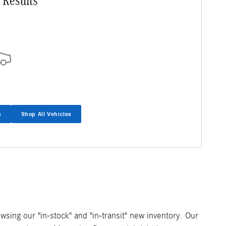
 Results
s
Shop All Vehicles
owsing our "in-stock" and "in-transit" new inventory. Our