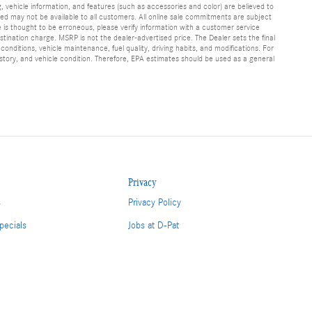
g, vehicle information, and features (such as accessories and color) are believed to
d may not be available to all customers. All online sale commitments are subject
te is thought to be erroneous, please verify information with a customer service
stination charge. MSRP is not the dealer-advertised price. The Dealer sets the final
nditions, vehicle maintenance, fuel quality, driving habits, and modifications. For
tory, and vehicle condition. Therefore, EPA estimates should be used as a general
Privacy
s
Privacy Policy
pecials
Jobs at D-Pat