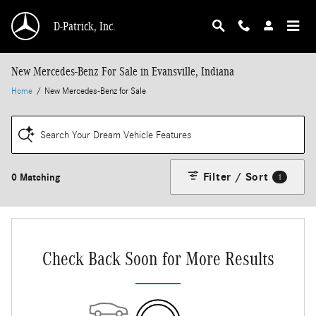
Skip to main content
D-Patrick, Inc.
New Mercedes-Benz For Sale in Evansville, Indiana
Home
/
New Mercedes-Benz for Sale
Search Your Dream Vehicle Features
Filter / Sort
0 Matching
1
Check Back Soon for More Results