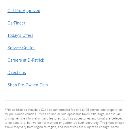
Get Pre-Approved
CarFinder
Today's Offers
Service Center
Careers at D-Patrick
Directions
Shop Pre-Owned Cars
*Prices listed do include a $261 documentation fee and $195 service and preparation
for pre-owned vehicles. Prices do not include applicable taxes, title, tags, license. All
pricing, vehicle information, and features (such as accessories and color) are believed
to be accurate, but we do not warrant or guarantee such accuracy. The prices shown
above may vary from region to region, and incentives are subject to change. Some