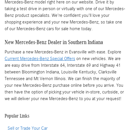
Mercedes-Benz model right here on our website. Drive it by
taking a test drive in person or virtually with one of our Mercedes-
Benz product specialists. We're confident you'll love your
shopping experience and your new Mercedes-Benz, so take one
of our Mercedes-Benz cars for sale home today.
New Mercedes-Benz Dealer in Southern Indiana
Purchase a new Mercedes-Benz in Evansville with ease. Explore
Current Mercedes-Benz Special Offers
on new vehicles. We are
are easy drive from Interstate 64, Interstate 69 and Highway 41
between Bloomington Indiana, Louisville Kentucky, Clarksville
Tennessee and Mt Vernon Illinois. We can finish the majority of
your new Mercedes-Benz purchase online before you arrive. You
then have the option of picking your vehicle in-store, curbside, or
we will deliver your new Mercedes-Benz to you at your request!
Popular Links
Sell or Trade Your Car