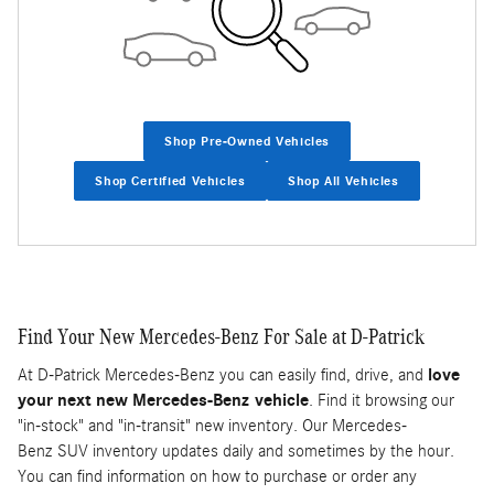
Shop Pre-Owned Vehicles
Shop Certified Vehicles
Shop All Vehicles
Find Your New Mercedes-Benz For Sale at D-Patrick
At D-Patrick Mercedes-Benz you can easily find, drive, and
love
your next new Mercedes-Benz vehicle
. Find it browsing our
"in-stock" and "in-transit" new inventory. Our Mercedes-
Benz SUV inventory updates daily and sometimes by the hour.
You can find information on how to purchase or order any