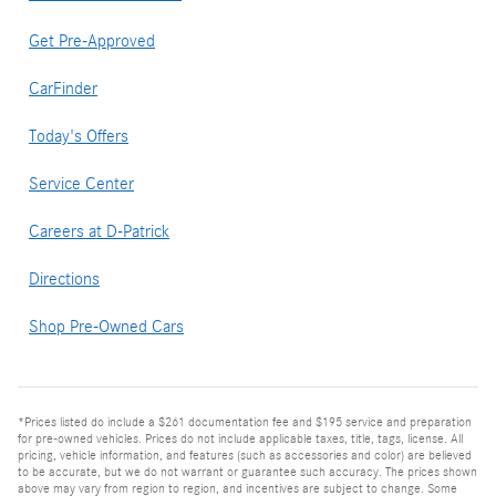
Get Pre-Approved
CarFinder
Today's Offers
Service Center
Careers at D-Patrick
Directions
Shop Pre-Owned Cars
*Prices listed do include a $261 documentation fee and $195 service and preparation
for pre-owned vehicles. Prices do not include applicable taxes, title, tags, license. All
pricing, vehicle information, and features (such as accessories and color) are believed
to be accurate, but we do not warrant or guarantee such accuracy. The prices shown
above may vary from region to region, and incentives are subject to change. Some