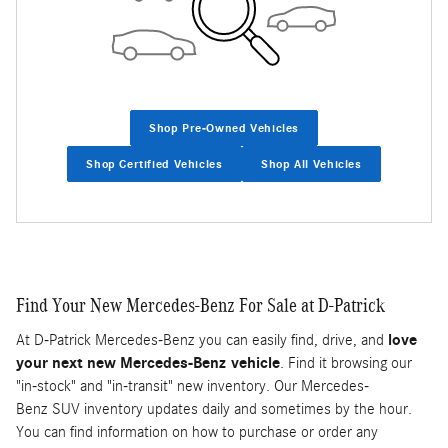
Shop Pre-Owned Vehicles
Shop Certified Vehicles
Shop All Vehicles
Find Your New Mercedes-Benz For Sale at D-Patrick
At D-Patrick Mercedes-Benz you can easily find, drive, and
love
your next new Mercedes-Benz vehicle
. Find it browsing our
"in-stock" and "in-transit" new inventory. Our Mercedes-
Benz SUV inventory updates daily and sometimes by the hour.
You can find information on how to purchase or order any