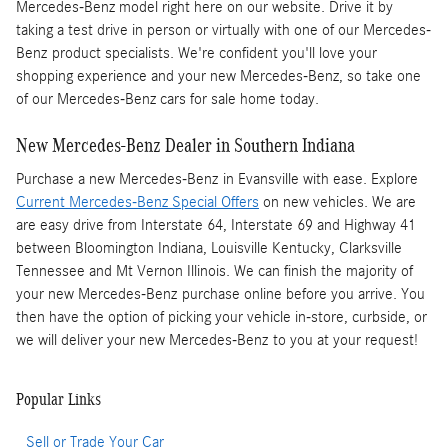
Mercedes-Benz model right here on our website. Drive it by
taking a test drive in person or virtually with one of our Mercedes-
Benz product specialists. We're confident you'll love your
shopping experience and your new Mercedes-Benz, so take one
of our Mercedes-Benz cars for sale home today.
New Mercedes-Benz Dealer in Southern Indiana
Purchase a new Mercedes-Benz in Evansville with ease. Explore
Current Mercedes-Benz Special Offers
on new vehicles. We are
are easy drive from Interstate 64, Interstate 69 and Highway 41
between Bloomington Indiana, Louisville Kentucky, Clarksville
Tennessee and Mt Vernon Illinois. We can finish the majority of
your new Mercedes-Benz purchase online before you arrive. You
then have the option of picking your vehicle in-store, curbside, or
we will deliver your new Mercedes-Benz to you at your request!
Popular Links
Sell or Trade Your Car