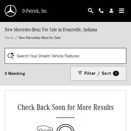
Skip to main content
D-Patrick, Inc.
New Mercedes-Benz For Sale in Evansville, Indiana
Home
/
New Mercedes-Benz for Sale
Search Your Dream Vehicle Features
Filter / Sort
0 Matching
1
Check Back Soon for More Results