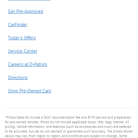
Get Pre-Approved
CarFinder
Today's Offers
Service Center
Careers at D-Patrick
Directions
Shop Pre-Owned Cars
*Prices listed do include a $261 documentation fee and $195 service and preparation
for pre-owned vehicles. Prices do not include applicable taxes, title, tags, license. All
pricing, vehicle information, and features (such as accessories and color) are believed
to be accurate, but we do not warrant or guarantee such accuracy. The prices shown
above may vary from region to region, and incentives are subject to change. Some