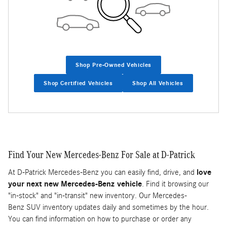
Shop Pre-Owned Vehicles
Shop Certified Vehicles
Shop All Vehicles
Find Your New Mercedes-Benz For Sale at D-Patrick
At D-Patrick Mercedes-Benz you can easily find, drive, and
love
your next new Mercedes-Benz vehicle
. Find it browsing our
"in-stock" and "in-transit" new inventory. Our Mercedes-
Benz SUV inventory updates daily and sometimes by the hour.
You can find information on how to purchase or order any