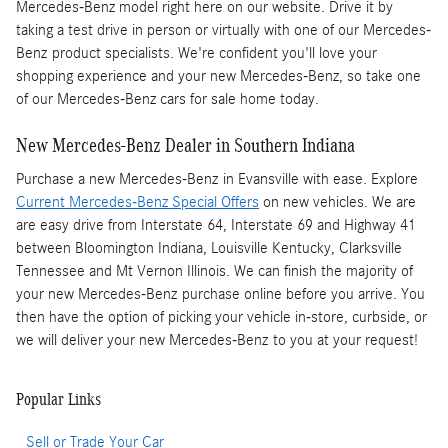
Mercedes-Benz model right here on our website. Drive it by
taking a test drive in person or virtually with one of our Mercedes-
Benz product specialists. We're confident you'll love your
shopping experience and your new Mercedes-Benz, so take one
of our Mercedes-Benz cars for sale home today.
New Mercedes-Benz Dealer in Southern Indiana
Purchase a new Mercedes-Benz in Evansville with ease. Explore
Current Mercedes-Benz Special Offers
on new vehicles. We are
are easy drive from Interstate 64, Interstate 69 and Highway 41
between Bloomington Indiana, Louisville Kentucky, Clarksville
Tennessee and Mt Vernon Illinois. We can finish the majority of
your new Mercedes-Benz purchase online before you arrive. You
then have the option of picking your vehicle in-store, curbside, or
we will deliver your new Mercedes-Benz to you at your request!
Popular Links
Sell or Trade Your Car