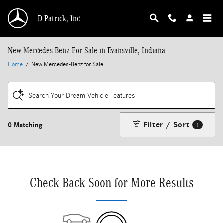
Skip to main content
D-Patrick, Inc.
New Mercedes-Benz For Sale in Evansville, Indiana
Home
/
New Mercedes-Benz for Sale
Search Your Dream Vehicle Features
Filter / Sort
0 Matching
1
Check Back Soon for More Results