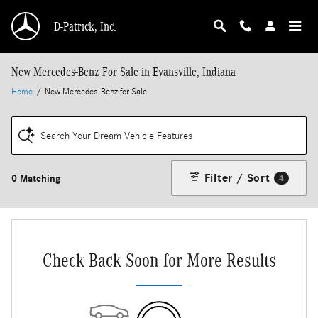
Skip to main content
D-Patrick, Inc.
New Mercedes-Benz For Sale in Evansville, Indiana
Home
/
New Mercedes-Benz for Sale
Search Your Dream Vehicle Features
Filter / Sort
0 Matching
4
Check Back Soon for More Results