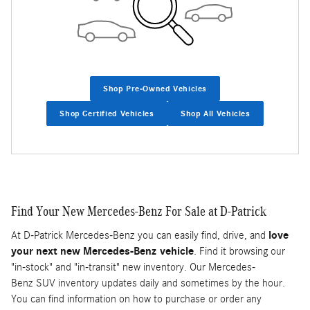
Shop Pre-Owned Vehicles
Shop Certified Vehicles
Shop All Vehicles
Find Your New Mercedes-Benz For Sale at D-Patrick
At D-Patrick Mercedes-Benz you can easily find, drive, and
love
your next new Mercedes-Benz vehicle
. Find it browsing our
"in-stock" and "in-transit" new inventory. Our Mercedes-
Benz SUV inventory updates daily and sometimes by the hour.
You can find information on how to purchase or order any