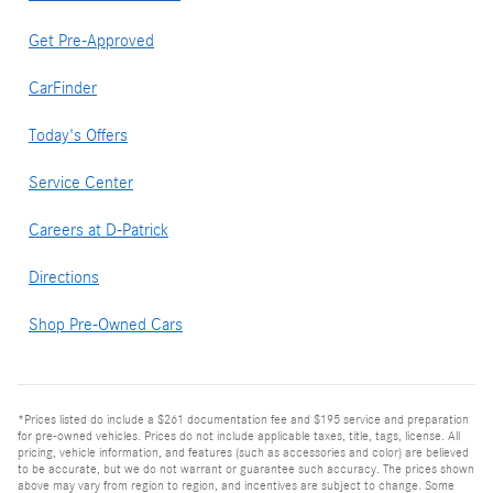
Get Pre-Approved
CarFinder
Today's Offers
Service Center
Careers at D-Patrick
Directions
Shop Pre-Owned Cars
*Prices listed do include a $261 documentation fee and $195 service and preparation
for pre-owned vehicles. Prices do not include applicable taxes, title, tags, license. All
pricing, vehicle information, and features (such as accessories and color) are believed
to be accurate, but we do not warrant or guarantee such accuracy. The prices shown
above may vary from region to region, and incentives are subject to change. Some