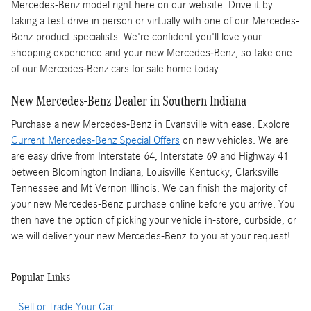
Mercedes-Benz model right here on our website. Drive it by
taking a test drive in person or virtually with one of our Mercedes-
Benz product specialists. We're confident you'll love your
shopping experience and your new Mercedes-Benz, so take one
of our Mercedes-Benz cars for sale home today.
New Mercedes-Benz Dealer in Southern Indiana
Purchase a new Mercedes-Benz in Evansville with ease. Explore
Current Mercedes-Benz Special Offers
on new vehicles. We are
are easy drive from Interstate 64, Interstate 69 and Highway 41
between Bloomington Indiana, Louisville Kentucky, Clarksville
Tennessee and Mt Vernon Illinois. We can finish the majority of
your new Mercedes-Benz purchase online before you arrive. You
then have the option of picking your vehicle in-store, curbside, or
we will deliver your new Mercedes-Benz to you at your request!
Popular Links
Sell or Trade Your Car