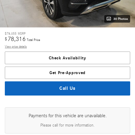
30 Photos
$78,055
MSRP
78,316
$
Total Price
View price details
Check Availability
Get Pre-Approved
Call Us
Payments for this vehicle are unavailable.
Please call for more information.