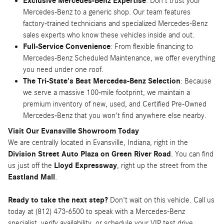
Exclusive Mercedes-Benz Expertise
: Don't trust your
Mercedes-Benz to a generic shop. Our team features
factory-trained technicians and specialized Mercedes-Benz
sales experts who know these vehicles inside and out.
Full-Service Convenience
: From flexible financing to
Mercedes-Benz Scheduled Maintenance, we offer everything
you need under one roof.
The Tri-State's Best Mercedes-Benz Selection
: Because
we serve a massive 100-mile footprint, we maintain a
premium inventory of new, used, and Certified Pre-Owned
Mercedes-Benz that you won't find anywhere else nearby.
Visit Our Evansville Showroom Today
We are centrally located in Evansville, Indiana, right in the
Division Street Auto Plaza on Green River Road
. You can find
us just off the
Lloyd Expressway
, right up the street from the
Eastland Mall
.
Ready to take the next step?
Don't wait on this vehicle. Call us
today at (812) 473-6500 to speak with a Mercedes-Benz
specialist, verify availability, or schedule your VIP test drive.