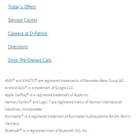
Today's Offers
Service Center
Careers at D-Patrick
Directions
Shop Pre-Owned Cars
AMG® and 4MATIC® are registered trademarks of Mercedes-Benz Group AG.
Android Auto® is a trademark of Google LLC.
Apple CarPlay® is a registered trademark of Apple Inc.
harman/kardon® and Logic 7 are registered marks of Harman International
Industries, Incorporated
Burmester® is a registered trademark of Burmester Audiosysteme GmbH, Berlin,
Germany
Bluetooth® is a registered mark of Bluetooth SIG, Inc.