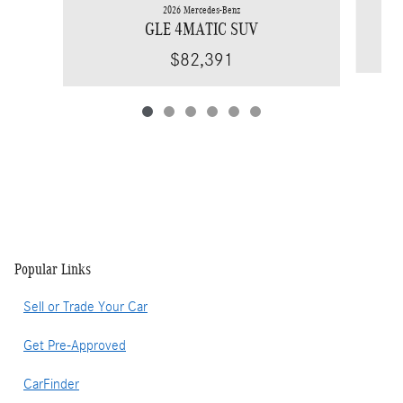
2026 Mercedes-Benz
GLE 4MATIC SUV
$82,391
Popular Links
Sell or Trade Your Car
Get Pre-Approved
CarFinder