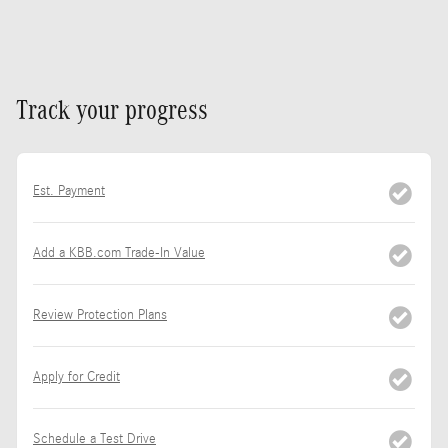
Track your progress
Est. Payment
Add a KBB.com Trade-In Value
Review Protection Plans
Apply for Credit
Schedule a Test Drive