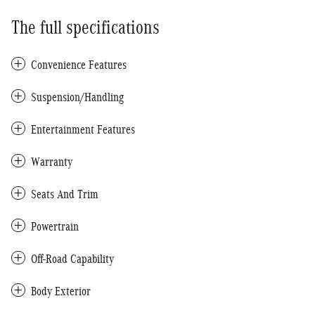
The full specifications
Convenience Features
Suspension/Handling
Entertainment Features
Warranty
Seats And Trim
Powertrain
Off-Road Capability
Body Exterior