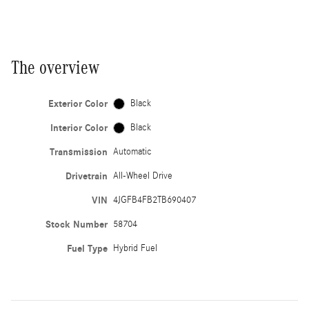
The overview
Exterior Color
Black
Interior Color
Black
Transmission
Automatic
Drivetrain
All-Wheel Drive
VIN
4JGFB4FB2TB690407
Stock Number
58704
Fuel Type
Hybrid Fuel