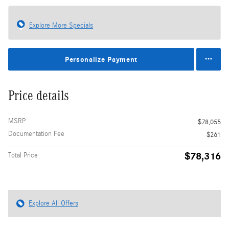
Explore More Specials
Personalize Payment
Price details
MSRP
$78,055
Documentation Fee
$261
$78,316
Total Price
Explore All Offers