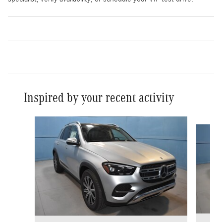
Inspired by your recent activity
Slide 1 of 6