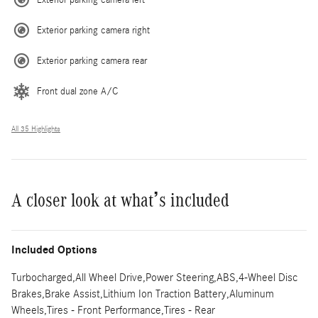
Exterior parking camera right
Exterior parking camera rear
Front dual zone A/C
All 35 Highlights
A closer look at what’s included
Included Options
Turbocharged,All Wheel Drive,Power Steering,ABS,4-Wheel Disc
Brakes,Brake Assist,Lithium Ion Traction Battery,Aluminum
Wheels,Tires - Front Performance,Tires - Rear