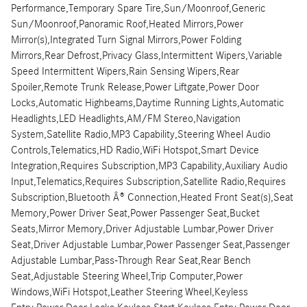
Performance,Temporary Spare Tire,Sun/Moonroof,Generic
Sun/Moonroof,Panoramic Roof,Heated Mirrors,Power
Mirror(s),Integrated Turn Signal Mirrors,Power Folding
Mirrors,Rear Defrost,Privacy Glass,Intermittent Wipers,Variable
Speed Intermittent Wipers,Rain Sensing Wipers,Rear
Spoiler,Remote Trunk Release,Power Liftgate,Power Door
Locks,Automatic Highbeams,Daytime Running Lights,Automatic
Headlights,LED Headlights,AM/FM Stereo,Navigation
System,Satellite Radio,MP3 Capability,Steering Wheel Audio
Controls,Telematics,HD Radio,WiFi Hotspot,Smart Device
Integration,Requires Subscription,MP3 Capability,Auxiliary Audio
Input,Telematics,Requires Subscription,Satellite Radio,Requires
Subscription,Bluetooth Â® Connection,Heated Front Seat(s),Seat
Memory,Power Driver Seat,Power Passenger Seat,Bucket
Seats,Mirror Memory,Driver Adjustable Lumbar,Power Driver
Seat,Driver Adjustable Lumbar,Power Passenger Seat,Passenger
Adjustable Lumbar,Pass-Through Rear Seat,Rear Bench
Seat,Adjustable Steering Wheel,Trip Computer,Power
Windows,WiFi Hotspot,Leather Steering Wheel,Keyless