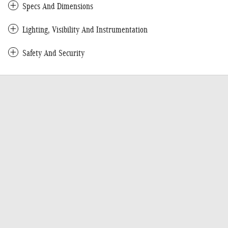
Specs And Dimensions
Lighting, Visibility And Instrumentation
Safety And Security