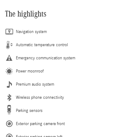
The highlights
Navigation system
Automatic temperature control
Emergency communication system
Power moonroof
Premium audio system
Wireless phone connectivity
Parking sensors
Exterior parking camera front
Exterior parking camera left