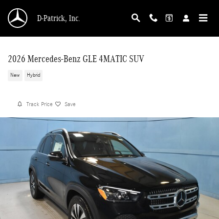
Skip to main content
D-Patrick, Inc.
2026 Mercedes-Benz GLE 4MATIC SUV
New
Hybrid
Track Price
Save