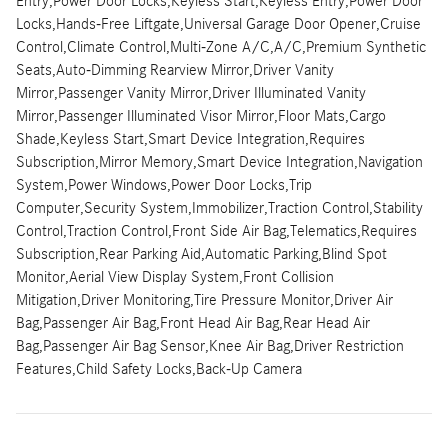
Entry,Power Door Locks,Keyless Start,Keyless Entry,Power Door
Locks,Hands-Free Liftgate,Universal Garage Door Opener,Cruise
Control,Climate Control,Multi-Zone A/C,A/C,Premium Synthetic
Seats,Auto-Dimming Rearview Mirror,Driver Vanity
Mirror,Passenger Vanity Mirror,Driver Illuminated Vanity
Mirror,Passenger Illuminated Visor Mirror,Floor Mats,Cargo
Shade,Keyless Start,Smart Device Integration,Requires
Subscription,Mirror Memory,Smart Device Integration,Navigation
System,Power Windows,Power Door Locks,Trip
Computer,Security System,Immobilizer,Traction Control,Stability
Control,Traction Control,Front Side Air Bag,Telematics,Requires
Subscription,Rear Parking Aid,Automatic Parking,Blind Spot
Monitor,Aerial View Display System,Front Collision
Mitigation,Driver Monitoring,Tire Pressure Monitor,Driver Air
Bag,Passenger Air Bag,Front Head Air Bag,Rear Head Air
Bag,Passenger Air Bag Sensor,Knee Air Bag,Driver Restriction
Features,Child Safety Locks,Back-Up Camera