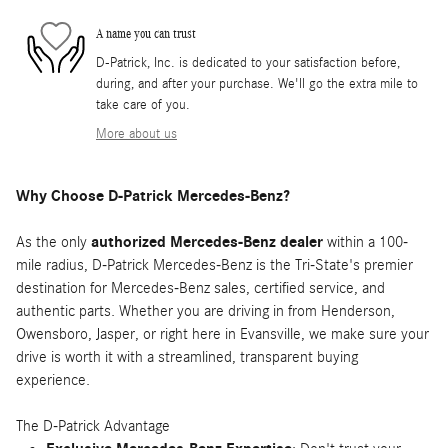
A name you can trust
D-Patrick, Inc. is dedicated to your satisfaction before,
during, and after your purchase. We'll go the extra mile to
take care of you.
More about us
Why Choose D-Patrick Mercedes-Benz?
As the only
authorized Mercedes-Benz dealer
within a 100-
mile radius, D-Patrick Mercedes-Benz is the Tri-State's premier
destination for Mercedes-Benz sales, certified service, and
authentic parts. Whether you are driving in from Henderson,
Owensboro, Jasper, or right here in Evansville, we make sure your
drive is worth it with a streamlined, transparent buying
experience.
The D-Patrick Advantage