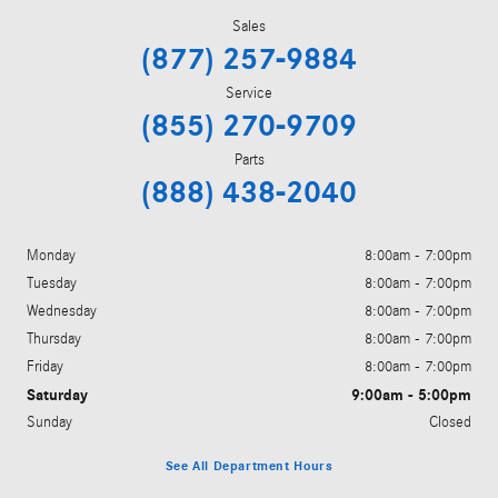
Sales
(877) 257-9884
Service
(855) 270-9709
Parts
(888) 438-2040
Monday
8:00am - 7:00pm
Tuesday
8:00am - 7:00pm
Wednesday
8:00am - 7:00pm
Thursday
8:00am - 7:00pm
Friday
8:00am - 7:00pm
Saturday
9:00am - 5:00pm
Sunday
Closed
See All Department Hours