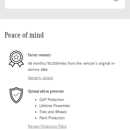
Peace of mind
Factory warranty
48 months/50,000miles from the vehicle's original in-
service date
Warranty details
Optional add-on protection
GAP Protection
Lifetime Powertrain
Tires and Wheels
Paint Protection
Review Protection Plans