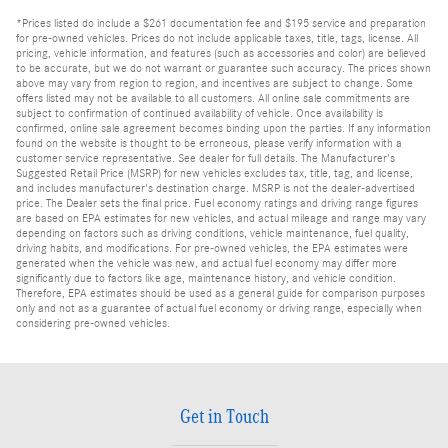
*Prices listed do include a $261 documentation fee and $195 service and preparation
for pre-owned vehicles. Prices do not include applicable taxes, title, tags, license. All
pricing, vehicle information, and features (such as accessories and color) are believed
to be accurate, but we do not warrant or guarantee such accuracy. The prices shown
above may vary from region to region, and incentives are subject to change. Some
offers listed may not be available to all customers. All online sale commitments are
subject to confirmation of continued availability of vehicle. Once availability is
confirmed, online sale agreement becomes binding upon the parties. If any information
found on the website is thought to be erroneous, please verify information with a
customer service representative. See dealer for full details. The Manufacturer's
Suggested Retail Price (MSRP) for new vehicles excludes tax, title, tag, and license,
and includes manufacturer's destination charge. MSRP is not the dealer-advertised
price. The Dealer sets the final price. Fuel economy ratings and driving range figures
are based on EPA estimates for new vehicles, and actual mileage and range may vary
depending on factors such as driving conditions, vehicle maintenance, fuel quality,
driving habits, and modifications. For pre-owned vehicles, the EPA estimates were
generated when the vehicle was new, and actual fuel economy may differ more
significantly due to factors like age, maintenance history, and vehicle condition.
Therefore, EPA estimates should be used as a general guide for comparison purposes
only and not as a guarantee of actual fuel economy or driving range, especially when
considering pre-owned vehicles.
Get in Touch