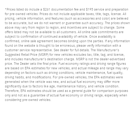
*Prices listed do include a $261 documentation fee and $195 service and preparation
for pre-owned vehicles. Prices do not include applicable taxes, title, tags, license. All
pricing, vehicle information, and features (such as accessories and color) are believed
to be accurate, but we do not warrant or guarantee such accuracy. The prices shown
above may vary from region to region, and incentives are subject to change. Some
offers listed may not be available to all customers. All online sale commitments are
subject to confirmation of continued availability of vehicle. Once availability is
confirmed, online sale agreement becomes binding upon the parties. If any information
found on the website is thought to be erroneous, please verify information with a
customer service representative. See dealer for full details. The Manufacturer's
Suggested Retail Price (MSRP) for new vehicles excludes tax, title, tag, and license,
and includes manufacturer's destination charge. MSRP is not the dealer-advertised
price. The Dealer sets the final price. Fuel economy ratings and driving range figures
are based on EPA estimates for new vehicles, and actual mileage and range may vary
depending on factors such as driving conditions, vehicle maintenance, fuel quality,
driving habits, and modifications. For pre-owned vehicles, the EPA estimates were
generated when the vehicle was new, and actual fuel economy may differ more
significantly due to factors like age, maintenance history, and vehicle condition.
Therefore, EPA estimates should be used as a general guide for comparison purposes
only and not as a guarantee of actual fuel economy or driving range, especially when
considering pre-owned vehicles.