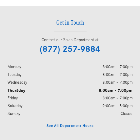
Get in Touch
Contact our Sales Department at
(877) 257-9884
Monday
8:00am - 7:00pm
Tuesday
8:00am - 7:00pm
Wednesday
8:00am - 7:00pm
Thursday
8:00am - 7:00pm
Friday
8:00am - 7:00pm
Saturday
9:00am - 5:00pm
Sunday
Closed
See All Department Hours