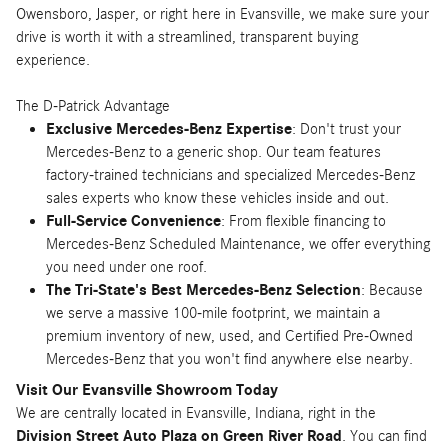
Owensboro, Jasper, or right here in Evansville, we make sure your
drive is worth it with a streamlined, transparent buying
experience.
The D-Patrick Advantage
Exclusive Mercedes-Benz Expertise
: Don't trust your
Mercedes-Benz to a generic shop. Our team features
factory-trained technicians and specialized Mercedes-Benz
sales experts who know these vehicles inside and out.
Full-Service Convenience
: From flexible financing to
Mercedes-Benz Scheduled Maintenance, we offer everything
you need under one roof.
The Tri-State's Best Mercedes-Benz Selection
: Because
we serve a massive 100-mile footprint, we maintain a
premium inventory of new, used, and Certified Pre-Owned
Mercedes-Benz that you won't find anywhere else nearby.
Visit Our Evansville Showroom Today
We are centrally located in Evansville, Indiana, right in the
Division Street Auto Plaza on Green River Road
. You can find