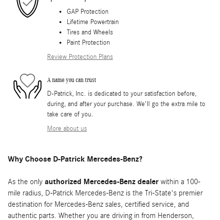
GAP Protection
Lifetime Powertrain
Tires and Wheels
Paint Protection
Review Protection Plans
A name you can trust
D-Patrick, Inc. is dedicated to your satisfaction before,
during, and after your purchase. We'll go the extra mile to
take care of you.
More about us
Why Choose D-Patrick Mercedes-Benz?
As the only
authorized Mercedes-Benz dealer
within a 100-
mile radius, D-Patrick Mercedes-Benz is the Tri-State's premier
destination for Mercedes-Benz sales, certified service, and
authentic parts. Whether you are driving in from Henderson,