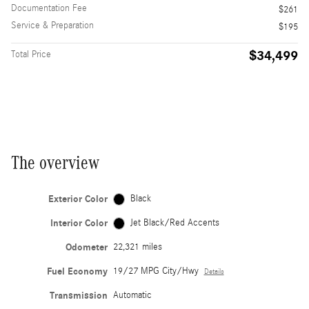
Documentation Fee
$261
Service & Preparation
$195
$34,499
Total Price
The overview
Exterior Color
Black
Interior Color
Jet Black/Red Accents
Odometer
22,321 miles
Fuel Economy
19/27 MPG City/Hwy
Details
Transmission
Automatic