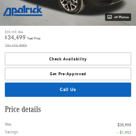
49 Photos
$35,995
Was
34,499
$
Total Price
View price details
Check Availability
Get Pre-Approved
Call Us
Price details
Was
$35,995
Savings
- $1,952