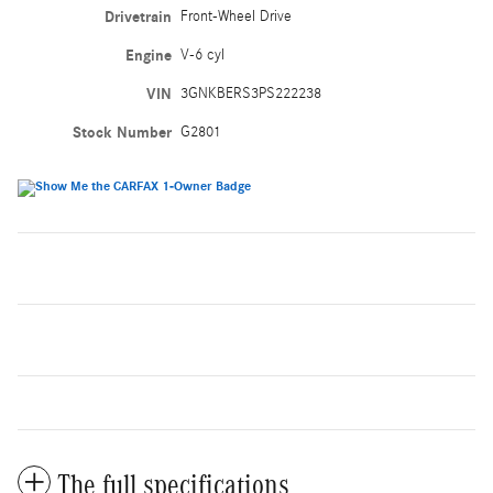
Drivetrain
Front-Wheel Drive
Engine
V-6 cyl
VIN
3GNKBERS3PS222238
Stock Number
G2801
The full specifications