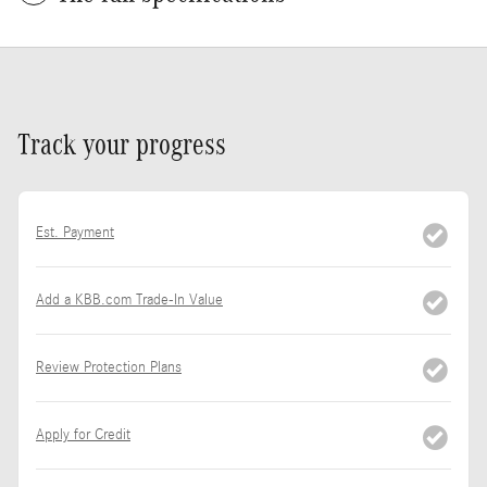
Track your progress
Est. Payment
Add a KBB.com Trade-In Value
Review Protection Plans
Apply for Credit