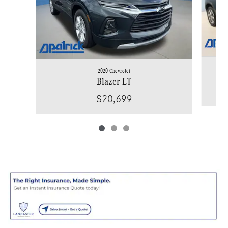
2020 Chevrolet
Blazer LT
$20,699