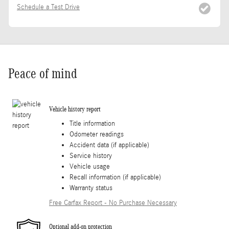
Schedule a Test Drive
Peace of mind
Vehicle history report
Title information
Odometer readings
Accident data (if applicable)
Service history
Vehicle usage
Recall information (if applicable)
Warranty status
Free Carfax Report - No Purchase Necessary
Optional add-on protection