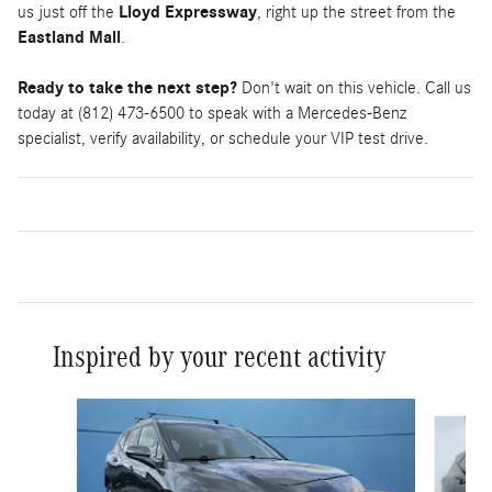
us just off the
Lloyd Expressway
, right up the street from the
Eastland Mall
.
Ready to take the next step?
Don't wait on this vehicle. Call us
today at (812) 473-6500 to speak with a Mercedes-Benz
specialist, verify availability, or schedule your VIP test drive.
Inspired by your recent activity
Slide 1 of 3