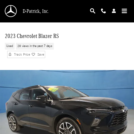
Skip to main content
D-Patrick, Inc.
2023 Chevrolet Blazer RS
Used
28 views in the past 7 days
Track Price
Save