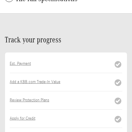
Track your progress
Est. Payment
Add a KBB.com Trade-In Value
Review Protection Plans
Apply for Credit