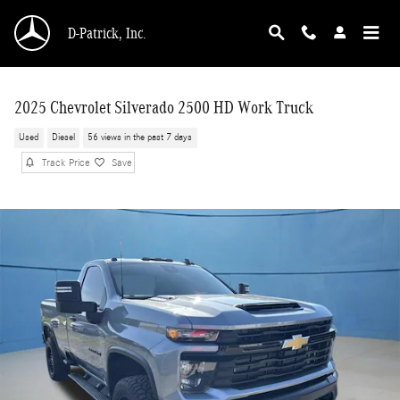
Skip to main content
D-Patrick, Inc.
2025 Chevrolet Silverado 2500 HD Work Truck
Used
Diesel
56 views in the past 7 days
Track Price
Save