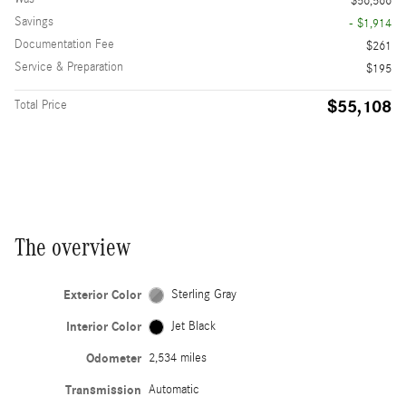
$56,566
Savings
- $1,914
Documentation Fee
$261
Service & Preparation
$195
$55,108
Total Price
The overview
Exterior Color
Sterling Gray
Interior Color
Jet Black
Odometer
2,534 miles
Transmission
Automatic