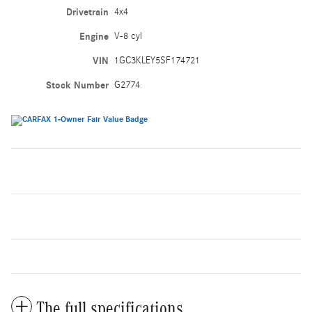
Drivetrain
4x4
Engine
V-8 cyl
VIN
1GC3KLEY5SF174721
Stock Number
G2774
The full specifications