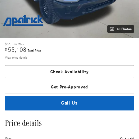
40 Photos
$56,566
Was
55,108
$
Total Price
View price details
Check Availability
Get Pre-Approved
Call Us
Price details
Was