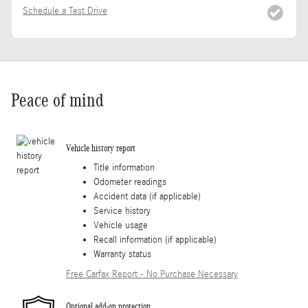
Schedule a Test Drive
Peace of mind
Vehicle history report
Title information
Odometer readings
Accident data (if applicable)
Service history
Vehicle usage
Recall information (if applicable)
Warranty status
Free Carfax Report - No Purchase Necessary
Optional add-on protection