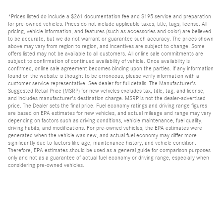
*Prices listed do include a $261 documentation fee and $195 service and preparation
for pre-owned vehicles. Prices do not include applicable taxes, title, tags, license. All
pricing, vehicle information, and features (such as accessories and color) are believed
to be accurate, but we do not warrant or guarantee such accuracy. The prices shown
above may vary from region to region, and incentives are subject to change. Some
offers listed may not be available to all customers. All online sale commitments are
subject to confirmation of continued availability of vehicle. Once availability is
confirmed, online sale agreement becomes binding upon the parties. If any information
found on the website is thought to be erroneous, please verify information with a
customer service representative. See dealer for full details. The Manufacturer's
Suggested Retail Price (MSRP) for new vehicles excludes tax, title, tag, and license,
and includes manufacturer's destination charge. MSRP is not the dealer-advertised
price. The Dealer sets the final price. Fuel economy ratings and driving range figures
are based on EPA estimates for new vehicles, and actual mileage and range may vary
depending on factors such as driving conditions, vehicle maintenance, fuel quality,
driving habits, and modifications. For pre-owned vehicles, the EPA estimates were
generated when the vehicle was new, and actual fuel economy may differ more
significantly due to factors like age, maintenance history, and vehicle condition.
Therefore, EPA estimates should be used as a general guide for comparison purposes
only and not as a guarantee of actual fuel economy or driving range, especially when
considering pre-owned vehicles.