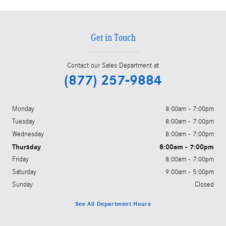
Get in Touch
Contact our Sales Department at
(877) 257-9884
Monday
8:00am - 7:00pm
Tuesday
8:00am - 7:00pm
Wednesday
8:00am - 7:00pm
Thursday
8:00am - 7:00pm
Friday
8:00am - 7:00pm
Saturday
9:00am - 5:00pm
Sunday
Closed
See All Department Hours