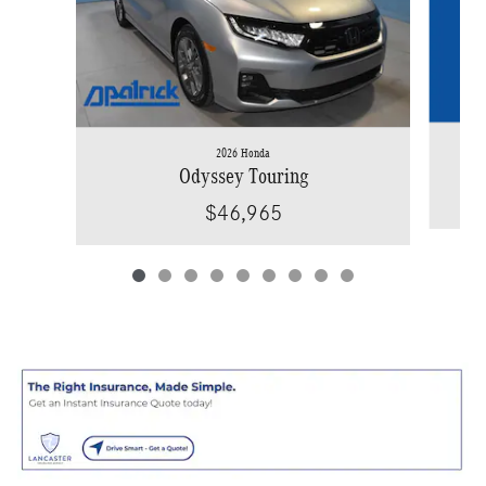
2026 Honda
Odyssey Touring
$46,965