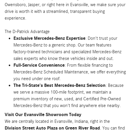
Owensboro, Jasper, or right here in Evansville, we make sure your
drive is worth it with a streamlined, transparent buying
experience.
The D-Patrick Advantage
Exclusive Mercedes-Benz Expertise
: Don't trust your
Mercedes-Benz to a generic shop. Our team features
factory-trained technicians and specialized Mercedes-Benz
sales experts who know these vehicles inside and out.
Full-Service Convenience
: From flexible financing to
Mercedes-Benz Scheduled Maintenance, we offer everything
you need under one roof.
The Tri-State's Best Mercedes-Benz Selection
: Because
we serve a massive 100-mile footprint, we maintain a
premium inventory of new, used, and Certified Pre-Owned
Mercedes-Benz that you won't find anywhere else nearby.
Visit Our Evansville Showroom Today
We are centrally located in Evansville, Indiana, right in the
Division Street Auto Plaza on Green River Road
. You can find