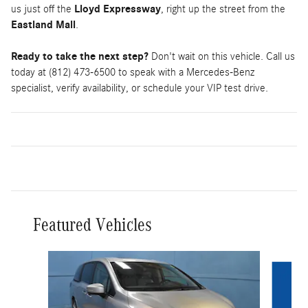
us just off the
Lloyd Expressway
, right up the street from the
Eastland Mall
.
Ready to take the next step?
Don't wait on this vehicle. Call us
today at (812) 473-6500 to speak with a Mercedes-Benz
specialist, verify availability, or schedule your VIP test drive.
Featured Vehicles
Slide 1 of 9