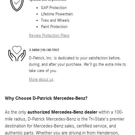
GAP Protection
Lifetime Powertrain
Tires and Wheels
Paint Protection
Review Protection Plans
A name you can trust
D-Patrick, Inc. is dedicated to your satisfaction before,
during, and after your purchase. We'll go the extra mile to
take care of you.
More about us
Why Choose D-Patrick Mercedes-Benz?
As the only
authorized Mercedes-Benz dealer
within a 100-
mile radius, D-Patrick Mercedes-Benz is the Tri-State's premier
destination for Mercedes-Benz sales, certified service, and
authentic parts. Whether you are driving in from Henderson,