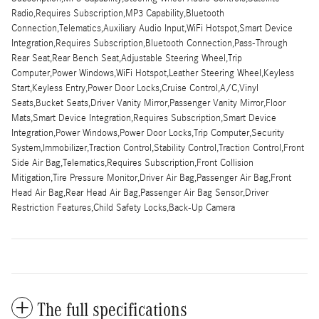
Radio,Requires Subscription,MP3 Capability,Bluetooth
Connection,Telematics,Auxiliary Audio Input,WiFi Hotspot,Smart Device
Integration,Requires Subscription,Bluetooth Connection,Pass-Through
Rear Seat,Rear Bench Seat,Adjustable Steering Wheel,Trip
Computer,Power Windows,WiFi Hotspot,Leather Steering Wheel,Keyless
Start,Keyless Entry,Power Door Locks,Cruise Control,A/C,Vinyl
Seats,Bucket Seats,Driver Vanity Mirror,Passenger Vanity Mirror,Floor
Mats,Smart Device Integration,Requires Subscription,Smart Device
Integration,Power Windows,Power Door Locks,Trip Computer,Security
System,Immobilizer,Traction Control,Stability Control,Traction Control,Front
Side Air Bag,Telematics,Requires Subscription,Front Collision
Mitigation,Tire Pressure Monitor,Driver Air Bag,Passenger Air Bag,Front
Head Air Bag,Rear Head Air Bag,Passenger Air Bag Sensor,Driver
Restriction Features,Child Safety Locks,Back-Up Camera
The full specifications