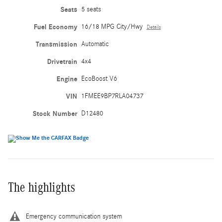
Seats
5 seats
Fuel Economy
16/18 MPG City/Hwy
Details
Transmission
Automatic
Drivetrain
4x4
Engine
EcoBoost V6
VIN
1FMEE9BP7RLA04737
Stock Number
D12480
The highlights
Emergency communication system