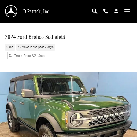
Skip to main content
D-Patrick, Inc.
2024 Ford Bronco Badlands
Used
30 views in the past 7 days
Track Price
Save