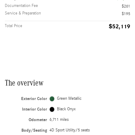
Documentation Fee
$261
Service & Preparation
$195
$52,119
Total Price
The overview
Exterior Color
Green Metallic
Interior Color
Black Onyx
Odometer
6,711 miles
Body/Seating
4D Sport Utility/5 seats