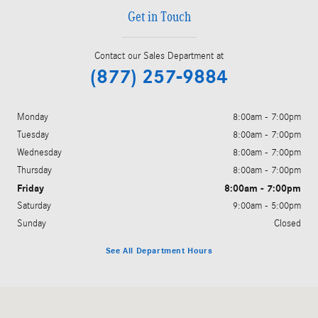
Get in Touch
Contact our Sales Department at
(877) 257-9884
Monday
8:00am - 7:00pm
Tuesday
8:00am - 7:00pm
Wednesday
8:00am - 7:00pm
Thursday
8:00am - 7:00pm
Friday
8:00am - 7:00pm
Saturday
9:00am - 5:00pm
Sunday
Closed
See All Department Hours
Visit us at: 200 N. Green River Rd. Evansville, IN 47715