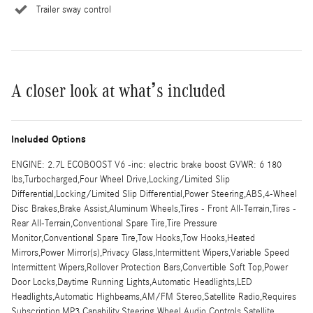
Trailer sway control
A closer look at what’s included
Included Options
ENGINE: 2.7L ECOBOOST V6 -inc: electric brake boost GVWR: 6 180
lbs,Turbocharged,Four Wheel Drive,Locking/Limited Slip
Differential,Locking/Limited Slip Differential,Power Steering,ABS,4-Wheel
Disc Brakes,Brake Assist,Aluminum Wheels,Tires - Front All-Terrain,Tires -
Rear All-Terrain,Conventional Spare Tire,Tire Pressure
Monitor,Conventional Spare Tire,Tow Hooks,Tow Hooks,Heated
Mirrors,Power Mirror(s),Privacy Glass,Intermittent Wipers,Variable Speed
Intermittent Wipers,Rollover Protection Bars,Convertible Soft Top,Power
Door Locks,Daytime Running Lights,Automatic Headlights,LED
Headlights,Automatic Highbeams,AM/FM Stereo,Satellite Radio,Requires
Subscription,MP3 Capability,Steering Wheel Audio Controls,Satellite