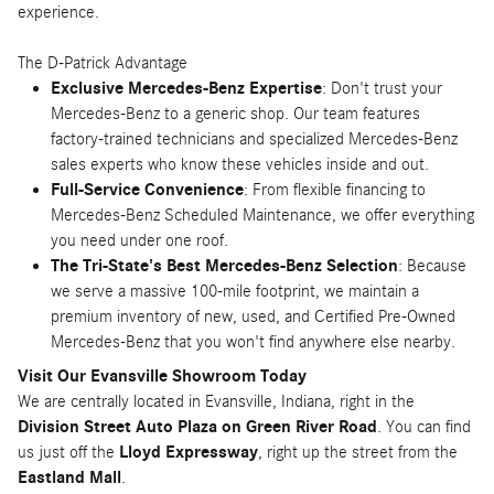
experience.
The D-Patrick Advantage
Exclusive Mercedes-Benz Expertise
: Don't trust your
Mercedes-Benz to a generic shop. Our team features
factory-trained technicians and specialized Mercedes-Benz
sales experts who know these vehicles inside and out.
Full-Service Convenience
: From flexible financing to
Mercedes-Benz Scheduled Maintenance, we offer everything
you need under one roof.
The Tri-State's Best Mercedes-Benz Selection
: Because
we serve a massive 100-mile footprint, we maintain a
premium inventory of new, used, and Certified Pre-Owned
Mercedes-Benz that you won't find anywhere else nearby.
Visit Our Evansville Showroom Today
We are centrally located in Evansville, Indiana, right in the
Division Street Auto Plaza on Green River Road
. You can find
us just off the
Lloyd Expressway
, right up the street from the
Eastland Mall
.