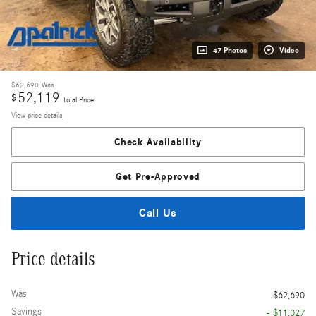
47 Photos
Video
$62,690
Was
52,119
$
Total Price
View price details
Check Availability
Get Pre-Approved
Call Us
Price details
Was
$62,690
Savings
- $11,027