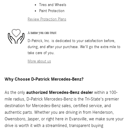
Tires and Wheels
Paint Protection
Review Protection Plans
A name you can trust
D-Patrick, Inc. is dedicated to your satisfaction before,
during, and after your purchase. We'll go the extra mile to
take care of you.
More about us
Why Choose D-Patrick Mercedes-Benz?
As the only
authorized Mercedes-Benz dealer
within a 100-
mile radius, D-Patrick Mercedes-Benz is the Tri-State's premier
destination for Mercedes-Benz sales, certified service, and
authentic parts. Whether you are driving in from Henderson,
Owensboro, Jasper, or right here in Evansville, we make sure your
drive is worth it with a streamlined, transparent buying