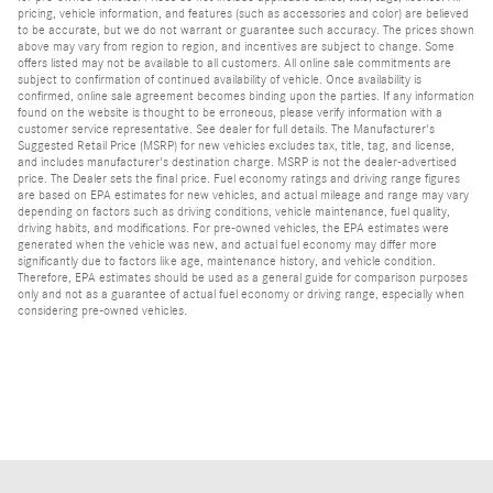
pricing, vehicle information, and features (such as accessories and color) are believed
to be accurate, but we do not warrant or guarantee such accuracy. The prices shown
above may vary from region to region, and incentives are subject to change. Some
offers listed may not be available to all customers. All online sale commitments are
subject to confirmation of continued availability of vehicle. Once availability is
confirmed, online sale agreement becomes binding upon the parties. If any information
found on the website is thought to be erroneous, please verify information with a
customer service representative. See dealer for full details. The Manufacturer's
Suggested Retail Price (MSRP) for new vehicles excludes tax, title, tag, and license,
and includes manufacturer's destination charge. MSRP is not the dealer-advertised
price. The Dealer sets the final price. Fuel economy ratings and driving range figures
are based on EPA estimates for new vehicles, and actual mileage and range may vary
depending on factors such as driving conditions, vehicle maintenance, fuel quality,
driving habits, and modifications. For pre-owned vehicles, the EPA estimates were
generated when the vehicle was new, and actual fuel economy may differ more
significantly due to factors like age, maintenance history, and vehicle condition.
Therefore, EPA estimates should be used as a general guide for comparison purposes
only and not as a guarantee of actual fuel economy or driving range, especially when
considering pre-owned vehicles.