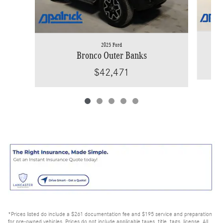
2025 Ford
Bronco Outer Banks
$42,471
*Prices listed do include a $261 documentation fee and $195 service and preparation
for pre-owned vehicles. Prices do not include applicable taxes, title, tags, license. All