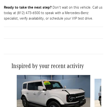
Ready to take the next step?
Don't wait on this vehicle. Call us
today at (812) 473-6500 to speak with a Mercedes-Benz
specialist, verify availability, or schedule your VIP test drive.
Inspired by your recent activity
Slide 1 of 5