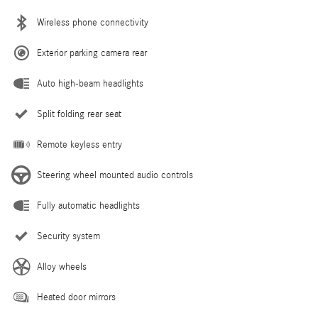
Wireless phone connectivity
Exterior parking camera rear
Auto high-beam headlights
Split folding rear seat
Remote keyless entry
Steering wheel mounted audio controls
Fully automatic headlights
Security system
Alloy wheels
Heated door mirrors