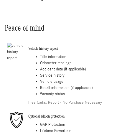
Peace of mind
Vehicle history report
Title information
Odometer readings
Accident data (if applicable)
Service history
Vehicle usage
Recall information (if applicable)
Warranty status
Free Carfax Report - No Purchase Necessary
Optional add-on protection
GAP Protection
Lifetime Powertrain