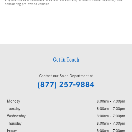
considering pre-owned vehicles.
Get in Touch
Contact our Sales Department at
(877) 257-9884
Monday
8:00am - 7:00pm
Tuesday
8:00am - 7:00pm
Wednesday
8:00am - 7:00pm
Thursday
8:00am - 7:00pm
Friday
8:00am - 7:00pm