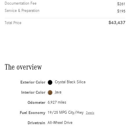
Documentation Fee
$261
Service & Preparation
$195
$43,437
Total Price
The overview
Exterior Color
Crystal Black Silica
Interior Color
Java
Odometer
6,927 miles
Fuel Economy
19/25 MPG City/Hwy
Details
Drivetrain
All-Wheel Drive