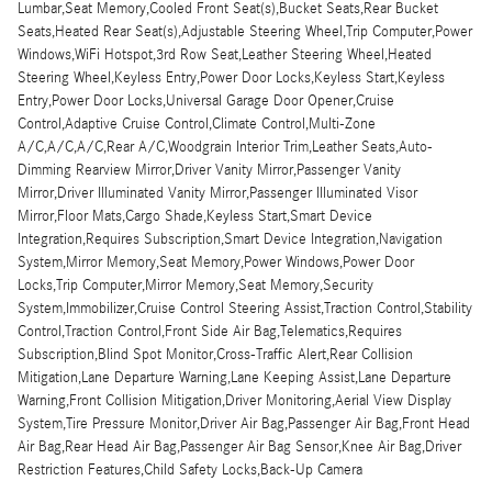
Lumbar,Seat Memory,Cooled Front Seat(s),Bucket Seats,Rear Bucket
Seats,Heated Rear Seat(s),Adjustable Steering Wheel,Trip Computer,Power
Windows,WiFi Hotspot,3rd Row Seat,Leather Steering Wheel,Heated
Steering Wheel,Keyless Entry,Power Door Locks,Keyless Start,Keyless
Entry,Power Door Locks,Universal Garage Door Opener,Cruise
Control,Adaptive Cruise Control,Climate Control,Multi-Zone
A/C,A/C,A/C,Rear A/C,Woodgrain Interior Trim,Leather Seats,Auto-
Dimming Rearview Mirror,Driver Vanity Mirror,Passenger Vanity
Mirror,Driver Illuminated Vanity Mirror,Passenger Illuminated Visor
Mirror,Floor Mats,Cargo Shade,Keyless Start,Smart Device
Integration,Requires Subscription,Smart Device Integration,Navigation
System,Mirror Memory,Seat Memory,Power Windows,Power Door
Locks,Trip Computer,Mirror Memory,Seat Memory,Security
System,Immobilizer,Cruise Control Steering Assist,Traction Control,Stability
Control,Traction Control,Front Side Air Bag,Telematics,Requires
Subscription,Blind Spot Monitor,Cross-Traffic Alert,Rear Collision
Mitigation,Lane Departure Warning,Lane Keeping Assist,Lane Departure
Warning,Front Collision Mitigation,Driver Monitoring,Aerial View Display
System,Tire Pressure Monitor,Driver Air Bag,Passenger Air Bag,Front Head
Air Bag,Rear Head Air Bag,Passenger Air Bag Sensor,Knee Air Bag,Driver
Restriction Features,Child Safety Locks,Back-Up Camera