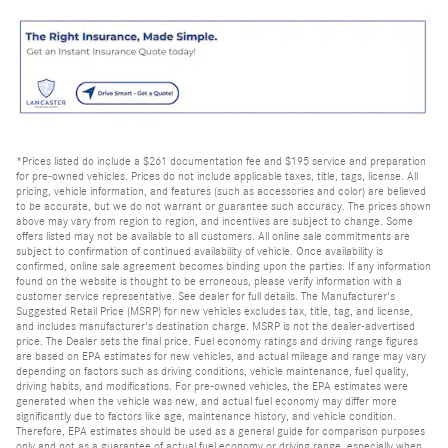
*Prices listed do include a $261 documentation fee and $195 service and preparation
for pre-owned vehicles. Prices do not include applicable taxes, title, tags, license. All
pricing, vehicle information, and features (such as accessories and color) are believed
to be accurate, but we do not warrant or guarantee such accuracy. The prices shown
above may vary from region to region, and incentives are subject to change. Some
offers listed may not be available to all customers. All online sale commitments are
subject to confirmation of continued availability of vehicle. Once availability is
confirmed, online sale agreement becomes binding upon the parties. If any information
found on the website is thought to be erroneous, please verify information with a
customer service representative. See dealer for full details. The Manufacturer's
Suggested Retail Price (MSRP) for new vehicles excludes tax, title, tag, and license,
and includes manufacturer's destination charge. MSRP is not the dealer-advertised
price. The Dealer sets the final price. Fuel economy ratings and driving range figures
are based on EPA estimates for new vehicles, and actual mileage and range may vary
depending on factors such as driving conditions, vehicle maintenance, fuel quality,
driving habits, and modifications. For pre-owned vehicles, the EPA estimates were
generated when the vehicle was new, and actual fuel economy may differ more
significantly due to factors like age, maintenance history, and vehicle condition.
Therefore, EPA estimates should be used as a general guide for comparison purposes
only and not as a guarantee of actual fuel economy or driving range, especially when