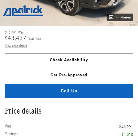
44 Photos
$46,991
Was
43,437
$
Total Price
View price details
Check Availability
Get Pre-Approved
Call Us
Price details
Was
$46,991
Savings
- $4,010