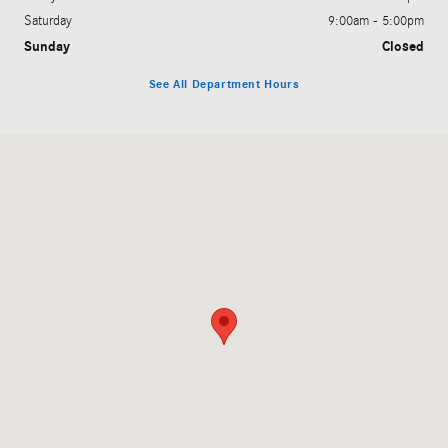
Saturday
9:00am - 5:00pm
Sunday
Closed
See All Department Hours
Visit us at: 200 N. Green River Rd. Evansville, IN 47715