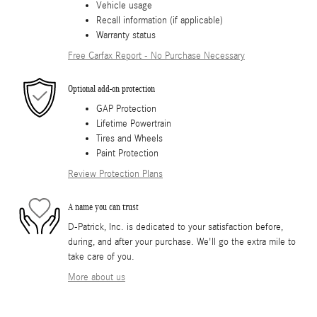
Vehicle usage
Recall information (if applicable)
Warranty status
Free Carfax Report - No Purchase Necessary
Optional add-on protection
GAP Protection
Lifetime Powertrain
Tires and Wheels
Paint Protection
Review Protection Plans
A name you can trust
D-Patrick, Inc. is dedicated to your satisfaction before,
during, and after your purchase. We'll go the extra mile to
take care of you.
More about us