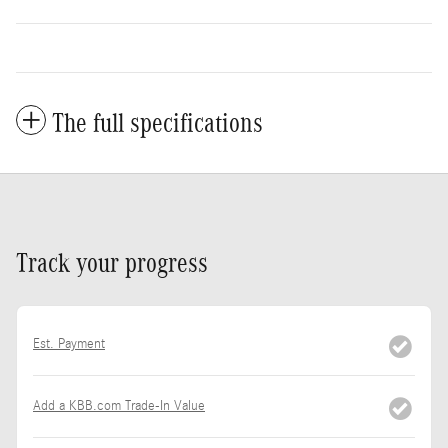
The full specifications
Track your progress
Est. Payment
Add a KBB.com Trade-In Value