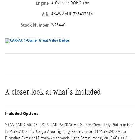
Engine
4-Cylinder DOHC 16V
VIN
4S4WMAUD7S3437816
Stock Number
W23440
A closer look at what’s included
Included Options
STANDARD MODEL,POPULAR PACKAGE #2 -inc: Cargo Tray Part number
J501SXC100 LED Cargo Area Lighting Part number H461SXC200 Auto-
Dimming Exterior Mirror w/Approach Light Part number J201SXC100 All-