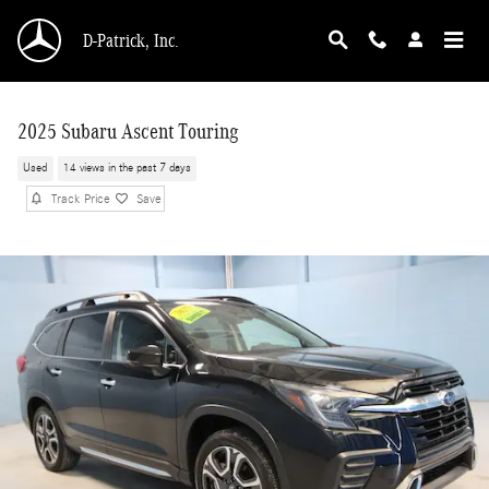
Skip to main content
D-Patrick, Inc.
2025 Subaru Ascent Touring
Used
14 views in the past 7 days
Track Price
Save