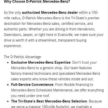
Why Choose D-Patrick Mercedes-Benz?
As the only
authorized Mercedes-Benz dealer
within a 100-
mile radius, D-Patrick Mercedes-Benz is the Tri-State's premier
destination for Mercedes-Benz sales, certified service, and
authentic parts. Whether you are driving in from Henderson,
Owensboro, Jasper, or right here in Evansville, we make sure your
drive is worth it with a streamlined, transparent buying
experience.
The D-Patrick Advantage
Exclusive Mercedes-Benz Expertise
: Don't trust your
Mercedes-Benz to a generic shop. Our team features
factory-trained technicians and specialized Mercedes-Benz
sales experts who know these vehicles inside and out.
Full-Service Convenience
: From flexible financing to
Mercedes-Benz Scheduled Maintenance, we offer everything
you need under one roof.
The Tri-State's Best Mercedes-Benz Selection
: Because
we serve a massive 100-mile footprint, we maintain a