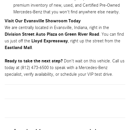
premium inventory of new, used, and Certified Pre-Owned
Mercedes-Benz that you won't find anywhere else nearby.
Visit Our Evansville Showroom Today
We are centrally located in Evansville, Indiana, right in the
Division Street Auto Plaza on Green River Road
. You can find
us just off the
Lloyd Expressway
, right up the street from the
Eastland Mall
.
Ready to take the next step?
Don't wait on this vehicle. Call us
today at (812) 473-6500 to speak with a Mercedes-Benz
specialist, verify availability, or schedule your VIP test drive.