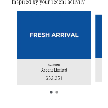
Inspired by your recent activity
Slide 1 of 2
2023 Subaru
Ascent Limited
$32,251