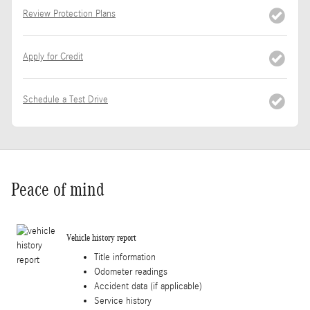
Review Protection Plans
Apply for Credit
Schedule a Test Drive
Peace of mind
Vehicle history report
Title information
Odometer readings
Accident data (if applicable)
Service history