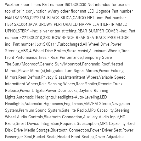
Weather Floor Liners Part number J501SXC030 Not intended for use on
top of or in conjunction w/any other floor mat LED Upgrade Part number
H461SAN030,CRYSTAL BLACK SILICA,CARGO NET -inc: Part number
F551SXC001,JAVA BROWN PERFORATED NAPPA LEATHER-TRIMMED
UPHOLSTERY -inc: silver or tan stitching,REAR BUMPER COVER -inc: Part
number E771SXC010,3RD ROW BENCH REAR SEATBACK PROTECTOR -
inc: Part number J501SXC111,Turbocharged,All Wheel Drive,Power
Steering,ABS,4-Wheel Disc Brakes,Brake Assist,Aluminum Wheels,Tires -
Front Performance,Tires - Rear Performance,Temporary Spare
Tire,Sun/Moonroof,Generic Sun/Moonroof,Panoramic Roof,Heated
Mirrors,Power Mirror(s),Integrated Turn Signal Mirrors,Power Folding
Mirrors,Rear Defrost,Privacy Glass,Intermittent Wipers,Variable Speed
Intermittent Wipers,Rain Sensing Wipers,Rear Spoiler,Remote Trunk
Release,Power Liftgate,Power Door Locks,Daytime Running
Lights,Automatic Headlights,Headlights-Auto-Leveling,LED
Headlights,Automatic Highbeams,Fog Lamps,AM/FM Stereo,Navigation
System,Premium Sound System,Satellite Radio,MP3 Capability,Steering
Wheel Audio Controls,Bluetooth Connection,Auxiliary Audio Input,HD
Radio,Smart Device Integration,Requires Subscription,MP3 Capability,Hard
Disk Drive Media Storage,Bluetooth Connection,Power Driver Seat,Power
Passenger Seat,Bucket Seats,Heated Front Seat(s),Driver Adjustable