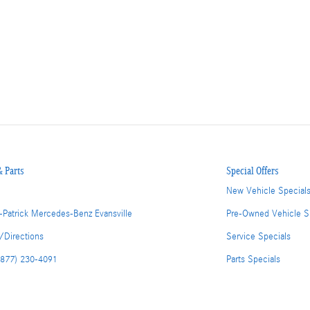
& Parts
Special Offers
New Vehicle Special
-Patrick Mercedes-Benz Evansville
Pre-Owned Vehicle S
/Directions
Service Specials
(877) 230-4091
Parts Specials