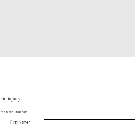
an Inquiry
ates a required field
First Name
*