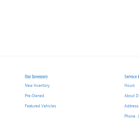
Our Inventory
Service 
New Inventory
Hours
Pre-Owned
About D
Featured Vehicles
Address
Phone: 