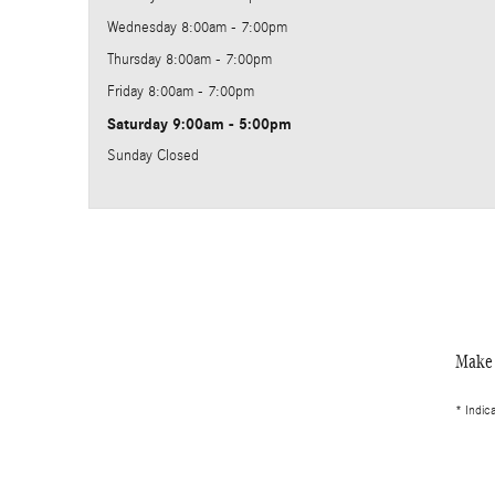
Wednesday
8:00am - 7:00pm
Thursday
8:00am - 7:00pm
Friday
8:00am - 7:00pm
Saturday
9:00am - 5:00pm
Sunday
Closed
Make 
* Indic