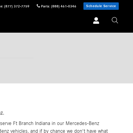
Schedule Service
ce
:
(877) 372-7759
Parts
:
(888) 461-0346
z.
 serve Ft Branch Indiana in our Mercedes-Benz
nz vehicles, and if by chance we don't have what