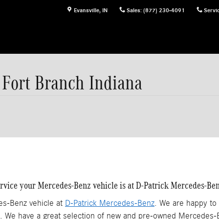
Evansville
,
IN
Sales
:
(877) 230-4091
Servi
Fort Branch Indiana
service your Mercedes-Benz vehicle is at D-Patrick Mercedes-Ben
es-Benz vehicle at
D-Patrick Mercedes-Benz
. We are happy to
 We have a great selection of new and pre-owned Mercedes-Be