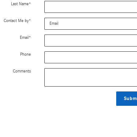
Last Name
*
Contact Me by
*
Email
*
Phone
Comments
Subm