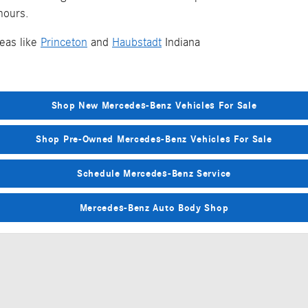
 hours.
eas like
Princeton
and
Haubstadt
Indiana
Shop New Mercedes-Benz Vehicles For Sale
Shop Pre-Owned Mercedes-Benz Vehicles For Sale
Schedule Mercedes-Benz Service
Mercedes-Benz Auto Body Shop