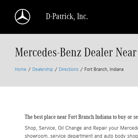
Skip to main content
D-Patrick, Inc.
Mercedes-Benz Dealer Near 
Home
/
Dealership
/
Directions
/
Fort Branch, Indiana
The best place near Fort Branch Indiana to buy or 
Shop, Service, Oil Change and Repair your Merced
showroom, service department and auto body shop.