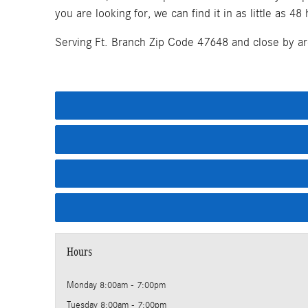
you are looking for, we can find it in as little as 48
Serving Ft. Branch Zip Code 47648 and close by ar
Hours
Monday
8:00am - 7:00pm
Tuesday
8:00am - 7:00pm