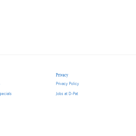
Privacy
s
Privacy Policy
pecials
Jobs at D-Pat