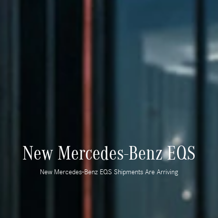
New Mercedes-Benz EQS
New Mercedes-Benz EQS Shipments Are Arriving