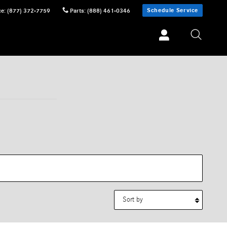
Schedule Service
ce
:
(877) 372-7759
Parts
:
(888) 461-0346
Sort by