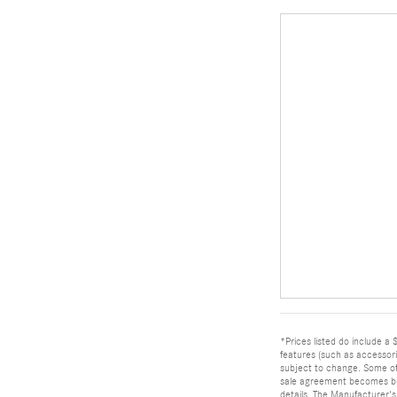
*Prices listed do include a 
features (such as accessor
subject to change. Some offe
sale agreement becomes bind
details. The Manufacturer's