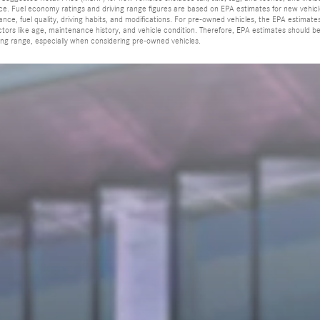
rice. Fuel economy ratings and driving range figures are based on EPA estimates for new vehi
ance, fuel quality, driving habits, and modifications. For pre-owned vehicles, the EPA estim
actors like age, maintenance history, and vehicle condition. Therefore, EPA estimates should 
ing range, especially when considering pre-owned vehicles.