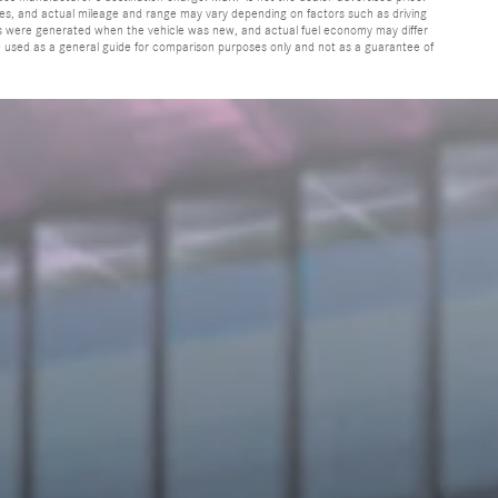
cles, and actual mileage and range may vary depending on factors such as driving
ates were generated when the vehicle was new, and actual fuel economy may differ
be used as a general guide for comparison purposes only and not as a guarantee of