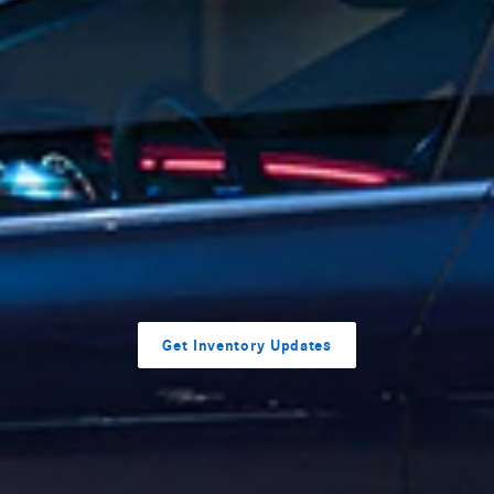
Get Inventory Updates