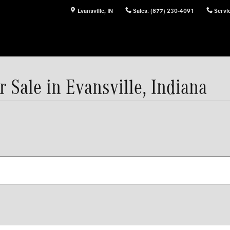
Evansville
,
IN
Sales
:
(877) 230-4091
Servi
Sale in Evansville, Indiana