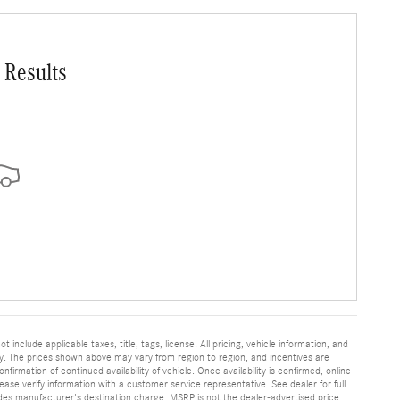
 Results
nclude applicable taxes, title, tags, license. All pricing, vehicle information, and
y. The prices shown above may vary from region to region, and incentives are
irmation of continued availability of vehicle. Once availability is confirmed, online
se verify information with a customer service representative. See dealer for full
ludes manufacturer's destination charge. MSRP is not the dealer-advertised price.