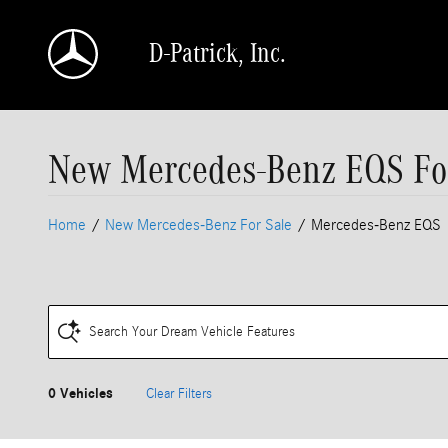
Skip to main content
D-Patrick, Inc.
New Mercedes-Benz EQS For 
Home
/
New Mercedes-Benz For Sale
/
Mercedes-Benz EQS
Search Your Dream Vehicle Features
0 Vehicles
Clear Filters