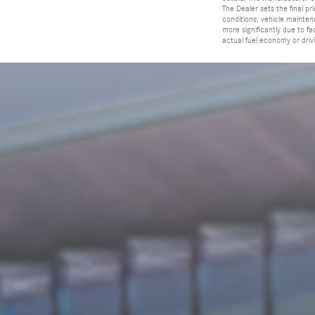
The Dealer sets the final p
conditions, vehicle mainten
more significantly due to f
actual fuel economy or driv