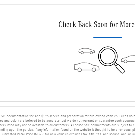
Check Back Soon for More
$261 documentation fee and $195 service and preparation for pre-owned vehicles. Prices do not i
ies and color) are believed to be accurate, but we do not warrant or guarantee such accurac
rs listed may not be available to all customers. All online sale commitments are subject to conf
ing upon the parties. If any information found on the website is thought to be erroneous, plea
 Suggested Retail Price (MSRP) for new vehicles excludes tax, title, tag, and license, and inc