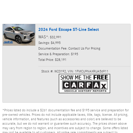
2024 Ford Escape ST-Line Select
WAS*
: $32,991
Savings: $4,995
Documentation Fee: Contact Us For Pricing
Service & Preparation: $195
Total Price: $28,191
Stock #: W23192
,
VIN: 1FMCU9NAXRUA56911
*Prices listed do include a $261 documentation fee and $195 service and preparation for
pre-owned vehicles. Prices do not include applicable taxes, title, tags, license. All pricing,
vehicle information, and features (such as accessories and color) are believed to be
accurate, but we do not warrant or guarantee such accuracy. The prices shown above
may vary from region to region, and incentives are subject to change. Some offers listed
may not be available to all customers. All online sale commitments are subject to