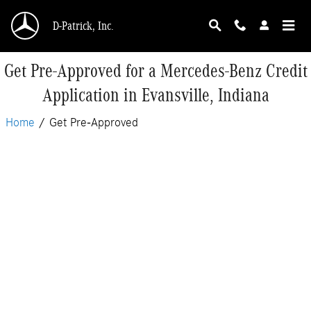
Skip to main content
D-Patrick, Inc.
Get Pre-Approved for a Mercedes-Benz Credit
Application in Evansville, Indiana
Home
/
Get Pre-Approved