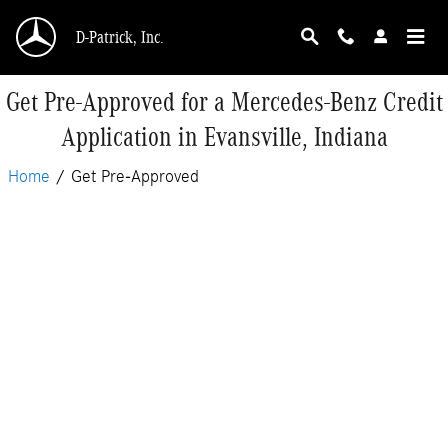
Skip to main content
D-Patrick, Inc.
Get Pre-Approved for a Mercedes-Benz Credit
Application in Evansville, Indiana
Home
/
Get Pre-Approved