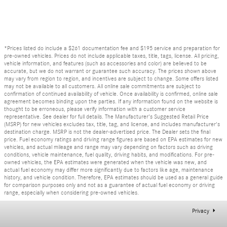
*Prices listed do include a $261 documentation fee and $195 service and preparation for
pre-owned vehicles. Prices do not include applicable taxes, title, tags, license. All pricing,
vehicle information, and features (such as accessories and color) are believed to be
accurate, but we do not warrant or guarantee such accuracy. The prices shown above
may vary from region to region, and incentives are subject to change. Some offers listed
may not be available to all customers. All online sale commitments are subject to
confirmation of continued availability of vehicle. Once availability is confirmed, online sale
agreement becomes binding upon the parties. If any information found on the website is
thought to be erroneous, please verify information with a customer service
representative. See dealer for full details. The Manufacturer's Suggested Retail Price
(MSRP) for new vehicles excludes tax, title, tag, and license, and includes manufacturer's
destination charge. MSRP is not the dealer-advertised price. The Dealer sets the final
price. Fuel economy ratings and driving range figures are based on EPA estimates for new
vehicles, and actual mileage and range may vary depending on factors such as driving
conditions, vehicle maintenance, fuel quality, driving habits, and modifications. For pre-
owned vehicles, the EPA estimates were generated when the vehicle was new, and
actual fuel economy may differ more significantly due to factors like age, maintenance
history, and vehicle condition. Therefore, EPA estimates should be used as a general guide
for comparison purposes only and not as a guarantee of actual fuel economy or driving
range, especially when considering pre-owned vehicles.
Privacy