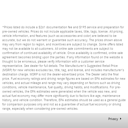
*Prices listed do include a $261 documentation fee and $195 service and preparation for
pre-owned vehicles. Prices do not include applicable taxes, title, tags, license. All pricing,
vehicle information, and features (such as accessories and color) are believed to be
accurate, but we do not warrant or guarantee such accuracy. The prices shown above
may vary from region to region, and incentives are subject to change. Some offers listed
may not be available to all customers. All online sale commitments are subject to
confirmation of continued availability of vehicle. Once availability is confirmed, online sale
agreement becomes binding upon the parties. If any information found on the website is
thought to be erroneous, please verify information with a customer service
representative. See dealer for full details. The Manufacturer's Suggested Retail Price
(MSRP) for new vehicles excludes tax, title, tag, and license, and includes manufacturer's
destination charge. MSRP is not the dealer-advertised price. The Dealer sets the final
price. Fuel economy ratings and driving range figures are based on EPA estimates for new
vehicles, and actual mileage and range may vary depending on factors such as driving
conditions, vehicle maintenance, fuel quality, driving habits, and modifications. For pre-
owned vehicles, the EPA estimates were generated when the vehicle was new, and
actual fuel economy may differ more significantly due to factors like age, maintenance
history, and vehicle condition. Therefore, EPA estimates should be used as a general guide
for comparison purposes only and not as a guarantee of actual fuel economy or driving
range, especially when considering pre-owned vehicles.
Privacy