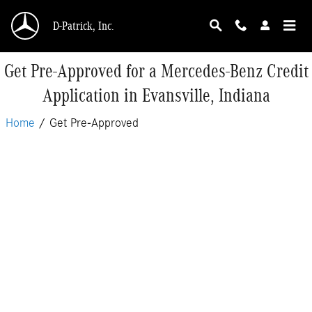
Skip to main content
D-Patrick, Inc.
Get Pre-Approved for a Mercedes-Benz Credit
Application in Evansville, Indiana
Home
/
Get Pre-Approved