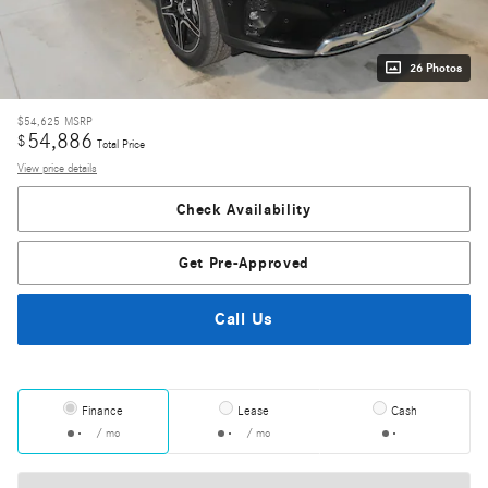
26 Photos
$54,625
MSRP
54,886
$
Total Price
View price details
Check Availability
Get Pre-Approved
Call Us
Finance
Lease
Cash
/ mo
/ mo