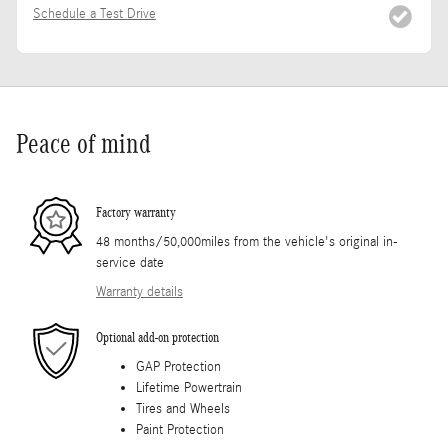
Schedule a Test Drive
Peace of mind
Factory warranty
48 months/50,000miles from the vehicle's original in-
service date
Warranty details
Optional add-on protection
GAP Protection
Lifetime Powertrain
Tires and Wheels
Paint Protection