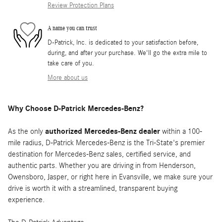
Review Protection Plans
A name you can trust
D-Patrick, Inc. is dedicated to your satisfaction before,
during, and after your purchase. We'll go the extra mile to
take care of you.
More about us
Why Choose D-Patrick Mercedes-Benz?
As the only
authorized Mercedes-Benz dealer
within a 100-
mile radius, D-Patrick Mercedes-Benz is the Tri-State's premier
destination for Mercedes-Benz sales, certified service, and
authentic parts. Whether you are driving in from Henderson,
Owensboro, Jasper, or right here in Evansville, we make sure your
drive is worth it with a streamlined, transparent buying
experience.