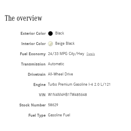
The overview
Exterior Color
Black
Interior Color
Beige Black
Fuel Economy
24/33 MPG City/Hwy
Details
Transmission
Automatic
Drivetrain
All-Wheel Drive
Engine
Turbo Premium Gasoline I-4 2.0 L/121
VIN
W1N4M4HB1TW485648
Stock Number
58629
Fuel Type
Gasoline Fuel