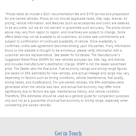
*Prices listed do include a $261 documentation fee and $195 service and preparation
for pre-owned vehicles. Prices do not include applicable taxes, title, tags, license. All
pricing, vehicle information, and features (such as accessories and color) are believed
to be accurate, but we do not warrant or guarantee such accuracy. The prices shown
above may vary from region to region, and incentives are subject to change. Some
offers listed may not be available to all customers. All online sale commitments are
subject to confirmation of continued availability of vehicle. Once availability is
confirmed, online sale agreement becomes binding upon the parties. If any information
found on the website is thought to be erroneous, please verify information with a
customer service representative. See dealer for full details. The Manufacturer's
Suggested Retail Price (MSRP) for new vehicles excludes tax, title, tag, and license,
and includes manufacturer's destination charge. MSRP is not the dealer-advertised
price. The Dealer sets the final price. Fuel economy ratings and driving range figures
are based on EPA estimates for new vehicles, and actual mileage and range may vary
depending on factors such as driving conditions, vehicle maintenance, fuel quality,
driving habits, and modifications. For pre-owned vehicles, the EPA estimates were
generated when the vehicle was new, and actual fuel economy may differ more
significantly due to factors like age, maintenance history, and vehicle condition.
Therefore, EPA estimates should be used as a general guide for comparison purposes
only and not as a guarantee of actual fuel economy or driving range, especially when
considering pre-owned vehicles.
Get in Touch