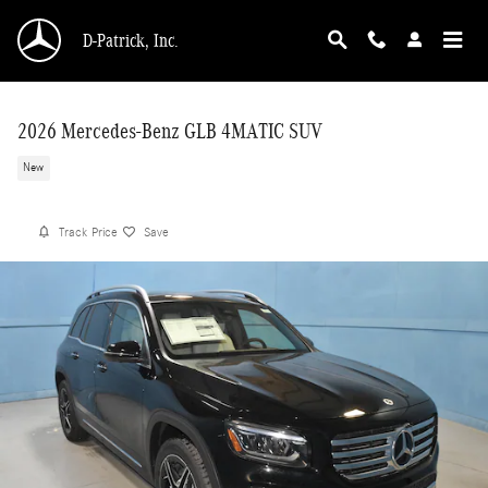
Skip to main content
D-Patrick, Inc.
2026 Mercedes-Benz GLB 4MATIC SUV
New
Track Price
Save