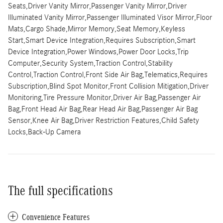
Seats,Driver Vanity Mirror,Passenger Vanity Mirror,Driver
Illuminated Vanity Mirror,Passenger Illuminated Visor Mirror,Floor
Mats,Cargo Shade,Mirror Memory,Seat Memory,Keyless
Start,Smart Device Integration,Requires Subscription,Smart
Device Integration,Power Windows,Power Door Locks,Trip
Computer,Security System,Traction Control,Stability
Control,Traction Control,Front Side Air Bag,Telematics,Requires
Subscription,Blind Spot Monitor,Front Collision Mitigation,Driver
Monitoring,Tire Pressure Monitor,Driver Air Bag,Passenger Air
Bag,Front Head Air Bag,Rear Head Air Bag,Passenger Air Bag
Sensor,Knee Air Bag,Driver Restriction Features,Child Safety
Locks,Back-Up Camera
The full specifications
Convenience Features