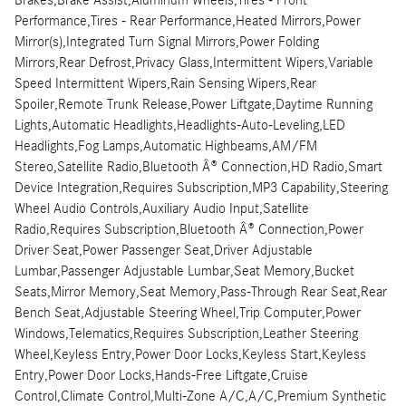
Performance,Tires - Rear Performance,Heated Mirrors,Power
Mirror(s),Integrated Turn Signal Mirrors,Power Folding
Mirrors,Rear Defrost,Privacy Glass,Intermittent Wipers,Variable
Speed Intermittent Wipers,Rain Sensing Wipers,Rear
Spoiler,Remote Trunk Release,Power Liftgate,Daytime Running
Lights,Automatic Headlights,Headlights-Auto-Leveling,LED
Headlights,Fog Lamps,Automatic Highbeams,AM/FM
Stereo,Satellite Radio,Bluetooth Â® Connection,HD Radio,Smart
Device Integration,Requires Subscription,MP3 Capability,Steering
Wheel Audio Controls,Auxiliary Audio Input,Satellite
Radio,Requires Subscription,Bluetooth Â® Connection,Power
Driver Seat,Power Passenger Seat,Driver Adjustable
Lumbar,Passenger Adjustable Lumbar,Seat Memory,Bucket
Seats,Mirror Memory,Seat Memory,Pass-Through Rear Seat,Rear
Bench Seat,Adjustable Steering Wheel,Trip Computer,Power
Windows,Telematics,Requires Subscription,Leather Steering
Wheel,Keyless Entry,Power Door Locks,Keyless Start,Keyless
Entry,Power Door Locks,Hands-Free Liftgate,Cruise
Control,Climate Control,Multi-Zone A/C,A/C,Premium Synthetic