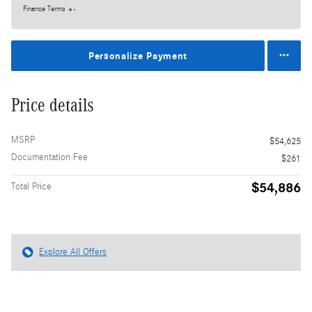
Finance Terms
Personalize Payment
Price details
MSRP
$54,625
Documentation Fee
$261
$54,886
Total Price
Explore All Offers