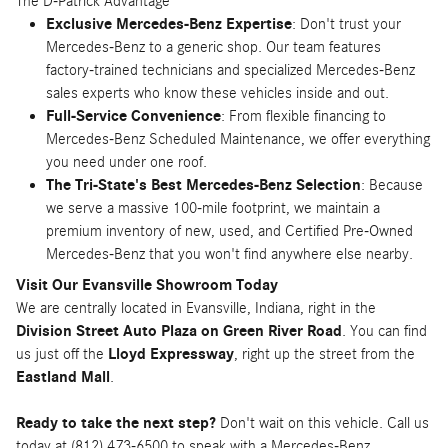
The D-Patrick Advantage
Exclusive Mercedes-Benz Expertise
: Don't trust your
Mercedes-Benz to a generic shop. Our team features
factory-trained technicians and specialized Mercedes-Benz
sales experts who know these vehicles inside and out.
Full-Service Convenience
: From flexible financing to
Mercedes-Benz Scheduled Maintenance, we offer everything
you need under one roof.
The Tri-State's Best Mercedes-Benz Selection
: Because
we serve a massive 100-mile footprint, we maintain a
premium inventory of new, used, and Certified Pre-Owned
Mercedes-Benz that you won't find anywhere else nearby.
Visit Our Evansville Showroom Today
We are centrally located in Evansville, Indiana, right in the
Division Street Auto Plaza on Green River Road
. You can find
us just off the
Lloyd Expressway
, right up the street from the
Eastland Mall
.
Ready to take the next step?
Don't wait on this vehicle. Call us
today at (812) 473-6500 to speak with a Mercedes-Benz