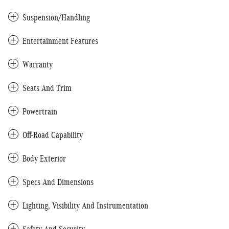
Suspension/Handling
Entertainment Features
Warranty
Seats And Trim
Powertrain
Off-Road Capability
Body Exterior
Specs And Dimensions
Lighting, Visibility And Instrumentation