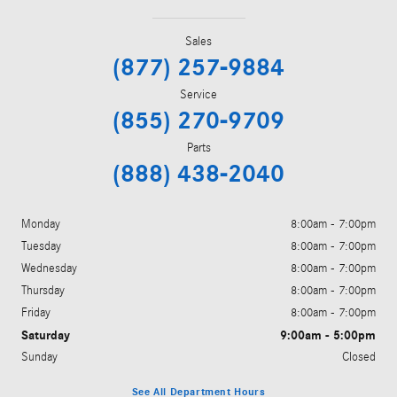
Sales
(877) 257-9884
Service
(855) 270-9709
Parts
(888) 438-2040
Monday
8:00am - 7:00pm
Tuesday
8:00am - 7:00pm
Wednesday
8:00am - 7:00pm
Thursday
8:00am - 7:00pm
Friday
8:00am - 7:00pm
Saturday
9:00am - 5:00pm
Sunday
Closed
See All Department Hours