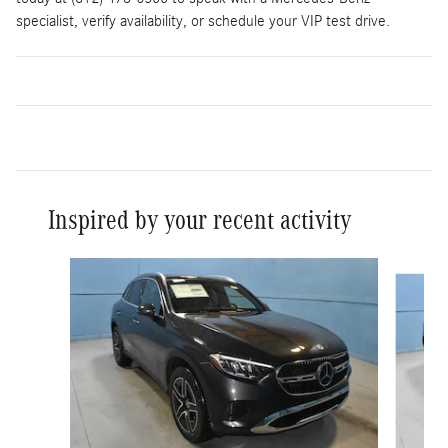
specialist, verify availability, or schedule your VIP test drive.
Inspired by your recent activity
Slide 1 of 6