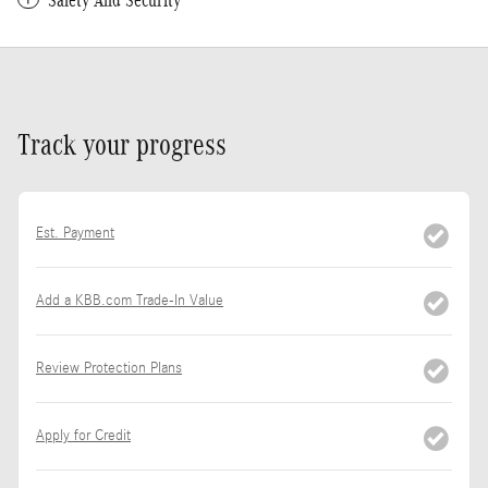
Safety And Security
Track your progress
Est. Payment
Add a KBB.com Trade-In Value
Review Protection Plans
Apply for Credit