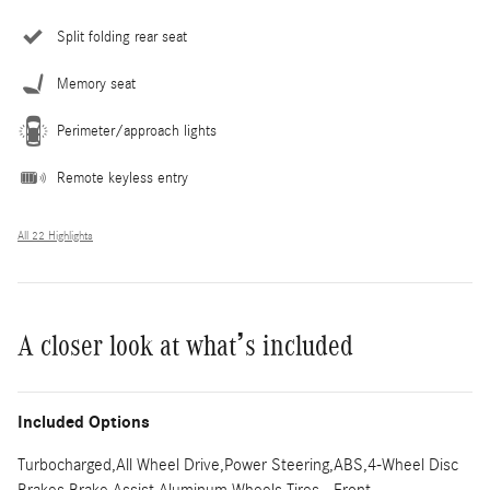
Split folding rear seat
Memory seat
Perimeter/approach lights
Remote keyless entry
All 22 Highlights
A closer look at what’s included
Included Options
Turbocharged,All Wheel Drive,Power Steering,ABS,4-Wheel Disc
Brakes,Brake Assist,Aluminum Wheels,Tires - Front