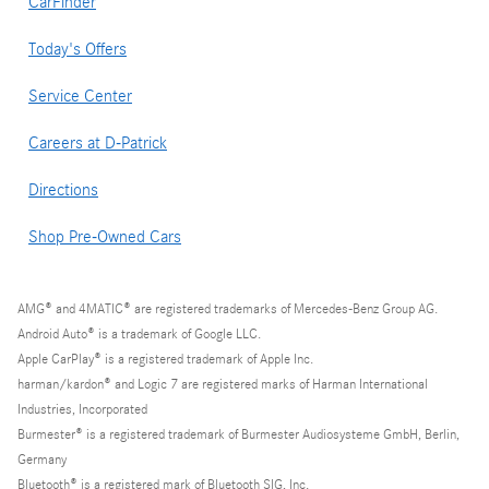
CarFinder
Today's Offers
Service Center
Careers at D-Patrick
Directions
Shop Pre-Owned Cars
AMG® and 4MATIC® are registered trademarks of Mercedes-Benz Group AG.
Android Auto® is a trademark of Google LLC.
Apple CarPlay® is a registered trademark of Apple Inc.
harman/kardon® and Logic 7 are registered marks of Harman International
Industries, Incorporated
Burmester® is a registered trademark of Burmester Audiosysteme GmbH, Berlin,
Germany
Bluetooth® is a registered mark of Bluetooth SIG, Inc.