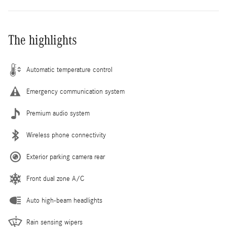
The highlights
Automatic temperature control
Emergency communication system
Premium audio system
Wireless phone connectivity
Exterior parking camera rear
Front dual zone A/C
Auto high-beam headlights
Rain sensing wipers