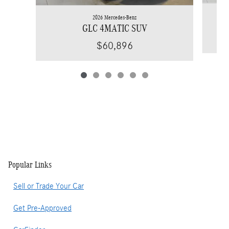
2026 Mercedes-Benz
GLC 4MATIC SUV
$60,896
Popular Links
Sell or Trade Your Car
Get Pre-Approved