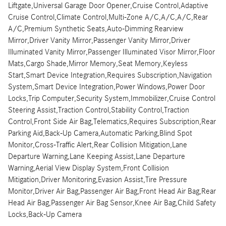
Liftgate,Universal Garage Door Opener,Cruise Control,Adaptive
Cruise Control,Climate Control,Multi-Zone A/C,A/C,A/C,Rear
A/C,Premium Synthetic Seats,Auto-Dimming Rearview
Mirror,Driver Vanity Mirror,Passenger Vanity Mirror,Driver
Illuminated Vanity Mirror,Passenger Illuminated Visor Mirror,Floor
Mats,Cargo Shade,Mirror Memory,Seat Memory,Keyless
Start,Smart Device Integration,Requires Subscription,Navigation
System,Smart Device Integration,Power Windows,Power Door
Locks,Trip Computer,Security System,Immobilizer,Cruise Control
Steering Assist,Traction Control,Stability Control,Traction
Control,Front Side Air Bag,Telematics,Requires Subscription,Rear
Parking Aid,Back-Up Camera,Automatic Parking,Blind Spot
Monitor,Cross-Traffic Alert,Rear Collision Mitigation,Lane
Departure Warning,Lane Keeping Assist,Lane Departure
Warning,Aerial View Display System,Front Collision
Mitigation,Driver Monitoring,Evasion Assist,Tire Pressure
Monitor,Driver Air Bag,Passenger Air Bag,Front Head Air Bag,Rear
Head Air Bag,Passenger Air Bag Sensor,Knee Air Bag,Child Safety
Locks,Back-Up Camera