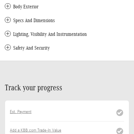
Body Exterior
Specs And Dimensions
Lighting, Visibility And Instrumentation
Safety And Security
Track your progress
Est. Payment
Add a KBB.com Trade-In Value