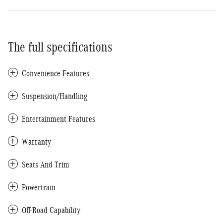
The full specifications
Convenience Features
Suspension/Handling
Entertainment Features
Warranty
Seats And Trim
Powertrain
Off-Road Capability