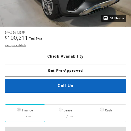
32 Photos
$99,950
MSRP
100,211
$
Total Price
View price details
Check Availability
Get Pre-Approved
Call Us
Finance
Lease
Cash
/ mo
/ mo