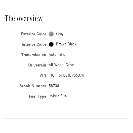
The overview
Exterior Color
Gray
Interior Color
Brown Black
Transmission
Automatic
Drivetrain
All-Wheel Drive
VIN
4JGFF5KE8TB706376
Stock Number
58738
Fuel Type
Hybrid Fuel