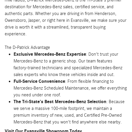
destination for Mercedes-Benz sales, certified service, and
authentic parts. Whether you are driving in from Henderson,
Owensboro, Jasper, or right here in Evansville, we make sure your
drive is worth it with a streamlined, transparent buying
experience.
The D-Patrick Advantage
Exclusive Mercedes-Benz Expertise
: Don't trust your
Mercedes-Benz to a generic shop. Our team features
factory-trained technicians and specialized Mercedes-Benz
sales experts who know these vehicles inside and out.
Full-Service Convenience
: From flexible financing to
Mercedes-Benz Scheduled Maintenance, we offer everything
you need under one roof.
The Tri-State's Best Mercedes-Benz Selection
: Because
we serve a massive 100-mile footprint, we maintain a
premium inventory of new, used, and Certified Pre-Owned
Mercedes-Benz that you won't find anywhere else nearby.
Visit Our Evansville Showroom Today