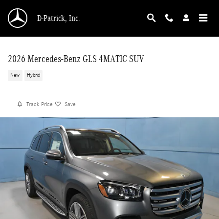
Skip to main content
D-Patrick, Inc.
2026 Mercedes-Benz GLS 4MATIC SUV
New
Hybrid
Track Price
Save