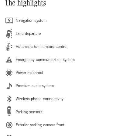
The highlights
Navigation system
Lane departure
Automatic temperature control
Emergency communication system
Power moonroof
Premium audio system
Wireless phone connectivity
Parking sensors
Exterior parking camera front