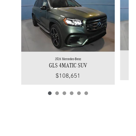
2026 Mercedes-Benz
GLS 4MATIC SUV
$108,651