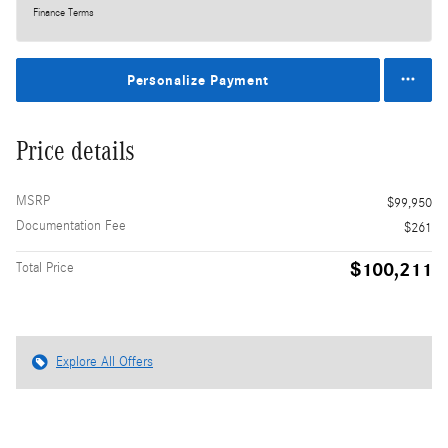
Finance Terms
Personalize Payment
Price details
MSRP
$99,950
Documentation Fee
$261
$100,211
Total Price
Explore All Offers