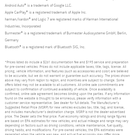
Android Auto® is a trademark of Google LLC.
Apple CarPlay® is a registered trademark of Apple Inc.
harman/kardon® and Logic 7 are registered marks of Harman International
Industries, Incorporated
Burmester® is a registered trademark of Burmester Audiosysteme GmbH, Berlin,
Germany
Bluetooth® is a registered mark of Bluetooth SIG, Inc.
*Prices listed do include a $261 documentation fee and $195 service and preparation
for pre-owned vehicles. Prices do not include applicable taxes, title, tags, license. All
pricing, vehicle information, and features (such as accessories and color) are believed
to be accurate, but we do not warrant or guarantee such accuracy. The prices shown
above may vary from region to region, and incentives are subject to change. Some
offers listed may not be available to all customers. All online sale commitments are
subject to confirmation of continued availability of vehicle. Once availability is
confirmed, online sale agreement becomes binding upon the parties. If any information
found on the website is thought to be erroneous, please verify information with a
customer service representative. See dealer for full details. The Manufacturer's
Suggested Retail Price (MSRP) for new vehicles excludes tax, title, tag, and license,
and includes manufacturer's destination charge. MSRP is not the dealer-advertised
price. The Dealer sets the final price. Fuel economy ratings and driving range figures
are based on EPA estimates for new vehicles, and actual mileage and range may vary
depending on factors such as driving conditions, vehicle maintenance, fuel quality,
driving habits, and modifications. For pre-owned vehicles, the EPA estimates were
generated when the vehicle was new, and actual fuel economy may differ more