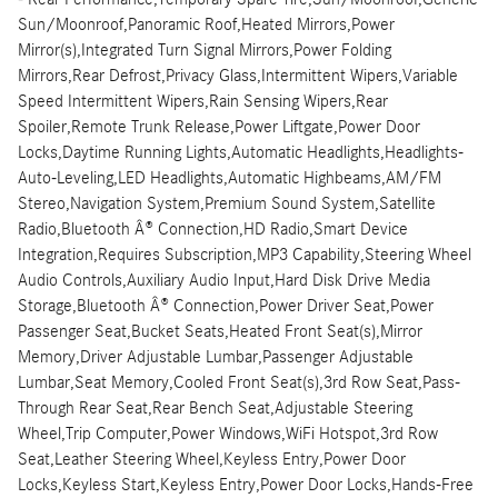
Sun/Moonroof,Panoramic Roof,Heated Mirrors,Power
Mirror(s),Integrated Turn Signal Mirrors,Power Folding
Mirrors,Rear Defrost,Privacy Glass,Intermittent Wipers,Variable
Speed Intermittent Wipers,Rain Sensing Wipers,Rear
Spoiler,Remote Trunk Release,Power Liftgate,Power Door
Locks,Daytime Running Lights,Automatic Headlights,Headlights-
Auto-Leveling,LED Headlights,Automatic Highbeams,AM/FM
Stereo,Navigation System,Premium Sound System,Satellite
Radio,Bluetooth Â® Connection,HD Radio,Smart Device
Integration,Requires Subscription,MP3 Capability,Steering Wheel
Audio Controls,Auxiliary Audio Input,Hard Disk Drive Media
Storage,Bluetooth Â® Connection,Power Driver Seat,Power
Passenger Seat,Bucket Seats,Heated Front Seat(s),Mirror
Memory,Driver Adjustable Lumbar,Passenger Adjustable
Lumbar,Seat Memory,Cooled Front Seat(s),3rd Row Seat,Pass-
Through Rear Seat,Rear Bench Seat,Adjustable Steering
Wheel,Trip Computer,Power Windows,WiFi Hotspot,3rd Row
Seat,Leather Steering Wheel,Keyless Entry,Power Door
Locks,Keyless Start,Keyless Entry,Power Door Locks,Hands-Free