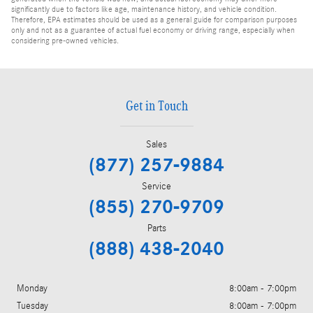
significantly due to factors like age, maintenance history, and vehicle condition.
Therefore, EPA estimates should be used as a general guide for comparison purposes
only and not as a guarantee of actual fuel economy or driving range, especially when
considering pre-owned vehicles.
Get in Touch
Sales
(877) 257-9884
Service
(855) 270-9709
Parts
(888) 438-2040
Monday
8:00am - 7:00pm
Tuesday
8:00am - 7:00pm