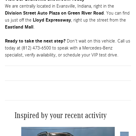
We are centrally located in Evansville, Indiana, right in the
Division Street Auto Plaza on Green River Road
. You can find
us just off the
Lloyd Expressway
, right up the street from the
Eastland Mall
.
Ready to take the next step?
Don't wait on this vehicle. Call us
today at (812) 473-6500 to speak with a Mercedes-Benz
specialist, verify availability, or schedule your VIP test drive.
Inspired by your recent activity
Slide 1 of 6