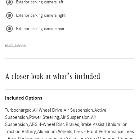
Exterior parking camera left
Exterior parking camera right
Exterior parking camera rear
All 43 Highlights
A closer look at what’s included
Included Options
Turbocharged,All Wheel Drive,Air Suspension,Active
Suspension,Power Steering,Air Suspension,Air
Suspension,ABS,4-Wheel Disc Brakes,Brake Assist,Lithium Ion
Traction Battery,Aluminum Wheels,Tires - Front Performance,Tires
- Rear Performance,Temporary Spare Tire,Sun/Moonroof,Generic