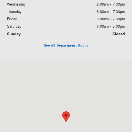
Wednesday
8:00am - 7:00pm
Thursday
8:00am - 7:00pm
Friday
8:00am - 7:00pm
Saturday
9:00am - 5:00pm
Sunday
Closed
See All Department Hours
Visit us at: 200 N. Green River Rd. Evansville, IN 47715