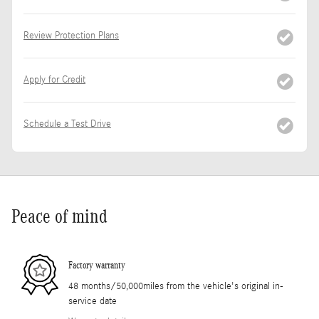
Review Protection Plans
Apply for Credit
Schedule a Test Drive
Peace of mind
Factory warranty
48 months/50,000miles from the vehicle's original in-
service date