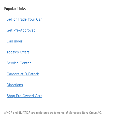
Popular Links
Sell or Trade Your Car
Get Pre-Approved
CarFinder
Today's Offers
Service Center
Careers at D-Patrick
Directions
Shop Pre-Owned Cars
AMG® and 4MATIC® are registered trademarks of Mercedes-Benz Group AG.