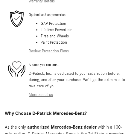
Warranty details
Optional add-on protection
GAP Protection
Lifetime Powertrain
Tires and Wheels
Paint Protection
Review Protection Plans
A name you can trust
D-Patrick, Inc. is dedicated to your satisfaction before,
during, and after your purchase. We'll go the extra mile to
take care of you.
More about us
Why Choose D-Patrick Mercedes-Benz?
As the only
authorized Mercedes-Benz dealer
within a 100-
mile radius, D-Patrick Mercedes-Benz is the Tri-State's premier