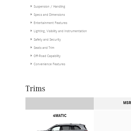
Suspension / Handling
Specs and Dimensions
Entertainment Features
Lighting, Visibility and Instrumentation
Safety and Security
Seats and Trim
Off-Road Capability
Convenience Features
Trims
MSR
4MATIC