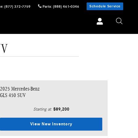
Schedule Service
ce
:
(877) 372-7759
Parts
:
(888) 461-0346
UV
2025 Mercedes-Benz
GLS 450 SUV
$89,200
Starting at
:
View New Inventory