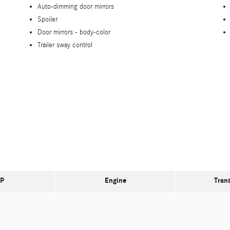
Auto-dimming door mirrors
Spoiler
Door mirrors -
body-color
Trailer sway control
P
Engine
Tran