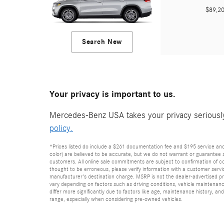
$89,
Search New
Your privacy is important to us.
Mercedes-Benz USA takes your privacy seriously 
policy.
*Prices listed do include a $261 documentation fee and $195 service and p
color) are believed to be accurate, but we do not warrant or guarantee 
customers. All online sale commitments are subject to confirmation of con
thought to be erroneous, please verify information with a customer service
manufacturer's destination charge. MSRP is not the dealer-advertised pr
vary depending on factors such as driving conditions, vehicle maintenan
differ more significantly due to factors like age, maintenance history, 
range, especially when considering pre-owned vehicles.