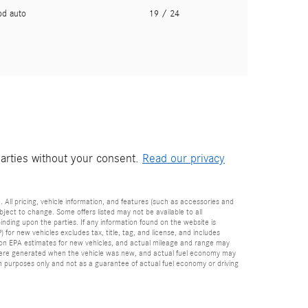
pd auto
19
/ 24
parties without your consent.
Read our privacy
. All pricing, vehicle information, and features (such as accessories and
ect to change. Some offers listed may not be available to all
inding upon the parties. If any information found on the website is
for new vehicles excludes tax, title, tag, and license, and includes
d on EPA estimates for new vehicles, and actual mileage and range may
es were generated when the vehicle was new, and actual fuel economy may
on purposes only and not as a guarantee of actual fuel economy or driving