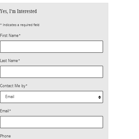
Yes, I'm Interested
* Indicates a required field
First Name
*
Last Name
*
Contact Me by
*
Email
*
Phone