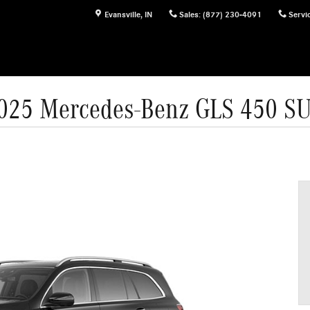
Evansville
,
IN
Sales
:
(877) 230-4091
Servi
025 Mercedes-Benz GLS 450 S