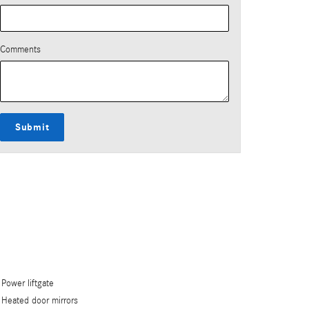
Comments
Submit
Power liftgate
Heated door mirrors