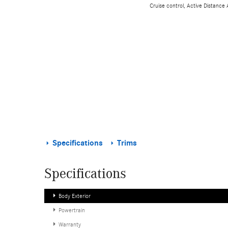
Cruise control, Active Distance
Specifications
Trims
Specifications
Body Exterior
Powertrain
Warranty