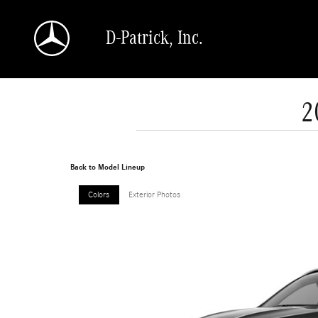
Skip to main content
D-Patrick, Inc.
2
Back to Model Lineup
Colors
Exterior Photos