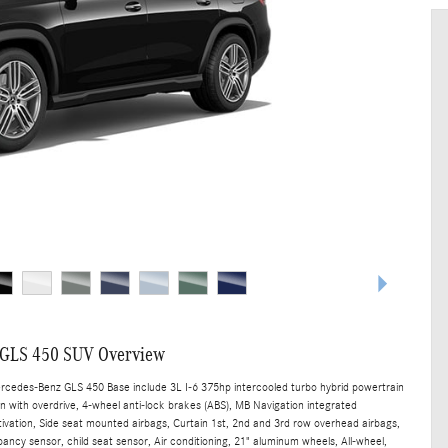
 GLS 450 SUV Overview
ercedes-Benz GLS 450 Base include 3L I-6 375hp intercooled turbo hybrid powertrain
n with overdrive, 4-wheel anti-lock brakes (ABS), MB Navigation integrated
tivation, Side seat mounted airbags, Curtain 1st, 2nd and 3rd row overhead airbags,
ancy sensor, child seat sensor, Air conditioning, 21" aluminum wheels, All-wheel,