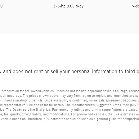
200
375-hp 3.0L 6-cyl
9-s
and does not rent or sell your personal information to third 
reparation for pre-owned vehicles. Prices do not include applicable taxes, title, tags, license
such accuracy. The prices shown above may vary from region to region, and incentives are subj
tinued availability of vehicle. Once availability is confirmed, online sale agreement becomes b
 representative. See dealer for full details. The Manufacturer's Suggested Retail Price (MSRP) 
ice. The Dealer sets the final price. Fuel economy ratings and driving range figures are base
ce, fuel quality, driving habits, and modifications. For pre-owned vehicles, the EPA estimat
and vehicle condition. Therefore, EPA estimates should be used as a general guide for comparis