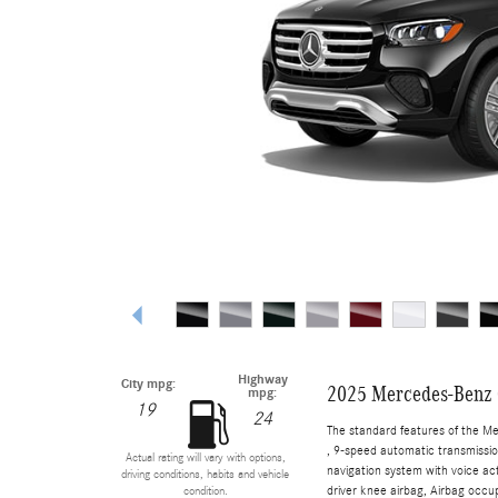
Highway
City mpg:
2025 Mercedes-Benz
mpg:
19
24
The standard features of the M
, 9-speed automatic transmissio
Actual rating will vary with options,
navigation system with voice ac
driving conditions, habits and vehicle
driver knee airbag, Airbag occup
condition.