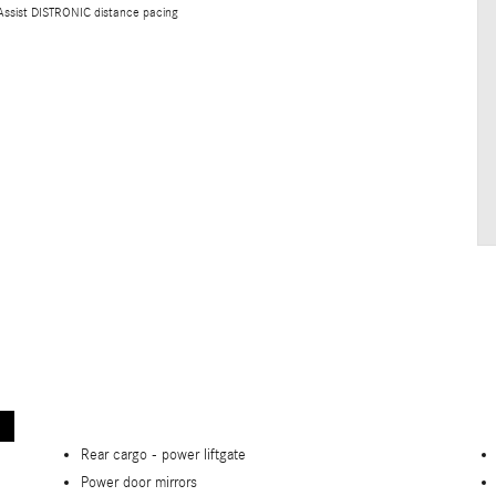
 Assist DISTRONIC distance pacing
Rear cargo -
power liftgate
Power door mirrors