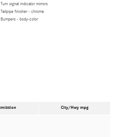
Turn signal indicator mirrors
Tailpipe finisher -
chrome
Bumpers -
body-color
smission
City/Hwy
mpg