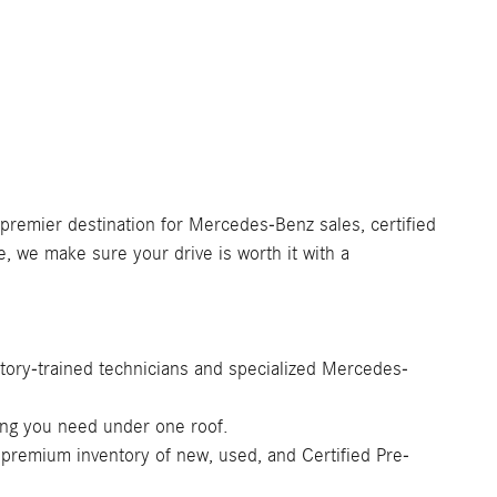
 premier destination for Mercedes-Benz sales, certified
e, we make sure your drive is worth it with a
tory-trained technicians and specialized Mercedes-
ing you need under one roof.
 premium inventory of new, used, and Certified Pre-