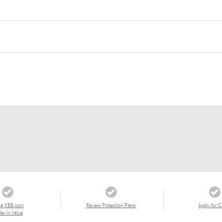
 a KBB.com
Review Protection Plans
Apply for C
de-In Value