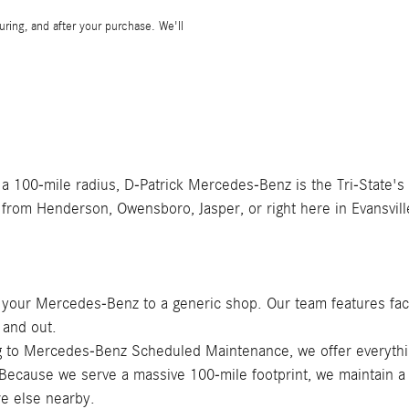
during, and after your purchase. We'll
 a 100-mile radius, D-Patrick Mercedes-Benz is the Tri-State's
 from Henderson, Owensboro, Jasper, or right here in Evansvill
t your Mercedes-Benz to a generic shop. Our team features fac
 and out.
ing to Mercedes-Benz Scheduled Maintenance, we offer everyth
 Because we serve a massive 100-mile footprint, we maintain a
e else nearby.