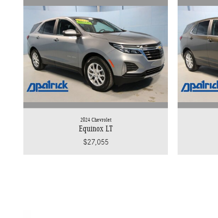
2024 Chevrolet
Equinox LT
$27,055