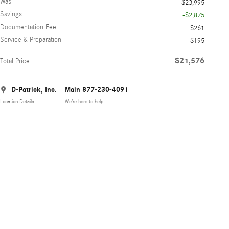
Was
$23,995
Savings
-$2,875
Documentation Fee
$261
Service & Preparation
$195
$21,576
Total Price
D-Patrick, Inc.
Main 877-230-4091
Location Details
We’re here to help