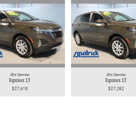
2024 Chevrolet
2024 Chevrolet
Equinox LT
Equinox LT
$27,618
$27,282