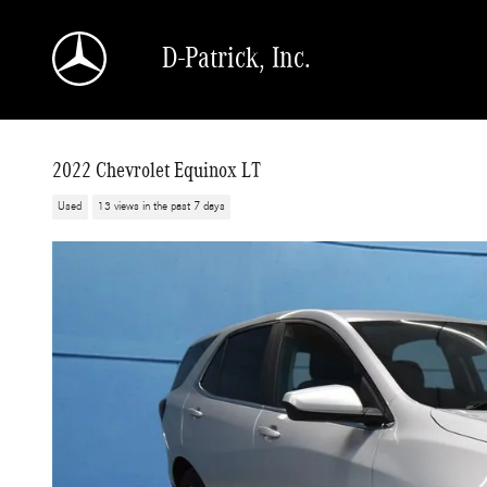
Skip to main content
D-Patrick, Inc.
2022 Chevrolet Equinox LT
Used
13 views in the past 7 days