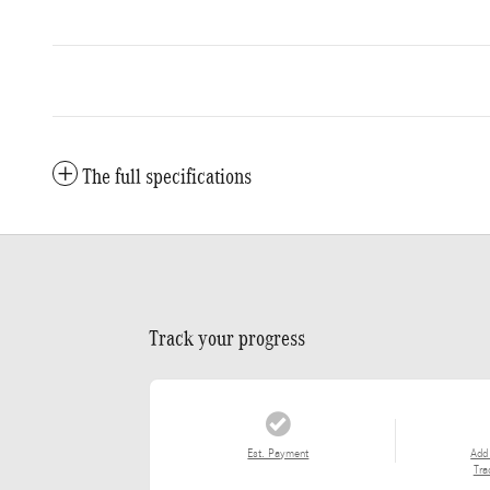
The full specifications
Track your progress
Est. Payment
Add
Tra