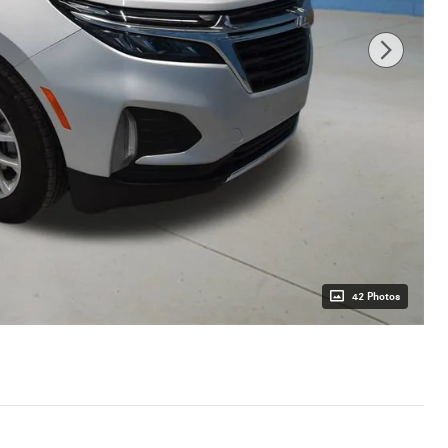
42 Photos