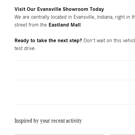
Visit Our Evansville Showroom Today
We are centrally located in Evansville, Indiana, right in 
Eastland Mall
street from the
.
Ready to take the next step?
Don't wait on this vehic
test drive.
Inspired by your recent activity