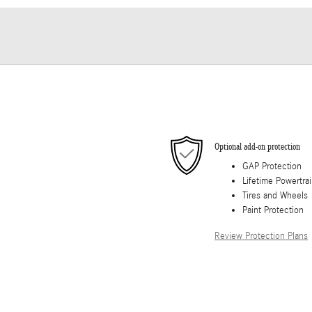
Optional add-on protection
GAP Protection
Lifetime Powertra
Tires and Wheels
Paint Protection
Review Protection Plans