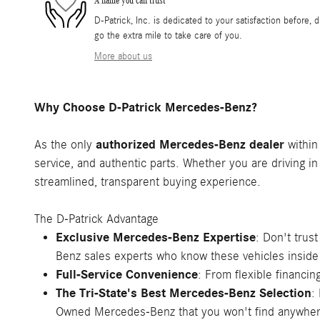
A name you can trust
D-Patrick, Inc. is dedicated to your satisfaction before, 
go the extra mile to take care of you.
More about us
Why Choose D-Patrick Mercedes-Benz?
authorized Mercedes-Benz dealer
As the only
within
service, and authentic parts. Whether you are driving in
streamlined, transparent buying experience.
The D-Patrick Advantage
Exclusive Mercedes-Benz Expertise
: Don't trus
Benz sales experts who know these vehicles inside
Full-Service Convenience
: From flexible financ
The Tri-State's Best Mercedes-Benz Selection
:
Owned Mercedes-Benz that you won't find anywher