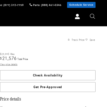
Schedule Service
ce
:
(877) 372-7759
Parts
:
(888) 461-0346
Track Price
Save
$23,995
Was
21,576
$
Total Price
View price details
Check Availability
Get Pre-Approved
Price details