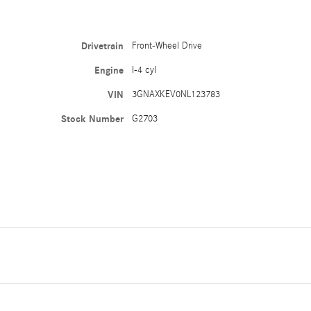
Drivetrain
Front-Wheel Drive
Engine
I-4 cyl
VIN
3GNAXKEV0NL123783
Stock Number
G2703