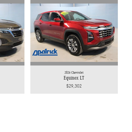
2026 Chevrolet
Equinox LT
$29,302