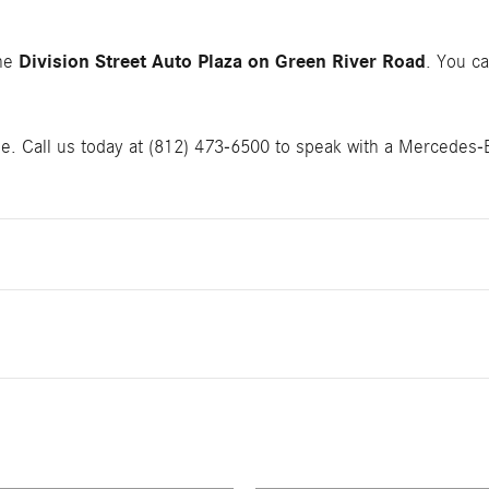
Division Street Auto Plaza on Green River Road
the
. You ca
le. Call us today at (812) 473-6500 to speak with a Mercedes-Ben