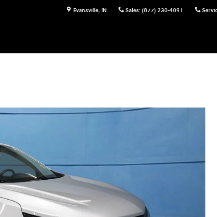
Evansville
,
IN
Sales
:
(877) 230-4091
Servi