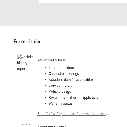
Peace of mind
Vehicle history report
Title information
Odometer readings
Accident data (if applicable)
Service history
Vehicle usage
Recall information (if applicable)
Warranty status
Free Carfax Report - No Purchase Necessary