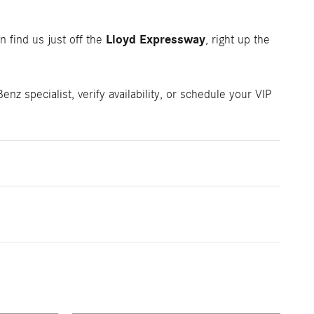
Lloyd Expressway
n find us just off the
, right up the
z specialist, verify availability, or schedule your VIP