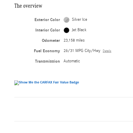
The overview
Exterior Color
Silver Ice
Interior Color
Jet Black
Odometer
23,158 miles
Fuel Economy
26/31 MPG City/Hwy
Details
Transmission
Automatic