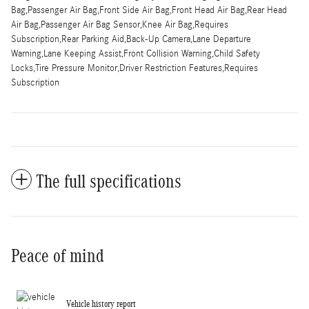
Bag,Passenger Air Bag,Front Side Air Bag,Front Head Air Bag,Rear Head
Air Bag,Passenger Air Bag Sensor,Knee Air Bag,Requires
Subscription,Rear Parking Aid,Back-Up Camera,Lane Departure
Warning,Lane Keeping Assist,Front Collision Warning,Child Safety
Locks,Tire Pressure Monitor,Driver Restriction Features,Requires
Subscription
The full specifications
Peace of mind
Vehicle history report