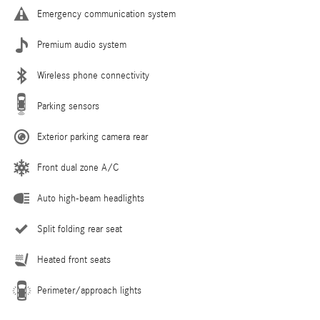
Emergency communication system
Premium audio system
Wireless phone connectivity
Parking sensors
Exterior parking camera rear
Front dual zone A/C
Auto high-beam headlights
Split folding rear seat
Heated front seats
Perimeter/approach lights