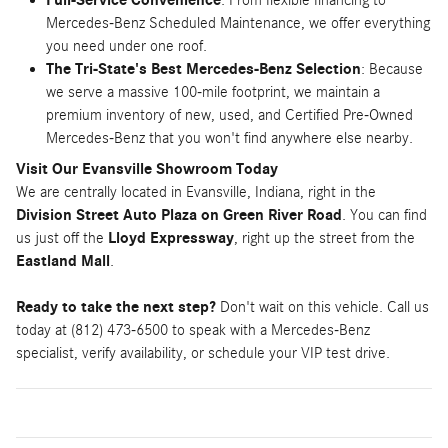
Full-Service Convenience
: From flexible financing to
Mercedes-Benz Scheduled Maintenance, we offer everything
you need under one roof.
The Tri-State's Best Mercedes-Benz Selection
: Because
we serve a massive 100-mile footprint, we maintain a
premium inventory of new, used, and Certified Pre-Owned
Mercedes-Benz that you won't find anywhere else nearby.
Visit Our Evansville Showroom Today
We are centrally located in Evansville, Indiana, right in the
Division Street Auto Plaza on Green River Road
. You can find
us just off the
Lloyd Expressway
, right up the street from the
Eastland Mall
.
Ready to take the next step?
Don't wait on this vehicle. Call us
today at (812) 473-6500 to speak with a Mercedes-Benz
specialist, verify availability, or schedule your VIP test drive.