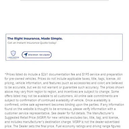
*Prices listed do include a $261 documentation fee and $195 service and preparation
for pre-owned vehicles. Prices do not include applicable taxes, title, tags, license. All
pricing, vehicle information, and features (such as accessories and color) are believed
to be accurate, but we do not warrant or guarantee such accuracy. The prices shown
above may vary from region to region, and incentives are subject to change. Some
offers listed may not be available to all customers. All online sale commitments are
subject to confirmation of continued availability of vehicle. Once availability is
confirmed, online sale agreement becomes binding upon the parties. If any information
found on the website is thought to be erroneous, please verify information with a
customer service representative. See dealer for full details. The Manufacturer's
Suggested Retail Price (MSRP) for new vehicles excludes tax, title, tag, and license,
and includes manufacturer's destination charge. MSRP is not the dealer-advertised
price. The Dealer sets the final price. Fuel economy ratings and driving range figures