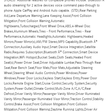
STEREO. Additional features for compatible phones include: Bluetooth Â®
audio streaming for 2 active devices voice command pass-through to
phone Apple CarPlay and Android Auto capable. (STD),Rear Parking
Aid,Lane Departure Warning,Lane Keeping Assist,Front Collision
Mitigation,Front Collision Warning,Automatic
Highbeams,Turbocharged,Front Wheel Drive,ABS,4-Wheel Disc
Brakes,Aluminum Wheels,Tires - Front Performance,Tires - Rear
Performance,Automatic Headlights,Automatic Highbeams,Heated
Mirrors,Power Mirror(s),AM/FM Stereo,MP3 Capability,Bluetooth Â®
Connection,Auxiliary Audio Input,Smart Device Integration,Satellite
Radio,Requires Subscription,Bluetooth Â® Connection,Smart Device
Integration,WiFi Hotspot,Bucket Seats,Cloth Seats,Heated Front
Seat(s),Power Driver Seat,Driver Adjustable Lumbar,Pass-Through Rear
Seat,Rear Bench Seat,Floor Mats,Floor Mats,Adjustable Steering
Wheel,Steering Wheel Audio Controls,Power Windows,Power
Windows,Power Door Locks,Keyless Start,Keyless Entry,Power Door
Locks,Remote Engine Start,Cruise Control,Security System,Security
System,Power Outlet,Climate Control,Multi-Zone A/C,A/C,Rear
Defrost,Driver Vanity Mirror,Passenger Vanity Mirror,Driver Illuminated
Vanity Mirror,Passenger Illuminated Visor Mirror,Traction Control,Stability
Control,Brake Assist,Front Collision Mitigation,Front Collision
Mitigation,Front Collision Warning,Daytime Running Lights,Driver Air