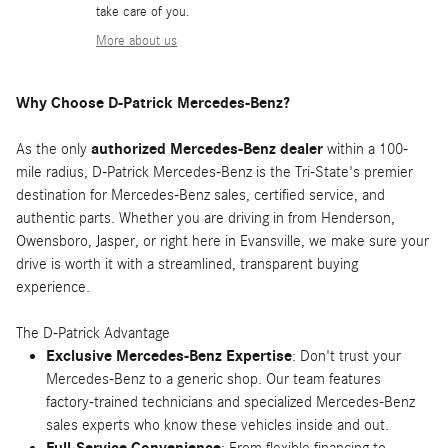
take care of you.
More about us
Why Choose D-Patrick Mercedes-Benz?
As the only
authorized Mercedes-Benz dealer
within a 100-
mile radius, D-Patrick Mercedes-Benz is the Tri-State's premier
destination for Mercedes-Benz sales, certified service, and
authentic parts. Whether you are driving in from Henderson,
Owensboro, Jasper, or right here in Evansville, we make sure your
drive is worth it with a streamlined, transparent buying
experience.
The D-Patrick Advantage
Exclusive Mercedes-Benz Expertise
: Don't trust your
Mercedes-Benz to a generic shop. Our team features
factory-trained technicians and specialized Mercedes-Benz
sales experts who know these vehicles inside and out.