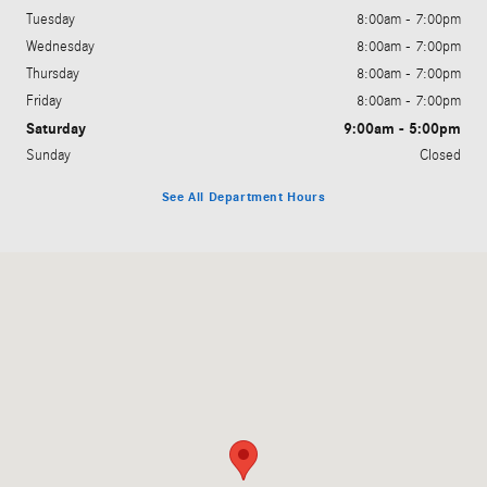
Tuesday
8:00am - 7:00pm
Wednesday
8:00am - 7:00pm
Thursday
8:00am - 7:00pm
Friday
8:00am - 7:00pm
Saturday
9:00am - 5:00pm
Sunday
Closed
See All Department Hours
Visit us at: 200 N. Green River Rd. Evansville, IN 47715