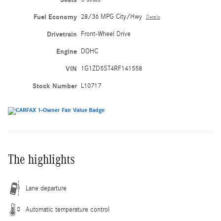
Fuel Economy
28/36 MPG City/Hwy
Details
Drivetrain
Front-Wheel Drive
Engine
DOHC
VIN
1G1ZD5ST4RF141558
Stock Number
L10717
The highlights
Lane departure
Automatic temperature control