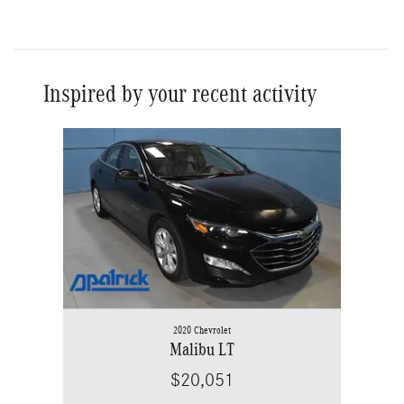
Inspired by your recent activity
Slide 1 of 1
2020 Chevrolet
Malibu LT
$20,051