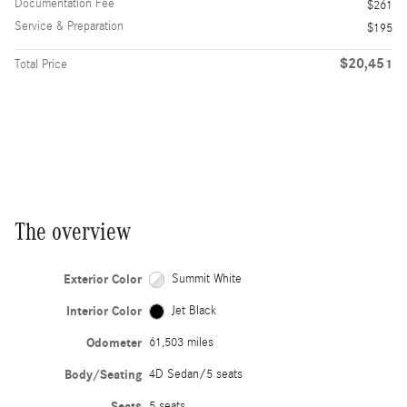
Documentation Fee
$261
Service & Preparation
$195
$20,451
Total Price
The overview
Exterior Color
Summit White
Interior Color
Jet Black
Odometer
61,503 miles
Body/Seating
4D Sedan/5 seats
Seats
5 seats