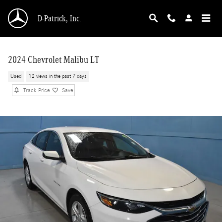
Skip to main content
D-Patrick, Inc.
2024 Chevrolet Malibu LT
Used
12 views in the past 7 days
Track Price
Save