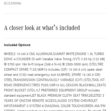
All 19 Highlights
A closer look at what’s included
Included Options
WHEELS 16 (40.6 CM) ALUMINUM,SUMMIT WHITE,ENGINE 1.5L TURBO
DOHC 4-CYLINDER DI with Variable Valve Timing (VVT) (163 hp [122 kW]
@ 5700 rpm 184 lb-ft torque [248.4 N-m] @ 2500-3000 rpm) (STD),TIRE
COMPACT SPARE T125/80R16 includes (SJF) 16 (40.6 cm) spare steel
wheel and (V33) road emergency tool kit,WHEEL SPARE 16 (40.6 CM)
STEEL,TRANSMISSION CONTINUOUSLY VARIABLE (CVT) (STD),TOOL KIT
ROAD EMERGENCY,TIRES P205/65R16 ALL-SEASON BLACKWALL,SEATS
FRONT BUCKET (STD),1LT PREFERRED EQUIPMENT GROUP includes
standard equipment,JET BLACK PREMIUM CLOTH SEAT TRIM,DELETED 3
YEARS OF ONSTAR REMOTE ACCESS,AUDIO SYSTEM CHEVROLET
INFOTAINMENT 3 SYSTEM 8 DIAGONAL COLOR TOUCHSCREEN AM/FM