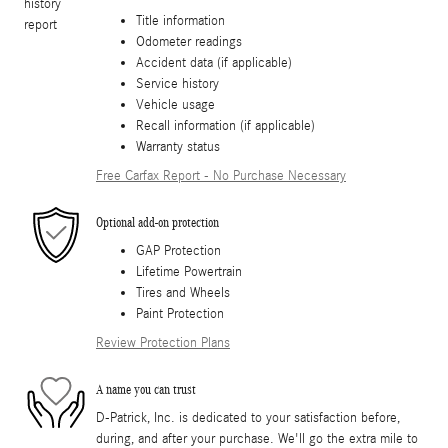
Title information
Odometer readings
Accident data (if applicable)
Service history
Vehicle usage
Recall information (if applicable)
Warranty status
Free Carfax Report - No Purchase Necessary
Optional add-on protection
GAP Protection
Lifetime Powertrain
Tires and Wheels
Paint Protection
Review Protection Plans
A name you can trust
D-Patrick, Inc. is dedicated to your satisfaction before,
during, and after your purchase. We'll go the extra mile to