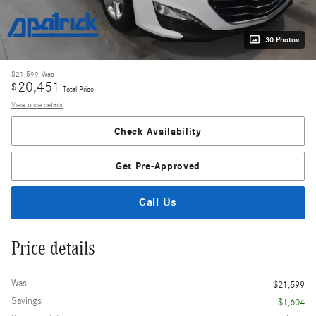
30 Photos
$21,599
Was
20,451
$
Total Price
View price details
Check Availability
Get Pre-Approved
Call Us
Price details
Was
$21,599
Savings
- $1,604