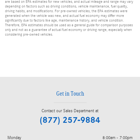
are based on EPA estimates for new vehicles, and actual mileage and range may vary
depending on factors such as driving conditions, vehicle maintenance, fuel quality,
driving habits, and modifications. For pre-owned vehicles, the EPA estimates were
generated when the vehicle was new, and actual fuel economy may differ more
significantly due to factors like age, maintenance history, and vehicle condition.
Therefore, EPA estimates should be used as a general guide for comparison purposes
only and not as a guarantee of actual fuel economy or driving range, especially when
considering pre-owned vehicles.
Get in Touch
Contact our Sales Department at
(877) 257-9884
Monday
8:00am - 7:00pm