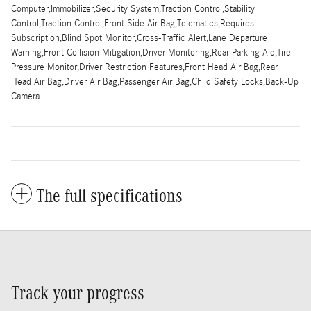
Computer,Immobilizer,Security System,Traction Control,Stability
Control,Traction Control,Front Side Air Bag,Telematics,Requires
Subscription,Blind Spot Monitor,Cross-Traffic Alert,Lane Departure
Warning,Front Collision Mitigation,Driver Monitoring,Rear Parking Aid,Tire
Pressure Monitor,Driver Restriction Features,Front Head Air Bag,Rear
Head Air Bag,Driver Air Bag,Passenger Air Bag,Child Safety Locks,Back-Up
Camera
The full specifications
Track your progress