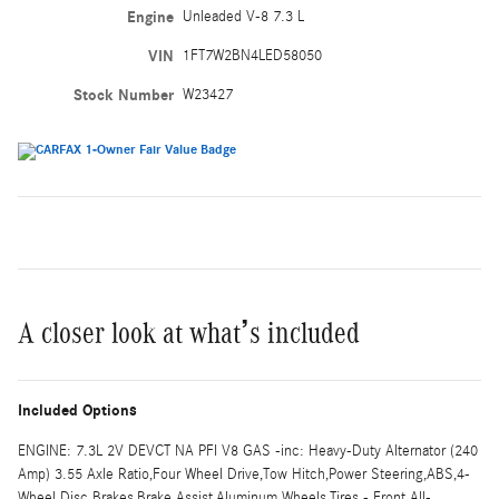
Engine
Unleaded V-8 7.3 L
VIN
1FT7W2BN4LED58050
Stock Number
W23427
A closer look at what’s included
Included Options
ENGINE: 7.3L 2V DEVCT NA PFI V8 GAS -inc: Heavy-Duty Alternator (240
Amp) 3.55 Axle Ratio,Four Wheel Drive,Tow Hitch,Power Steering,ABS,4-
Wheel Disc Brakes,Brake Assist,Aluminum Wheels,Tires - Front All-