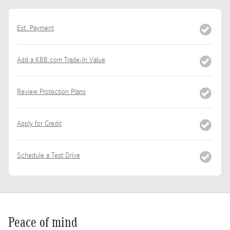
Est. Payment
Add a KBB.com Trade-In Value
Review Protection Plans
Apply for Credit
Schedule a Test Drive
Peace of mind