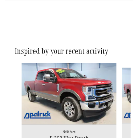
Inspired by your recent activity
Slide 1 of 5
2020 Ford