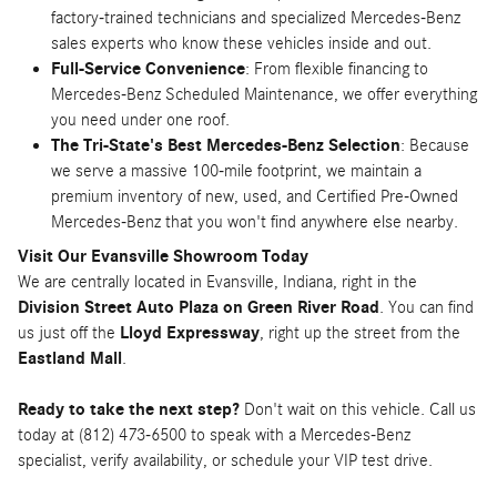
factory-trained technicians and specialized Mercedes-Benz
sales experts who know these vehicles inside and out.
Full-Service Convenience
: From flexible financing to
Mercedes-Benz Scheduled Maintenance, we offer everything
you need under one roof.
The Tri-State's Best Mercedes-Benz Selection
: Because
we serve a massive 100-mile footprint, we maintain a
premium inventory of new, used, and Certified Pre-Owned
Mercedes-Benz that you won't find anywhere else nearby.
Visit Our Evansville Showroom Today
We are centrally located in Evansville, Indiana, right in the
Division Street Auto Plaza on Green River Road
. You can find
us just off the
Lloyd Expressway
, right up the street from the
Eastland Mall
.
Ready to take the next step?
Don't wait on this vehicle. Call us
today at (812) 473-6500 to speak with a Mercedes-Benz
specialist, verify availability, or schedule your VIP test drive.