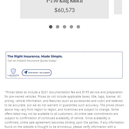
F-250 King Ranch
$60,573
*Prices listed do include a $261 documentation fee and $195 service and preparation
for pre-owned vehicles. Prices do not include applicable taxes, title, tags, license. All
pricing, vehicle information, and features (such as accessories and color) are believed
to be accurate, but we do not warrant or guarantee such accuracy. The prices shown
above may vary from region to region, and incentives are subject to change. Some
offers listed may not be available to all customers. All online sale commitments are
subject to confirmation of continued availability of vehicle. Once availability is
confirmed, online sale agreement becomes binding upon the parties. If any information
found on the website is thought to be erroneous, please verify information with a