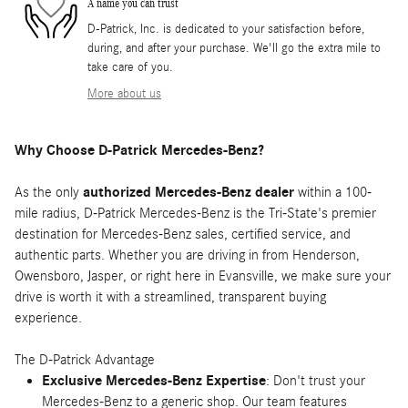
A name you can trust
D-Patrick, Inc. is dedicated to your satisfaction before,
during, and after your purchase. We'll go the extra mile to
take care of you.
More about us
Why Choose D-Patrick Mercedes-Benz?
As the only
authorized Mercedes-Benz dealer
within a 100-
mile radius, D-Patrick Mercedes-Benz is the Tri-State's premier
destination for Mercedes-Benz sales, certified service, and
authentic parts. Whether you are driving in from Henderson,
Owensboro, Jasper, or right here in Evansville, we make sure your
drive is worth it with a streamlined, transparent buying
experience.
The D-Patrick Advantage
Exclusive Mercedes-Benz Expertise
: Don't trust your
Mercedes-Benz to a generic shop. Our team features