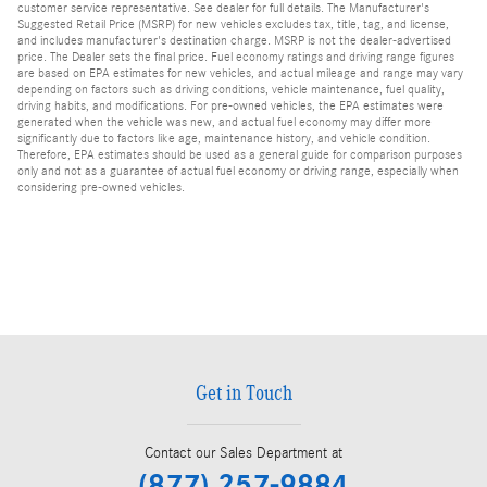
customer service representative. See dealer for full details. The Manufacturer's
Suggested Retail Price (MSRP) for new vehicles excludes tax, title, tag, and license,
and includes manufacturer's destination charge. MSRP is not the dealer-advertised
price. The Dealer sets the final price. Fuel economy ratings and driving range figures
are based on EPA estimates for new vehicles, and actual mileage and range may vary
depending on factors such as driving conditions, vehicle maintenance, fuel quality,
driving habits, and modifications. For pre-owned vehicles, the EPA estimates were
generated when the vehicle was new, and actual fuel economy may differ more
significantly due to factors like age, maintenance history, and vehicle condition.
Therefore, EPA estimates should be used as a general guide for comparison purposes
only and not as a guarantee of actual fuel economy or driving range, especially when
considering pre-owned vehicles.
Get in Touch
Contact our Sales Department at
(877) 257-9884