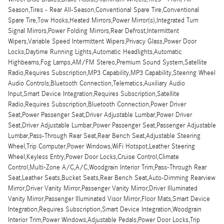
Season,Tires - Rear All-Season,Conventional Spare Tire,Conventional
Spare Tire,Tow Hooks,Heated Mirrors,Power Mirror(s),Integrated Turn
Signal Mirrors,Power Folding Mirrors,Rear Defrost,Intermittent
Wipers,Variable Speed Intermittent Wipers,Privacy Glass,Power Door
Locks,Daytime Running Lights,Automatic Headlights,Automatic
Highbeams,Fog Lamps,AM/FM Stereo,Premium Sound System,Satellite
Radio,Requires Subscription,MP3 Capability,MP3 Capability,Steering Wheel
Audio Controls,Bluetooth Connection,Telematics,Auxiliary Audio
Input,Smart Device Integration,Requires Subscription,Satellite
Radio,Requires Subscription,Bluetooth Connection,Power Driver
Seat,Power Passenger Seat,Driver Adjustable Lumbar,Power Driver
Seat,Driver Adjustable Lumbar,Power Passenger Seat,Passenger Adjustable
Lumbar,Pass-Through Rear Seat,Rear Bench Seat,Adjustable Steering
Wheel,Trip Computer,Power Windows,WiFi Hotspot,Leather Steering
Wheel,Keyless Entry,Power Door Locks,Cruise Control,Climate
Control,Multi-Zone A/C,A/C,Woodgrain Interior Trim,Pass-Through Rear
Seat,Leather Seats,Bucket Seats,Rear Bench Seat,Auto-Dimming Rearview
Mirror,Driver Vanity Mirror,Passenger Vanity Mirror,Driver Illuminated
Vanity Mirror,Passenger Illuminated Visor Mirror,Floor Mats,Smart Device
Integration,Requires Subscription,Smart Device Integration,Woodgrain
Interior Trim,Power Windows,Adjustable Pedals,Power Door Locks,Trip