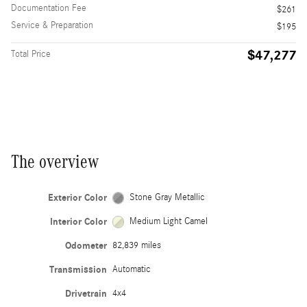
Documentation Fee
$261
Service & Preparation
$195
$47,277
Total Price
The overview
Exterior Color
Stone Gray Metallic
Interior Color
Medium Light Camel
Odometer
82,839 miles
Transmission
Automatic
Drivetrain
4x4