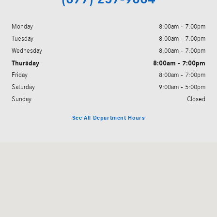
Monday
8:00am - 7:00pm
Tuesday
8:00am - 7:00pm
Wednesday
8:00am - 7:00pm
Thursday
8:00am - 7:00pm
Friday
8:00am - 7:00pm
Saturday
9:00am - 5:00pm
Sunday
Closed
See All Department Hours
Visit us at: 200 N. Green River Rd. Evansville, IN 47715