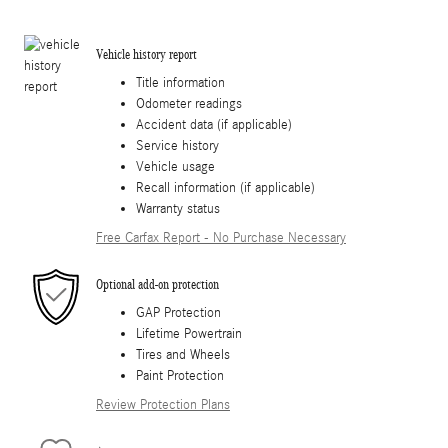
Vehicle history report
Title information
Odometer readings
Accident data (if applicable)
Service history
Vehicle usage
Recall information (if applicable)
Warranty status
Free Carfax Report - No Purchase Necessary
Optional add-on protection
GAP Protection
Lifetime Powertrain
Tires and Wheels
Paint Protection
Review Protection Plans