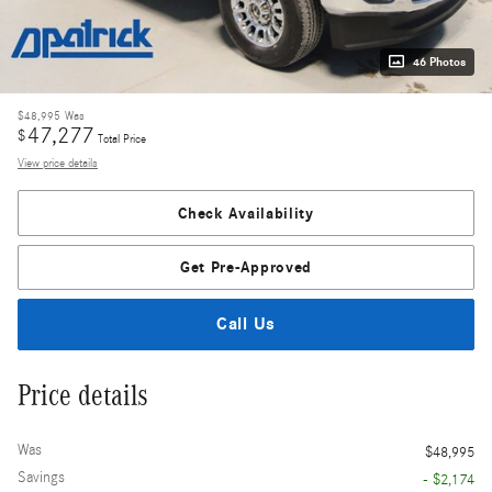
46 Photos
$48,995
Was
47,277
$
Total Price
View price details
Check Availability
Get Pre-Approved
Call Us
Price details
Was
$48,995
Savings
- $2,174