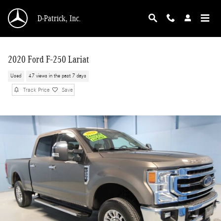
Skip to main content
D-Patrick, Inc.
2020 Ford F-250 Lariat
Used
47 views in the past 7 days
Track Price
Save