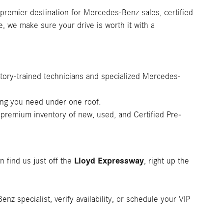
 premier destination for Mercedes-Benz sales, certified
e, we make sure your drive is worth it with a
tory-trained technicians and specialized Mercedes-
ing you need under one roof.
 premium inventory of new, used, and Certified Pre-
Lloyd Expressway
n find us just off the
, right up the
z specialist, verify availability, or schedule your VIP