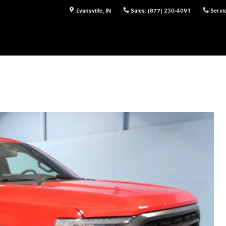
Evansville
,
IN
Sales
:
(877) 230-4091
Servi