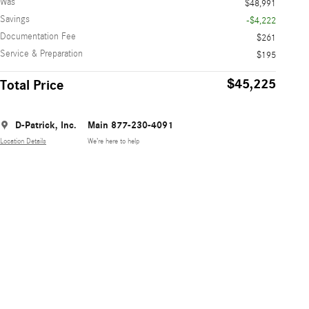
Was
$48,991
Savings
-$4,222
Documentation Fee
$261
Service & Preparation
$195
$45,225
Total Price
D-Patrick, Inc.
Main 877-230-4091
Location Details
We’re here to help