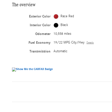
The overview
Exterior Color
Race Red
Interior Color
Black
Odometer
10,558 miles
Fuel Economy
19/22 MPG City/Hwy
Details
Transmission
Automatic