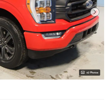
42 Photos