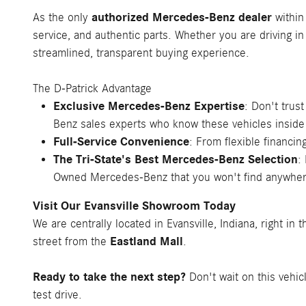
authorized Mercedes-Benz dealer
As the only
within
service, and authentic parts. Whether you are driving in
streamlined, transparent buying experience.
The D-Patrick Advantage
Exclusive Mercedes-Benz Expertise
: Don't trus
Benz sales experts who know these vehicles inside
Full-Service Convenience
: From flexible financ
The Tri-State's Best Mercedes-Benz Selection
:
Owned Mercedes-Benz that you won't find anywher
Visit Our Evansville Showroom Today
We are centrally located in Evansville, Indiana, right in 
Eastland Mall
street from the
.
Ready to take the next step?
Don't wait on this vehic
test drive.