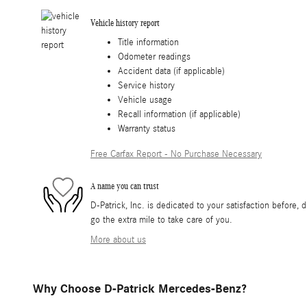
Vehicle history report
Title information
Odometer readings
Accident data (if applicable)
Service history
Vehicle usage
Recall information (if applicable)
Warranty status
Free Carfax Report - No Purchase Necessary
A name you can trust
D-Patrick, Inc. is dedicated to your satisfaction before, 
go the extra mile to take care of you.
More about us
Why Choose D-Patrick Mercedes-Benz?