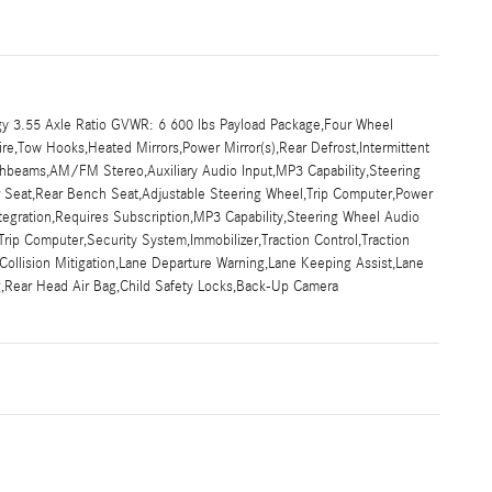
y 3.55 Axle Ratio GVWR: 6 600 lbs Payload Package,Four Wheel
ire,Tow Hooks,Heated Mirrors,Power Mirror(s),Rear Defrost,Intermittent
ghbeams,AM/FM Stereo,Auxiliary Audio Input,MP3 Capability,Steering
ar Seat,Rear Bench Seat,Adjustable Steering Wheel,Trip Computer,Power
tegration,Requires Subscription,MP3 Capability,Steering Wheel Audio
rip Computer,Security System,Immobilizer,Traction Control,Traction
ar Collision Mitigation,Lane Departure Warning,Lane Keeping Assist,Lane
ag,Rear Head Air Bag,Child Safety Locks,Back-Up Camera