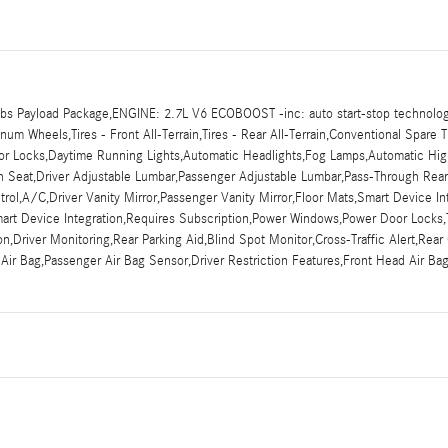
s Payload Package,ENGINE: 2.7L V6 ECOBOOST -inc: auto start-stop technolog
m Wheels,Tires - Front All-Terrain,Tires - Rear All-Terrain,Conventional Spare T
Door Locks,Daytime Running Lights,Automatic Headlights,Fog Lamps,Automatic Hi
nch Seat,Driver Adjustable Lumbar,Passenger Adjustable Lumbar,Pass-Through Re
ol,A/C,Driver Vanity Mirror,Passenger Vanity Mirror,Floor Mats,Smart Device In
mart Device Integration,Requires Subscription,Power Windows,Power Door Locks,T
tion,Driver Monitoring,Rear Parking Aid,Blind Spot Monitor,Cross-Traffic Alert,Re
 Air Bag,Passenger Air Bag Sensor,Driver Restriction Features,Front Head Air B