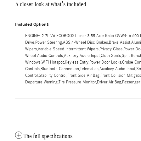
A closer look at what’s included
Included Options
ENGINE: 2.7L V6 ECOBOOST -inc: 3.55 Axle Ratio GVWR: 6 600 lb
Drive,Power Steering,ABS,4-Wheel Disc Brakes,Brake Assist,Aluminu
Wipers,Variable Speed Intermittent Wipers,Privacy Glass,Power 
Wheel Audio Controls,Auxiliary Audio Input,Cloth Seats,Split Be
Windows,WiFi Hotspot,Keyless Entry,Power Door Locks,Cruise Contr
Controls,Bluetooth Connection,Telematics,Auxiliary Audio Input,S
Control,Stability Control,Front Side Air Bag,Front Collision Mitiga
Departure Warning,Tire Pressure Monitor,Driver Air Bag,Passenger
The full specifications