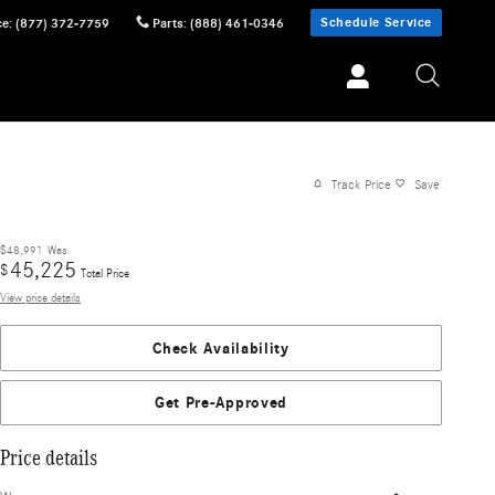
Schedule Service
ce
:
(877) 372-7759
Parts
:
(888) 461-0346
Track Price
Save
$48,991
Was
45,225
$
Total Price
View price details
Check Availability
Get Pre-Approved
Price details