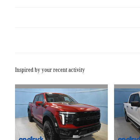
Inspired by your recent activity