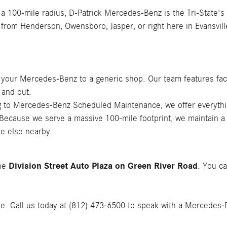
 a 100-mile radius, D-Patrick Mercedes-Benz is the Tri-State's
 from Henderson, Owensboro, Jasper, or right here in Evansvill
t your Mercedes-Benz to a generic shop. Our team features fac
 and out.
ing to Mercedes-Benz Scheduled Maintenance, we offer everyth
 Because we serve a massive 100-mile footprint, we maintain a
e else nearby.
Division Street Auto Plaza on Green River Road
the
. You ca
le. Call us today at (812) 473-6500 to speak with a Mercedes-Ben