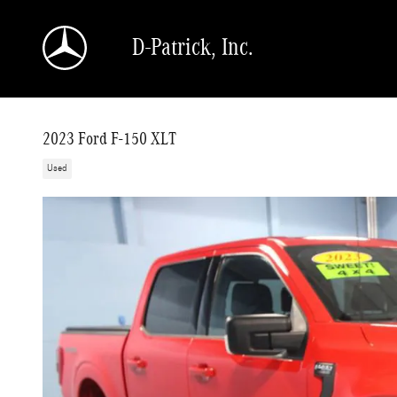
Skip to main content
D-Patrick, Inc.
2023 Ford F-150 XLT
Used