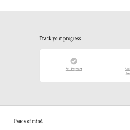
Track your progress
Est. Payment
Add
Tra
Peace of mind