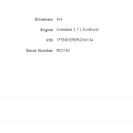
Drivetrain
4x4
Engine
Unleaded 2.7 L EcoBoost
VIN
1FTEW1EP5PKD96134
Stock Number
W23182