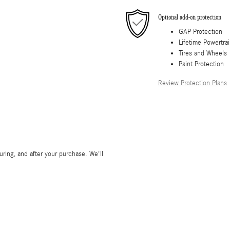
Optional add-on protection
GAP Protection
Lifetime Powertra
Tires and Wheels
Paint Protection
Review Protection Plans
during, and after your purchase. We'll