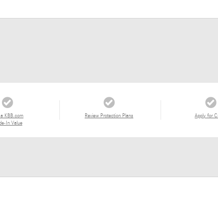
 a KBB.com
Review Protection Plans
Apply for C
de-In Value