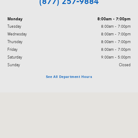
(877) 257-9884
Monday
8:00am - 7:00pm
Tuesday
8:00am - 7:00pm
Wednesday
8:00am - 7:00pm
Thursday
8:00am - 7:00pm
Friday
8:00am - 7:00pm
Saturday
9:00am - 5:00pm
Sunday
Closed
See All Department Hours
Visit us at: 200 N. Green River Rd. Evansville, IN 47715