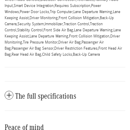
Input,Smart Device Integration,Requires Subscription,Power
Windows,Power Door Locks,Trip Computer,Lane Departure Warning,Lane
Keeping Assist,Driver Monitoring,Front Collision Mitigation,Back-Up
Camera,Security System,Immobilizer,Traction Control,Traction
Control,Stability Control,Front Side Air Bag,Lane Departure Warning,Lane
Keeping Assist,Lane Departure Warning,Front Collision Mitigation,Driver
Monitoring,Tire Pressure Monitor,Driver Air Bag,Passenger Air
Bag,Passenger Air Bag Sensor,Driver Restriction Features,Front Head Air
Bag,Rear Head Air Bag,Child Safety Locks,Back-Up Camera
The full specifications
Peace of mind