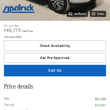
36 Photos
Video
$51,060
Was
40,715
$
Total Price
View price details
Check Availability
Get Pre-Approved
Call Us
Price details
Was
$51,060
Savings
- $10,801