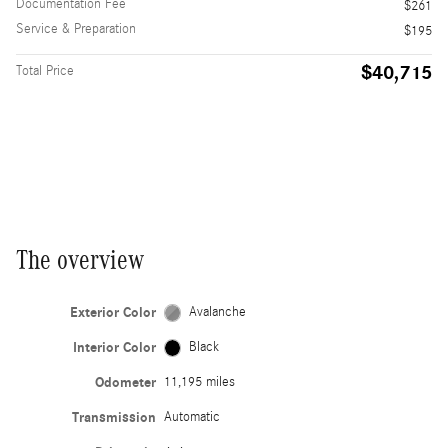
Documentation Fee
$261
Service & Preparation
$195
$40,715
Total Price
The overview
Exterior Color
Avalanche
Interior Color
Black
Odometer
11,195 miles
Transmission
Automatic