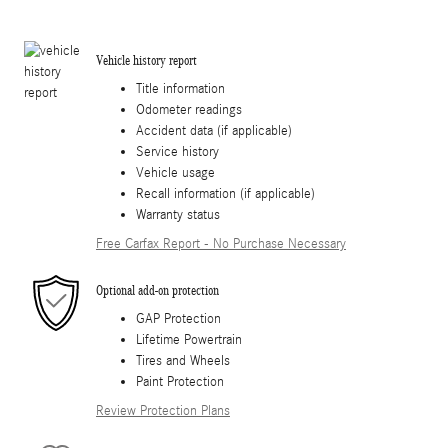
Vehicle history report
Title information
Odometer readings
Accident data (if applicable)
Service history
Vehicle usage
Recall information (if applicable)
Warranty status
Free Carfax Report - No Purchase Necessary
Optional add-on protection
GAP Protection
Lifetime Powertrain
Tires and Wheels
Paint Protection
Review Protection Plans