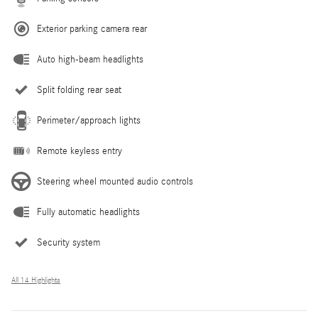
Exterior parking camera rear
Auto high-beam headlights
Split folding rear seat
Perimeter/approach lights
Remote keyless entry
Steering wheel mounted audio controls
Fully automatic headlights
Security system
All 14 Highlights