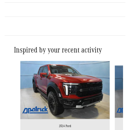
Inspired by your recent activity
Slide 1 of 8
2024 Ford