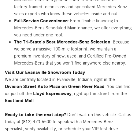
factory-trained technicians and specialized Mercedes-Benz
sales experts who know these vehicles inside and out.
Full-Service Convenience
: From flexible financing to
Mercedes-Benz Scheduled Maintenance, we offer everything
you need under one roof.
The Tri-State's Best Mercedes-Benz Selection
: Because
we serve a massive 100-mile footprint, we maintain a
premium inventory of new, used, and Certified Pre-Owned
Mercedes-Benz that you won't find anywhere else nearby.
Visit Our Evansville Showroom Today
We are centrally located in Evansville, Indiana, right in the
Division Street Auto Plaza on Green River Road
. You can find
us just off the
Lloyd Expressway
, right up the street from the
Eastland Mall
.
Ready to take the next step?
Don't wait on this vehicle. Call us
today at (812) 473-6500 to speak with a Mercedes-Benz
specialist, verify availability, or schedule your VIP test drive.