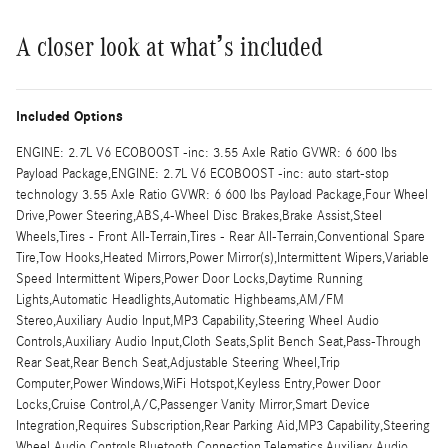
A closer look at what’s included
Included Options
ENGINE: 2.7L V6 ECOBOOST -inc: 3.55 Axle Ratio GVWR: 6 600 lbs
Payload Package,ENGINE: 2.7L V6 ECOBOOST -inc: auto start-stop
technology 3.55 Axle Ratio GVWR: 6 600 lbs Payload Package,Four Wheel
Drive,Power Steering,ABS,4-Wheel Disc Brakes,Brake Assist,Steel
Wheels,Tires - Front All-Terrain,Tires - Rear All-Terrain,Conventional Spare
Tire,Tow Hooks,Heated Mirrors,Power Mirror(s),Intermittent Wipers,Variable
Speed Intermittent Wipers,Power Door Locks,Daytime Running
Lights,Automatic Headlights,Automatic Highbeams,AM/FM
Stereo,Auxiliary Audio Input,MP3 Capability,Steering Wheel Audio
Controls,Auxiliary Audio Input,Cloth Seats,Split Bench Seat,Pass-Through
Rear Seat,Rear Bench Seat,Adjustable Steering Wheel,Trip
Computer,Power Windows,WiFi Hotspot,Keyless Entry,Power Door
Locks,Cruise Control,A/C,Passenger Vanity Mirror,Smart Device
Integration,Requires Subscription,Rear Parking Aid,MP3 Capability,Steering
Wheel Audio Controls,Bluetooth Connection,Telematics,Auxiliary Audio