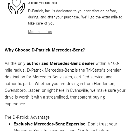
A name you can trust
D-Patrick, Inc. is dedicated to your satisfaction before,
during, and after your purchase. We'll go the extra mile to
take care of you.
More about us
Why Choose D-Patrick Mercedes-Benz?
As the only
authorized Mercedes-Benz dealer
within a 100-
mile radius, D-Patrick Mercedes-Benz is the Tri-State's premier
destination for Mercedes-Benz sales, certified service, and
authentic parts. Whether you are driving in from Henderson,
Owensboro, Jasper, or right here in Evansville, we make sure your
drive is worth it with a streamlined, transparent buying
experience.
The D-Patrick Advantage
Exclusive Mercedes-Benz Expertise
: Don't trust your
Mercedes-Benz to a generic shop. Our team features