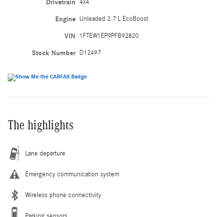
Drivetrain
4x4
Engine
Unleaded 2.7 L EcoBoost
VIN
1FTEW1EP9PFB92820
Stock Number
D12497
The highlights
Lane departure
Emergency communication system
Wireless phone connectivity
Parking sensors