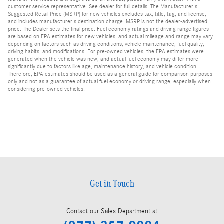
customer service representative. See dealer for full details. The Manufacturer's
Suggested Retail Price (MSRP) for new vehicles excludes tax, title, tag, and license,
and includes manufacturer's destination charge. MSRP is not the dealer-advertised
price. The Dealer sets the final price. Fuel economy ratings and driving range figures
are based on EPA estimates for new vehicles, and actual mileage and range may vary
depending on factors such as driving conditions, vehicle maintenance, fuel quality,
driving habits, and modifications. For pre-owned vehicles, the EPA estimates were
generated when the vehicle was new, and actual fuel economy may differ more
significantly due to factors like age, maintenance history, and vehicle condition.
Therefore, EPA estimates should be used as a general guide for comparison purposes
only and not as a guarantee of actual fuel economy or driving range, especially when
considering pre-owned vehicles.
Get in Touch
Contact our Sales Department at