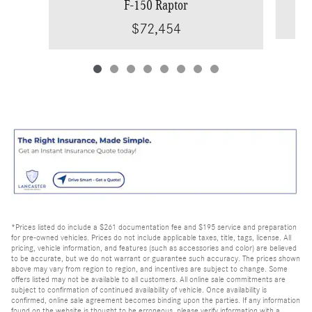
F-150 Raptor
$72,454
*Prices listed do include a $261 documentation fee and $195 service and preparation
for pre-owned vehicles. Prices do not include applicable taxes, title, tags, license. All
pricing, vehicle information, and features (such as accessories and color) are believed
to be accurate, but we do not warrant or guarantee such accuracy. The prices shown
above may vary from region to region, and incentives are subject to change. Some
offers listed may not be available to all customers. All online sale commitments are
subject to confirmation of continued availability of vehicle. Once availability is
confirmed, online sale agreement becomes binding upon the parties. If any information
found on the website is thought to be erroneous, please verify information with a