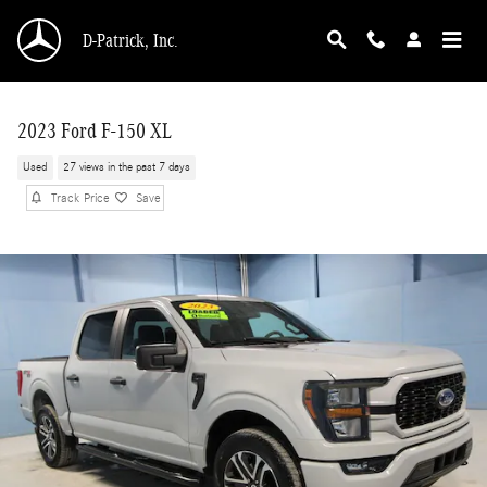
Skip to main content
D-Patrick, Inc.
2023 Ford F-150 XL
Used
27 views in the past 7 days
Track Price
Save