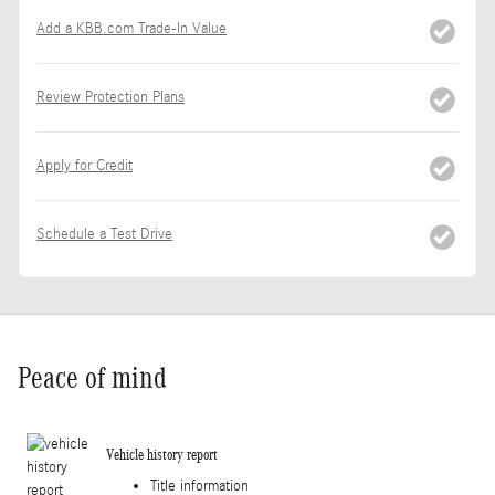
Add a KBB.com Trade-In Value
Review Protection Plans
Apply for Credit
Schedule a Test Drive
Peace of mind
Vehicle history report
Title information