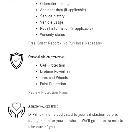
Odometer readings
Accident data (if applicable)
Service history
Vehicle usage
Recall information (if applicable)
Warranty status
Free Carfax Report - No Purchase Necessary
Optional add-on protection
GAP Protection
Lifetime Powertrain
Tires and Wheels
Paint Protection
Review Protection Plans
A name you can trust
D-Patrick, Inc. is dedicated to your satisfaction before,
during, and after your purchase. We'll go the extra mile to
take care of you.