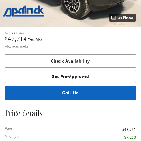
40 Photos
$48,991
Was
42,214
$
Total Price
View price details
Check Availability
Get Pre-Approved
Call Us
Price details
Was
$48,991
Savings
- $7,233