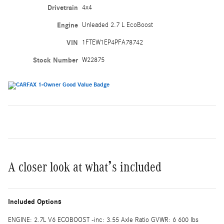
Drivetrain
4x4
Engine
Unleaded 2.7 L EcoBoost
VIN
1FTEW1EP4PFA78742
Stock Number
W22875
A closer look at what’s included
Included Options
ENGINE: 2.7L V6 ECOBOOST -inc: 3.55 Axle Ratio GVWR: 6 600 lbs