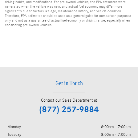
driving habits, and modifications. For pre-owned vehicles, the EPA estimates were
generated when the vehicle was new, and actual fuel economy may differ more
significantly due to factors like age, maintenance history, and vehicle condition.
Therefore, EPA estimates should be used as a general guide for comparison purposes
only and not as a guarantee of actual fuel economy or driving range, especially when
considering pre-owned vehicles.
Get in Touch
Contact our Sales Department at
(877) 257-9884
Monday
8:00am - 7:00pm
Tuesday
8:00am - 7:00pm