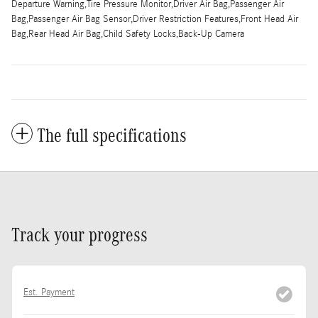
Departure Warning,Tire Pressure Monitor,Driver Air Bag,Passenger Air
Bag,Passenger Air Bag Sensor,Driver Restriction Features,Front Head Air
Bag,Rear Head Air Bag,Child Safety Locks,Back-Up Camera
The full specifications
Track your progress
Est. Payment