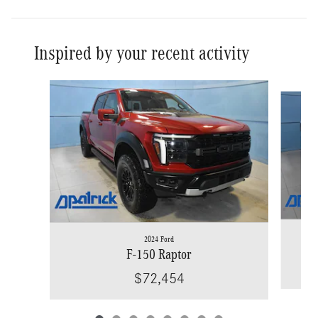
Inspired by your recent activity
Slide 1 of 8
2024 Ford
F-150 Raptor
$72,454