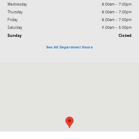
Wednesday
8:00am - 7:00pm
Thursday
8:00am - 7:00pm
Friday
8:00am - 7:00pm
Saturday
9:00am - 5:00pm
Sunday
Closed
See All Department Hours
Visit us at: 200 N. Green River Rd. Evansville, IN 47715