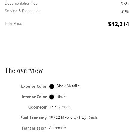
Documentation Fee
$261
Service & Preparation
$195
$42,214
Total Price
The overview
Exterior Color
Black Metallic
Interior Color
Black
Odometer
13,322 miles
Fuel Economy
19/22 MPG City/Hwy
Details
Transmission
Automatic