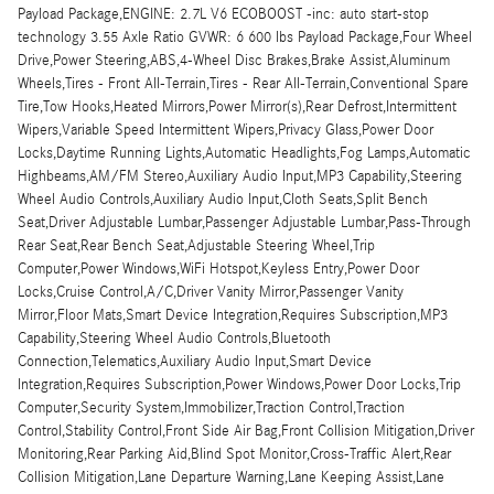
Payload Package,ENGINE: 2.7L V6 ECOBOOST -inc: auto start-stop
technology 3.55 Axle Ratio GVWR: 6 600 lbs Payload Package,Four Wheel
Drive,Power Steering,ABS,4-Wheel Disc Brakes,Brake Assist,Aluminum
Wheels,Tires - Front All-Terrain,Tires - Rear All-Terrain,Conventional Spare
Tire,Tow Hooks,Heated Mirrors,Power Mirror(s),Rear Defrost,Intermittent
Wipers,Variable Speed Intermittent Wipers,Privacy Glass,Power Door
Locks,Daytime Running Lights,Automatic Headlights,Fog Lamps,Automatic
Highbeams,AM/FM Stereo,Auxiliary Audio Input,MP3 Capability,Steering
Wheel Audio Controls,Auxiliary Audio Input,Cloth Seats,Split Bench
Seat,Driver Adjustable Lumbar,Passenger Adjustable Lumbar,Pass-Through
Rear Seat,Rear Bench Seat,Adjustable Steering Wheel,Trip
Computer,Power Windows,WiFi Hotspot,Keyless Entry,Power Door
Locks,Cruise Control,A/C,Driver Vanity Mirror,Passenger Vanity
Mirror,Floor Mats,Smart Device Integration,Requires Subscription,MP3
Capability,Steering Wheel Audio Controls,Bluetooth
Connection,Telematics,Auxiliary Audio Input,Smart Device
Integration,Requires Subscription,Power Windows,Power Door Locks,Trip
Computer,Security System,Immobilizer,Traction Control,Traction
Control,Stability Control,Front Side Air Bag,Front Collision Mitigation,Driver
Monitoring,Rear Parking Aid,Blind Spot Monitor,Cross-Traffic Alert,Rear
Collision Mitigation,Lane Departure Warning,Lane Keeping Assist,Lane