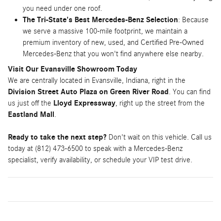
you need under one roof.
The Tri-State's Best Mercedes-Benz Selection
: Because
we serve a massive 100-mile footprint, we maintain a
premium inventory of new, used, and Certified Pre-Owned
Mercedes-Benz that you won't find anywhere else nearby.
Visit Our Evansville Showroom Today
We are centrally located in Evansville, Indiana, right in the
Division Street Auto Plaza on Green River Road
. You can find
us just off the
Lloyd Expressway
, right up the street from the
Eastland Mall
.
Ready to take the next step?
Don't wait on this vehicle. Call us
today at (812) 473-6500 to speak with a Mercedes-Benz
specialist, verify availability, or schedule your VIP test drive.