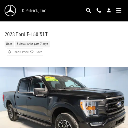
Skip to main content
D-Patrick, Inc.
2023 Ford F-150 XLT
Used
5 views in the past 7 days
Track Price
Save