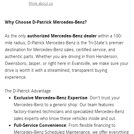
More about us
Why Choose D-Patrick Mercedes-Benz?
As the only
authorized Mercedes-Benz dealer
within a 100-
mile radius, D-Patrick Mercedes-Benz is the Tri-State's premier
destination for Mercedes-Benz sales, certified service, and
authentic parts. Whether you are driving in from Henderson,
Owensboro, Jasper, or right here in Evansville, we make sure your
drive is worth it with a streamlined, transparent buying
experience.
The D-Patrick Advantage
Exclusive Mercedes-Benz Expertise
: Don't trust your
Mercedes-Benz to a generic shop. Our team features
factory-trained technicians and specialized Mercedes-Benz
sales experts who know these vehicles inside and out.
Full-Service Convenience
: From flexible financing to
Mercedes-Benz Scheduled Maintenance, we offer everything