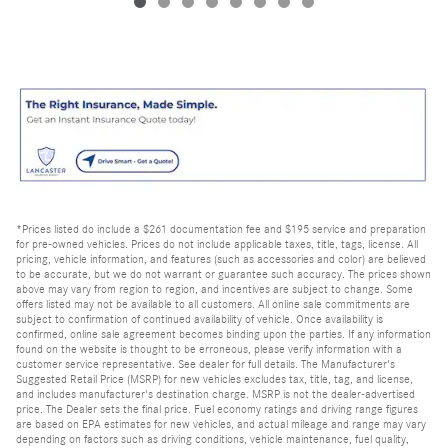
*Prices listed do include a $261 documentation fee and $195 service and preparation
for pre-owned vehicles. Prices do not include applicable taxes, title, tags, license. All
pricing, vehicle information, and features (such as accessories and color) are believed
to be accurate, but we do not warrant or guarantee such accuracy. The prices shown
above may vary from region to region, and incentives are subject to change. Some
offers listed may not be available to all customers. All online sale commitments are
subject to confirmation of continued availability of vehicle. Once availability is
confirmed, online sale agreement becomes binding upon the parties. If any information
found on the website is thought to be erroneous, please verify information with a
customer service representative. See dealer for full details. The Manufacturer's
Suggested Retail Price (MSRP) for new vehicles excludes tax, title, tag, and license,
and includes manufacturer's destination charge. MSRP is not the dealer-advertised
price. The Dealer sets the final price. Fuel economy ratings and driving range figures
are based on EPA estimates for new vehicles, and actual mileage and range may vary
depending on factors such as driving conditions, vehicle maintenance, fuel quality,