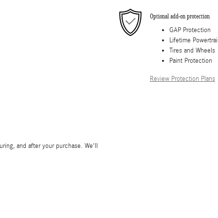
Optional add-on protection
GAP Protection
Lifetime Powertra
Tires and Wheels
Paint Protection
Review Protection Plans
during, and after your purchase. We'll