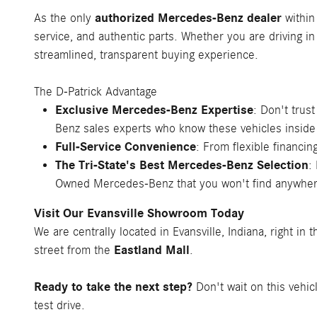
authorized Mercedes-Benz dealer
As the only
within
service, and authentic parts. Whether you are driving in
streamlined, transparent buying experience.
The D-Patrick Advantage
Exclusive Mercedes-Benz Expertise
: Don't trus
Benz sales experts who know these vehicles inside
Full-Service Convenience
: From flexible financ
The Tri-State's Best Mercedes-Benz Selection
:
Owned Mercedes-Benz that you won't find anywher
Visit Our Evansville Showroom Today
We are centrally located in Evansville, Indiana, right in 
Eastland Mall
street from the
.
Ready to take the next step?
Don't wait on this vehic
test drive.