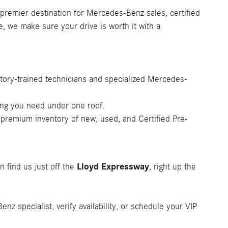
 premier destination for Mercedes-Benz sales, certified
e, we make sure your drive is worth it with a
tory-trained technicians and specialized Mercedes-
ing you need under one roof.
 premium inventory of new, used, and Certified Pre-
Lloyd Expressway
n find us just off the
, right up the
z specialist, verify availability, or schedule your VIP