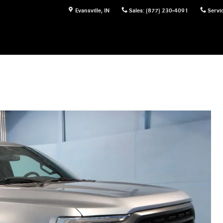
Evansville
,
IN
Sales
:
(877) 230-4091
Servi