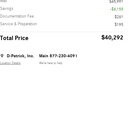
Was
$45,991
Savings
-$6,155
Documentation Fee
$261
Service & Preparation
$195
$40,292
Total Price
D-Patrick, Inc.
Main 877-230-4091
Location Details
We’re here to help