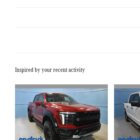
Inspired by your recent activity