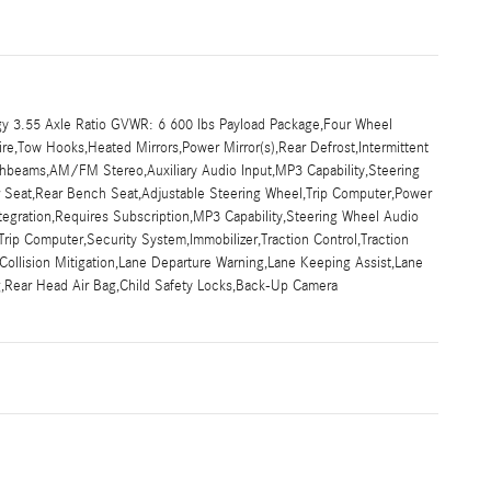
y 3.55 Axle Ratio GVWR: 6 600 lbs Payload Package,Four Wheel
ire,Tow Hooks,Heated Mirrors,Power Mirror(s),Rear Defrost,Intermittent
ghbeams,AM/FM Stereo,Auxiliary Audio Input,MP3 Capability,Steering
ar Seat,Rear Bench Seat,Adjustable Steering Wheel,Trip Computer,Power
tegration,Requires Subscription,MP3 Capability,Steering Wheel Audio
rip Computer,Security System,Immobilizer,Traction Control,Traction
ar Collision Mitigation,Lane Departure Warning,Lane Keeping Assist,Lane
ag,Rear Head Air Bag,Child Safety Locks,Back-Up Camera