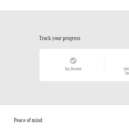
Track your progress
Est. Payment
Add
Tra
Peace of mind