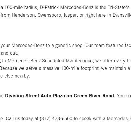
 a 100-mile radius, D-Patrick Mercedes-Benz is the Tri-State's
 from Henderson, Owensboro, Jasper, or right here in Evansvill
t your Mercedes-Benz to a generic shop. Our team features fac
 and out.
ing to Mercedes-Benz Scheduled Maintenance, we offer everyth
 Because we serve a massive 100-mile footprint, we maintain a
e else nearby.
Division Street Auto Plaza on Green River Road
the
. You ca
le. Call us today at (812) 473-6500 to speak with a Mercedes-Ben