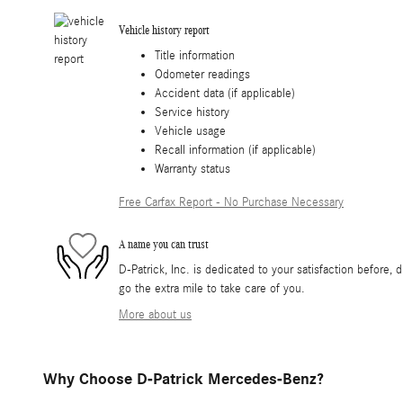
Vehicle history report
Title information
Odometer readings
Accident data (if applicable)
Service history
Vehicle usage
Recall information (if applicable)
Warranty status
Free Carfax Report - No Purchase Necessary
A name you can trust
D-Patrick, Inc. is dedicated to your satisfaction before, 
go the extra mile to take care of you.
More about us
Why Choose D-Patrick Mercedes-Benz?