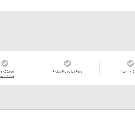
 a KBB.com
Review Protection Plans
Apply for C
de-In Value