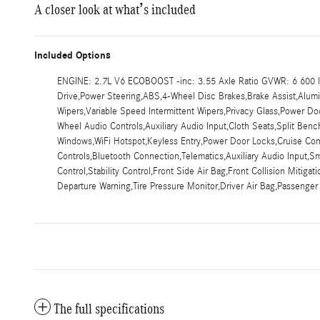
A closer look at what’s included
Included Options
ENGINE: 2.7L V6 ECOBOOST -inc: 3.55 Axle Ratio GVWR: 6 600 lb
Drive,Power Steering,ABS,4-Wheel Disc Brakes,Brake Assist,Aluminu
Wipers,Variable Speed Intermittent Wipers,Privacy Glass,Power 
Wheel Audio Controls,Auxiliary Audio Input,Cloth Seats,Split Be
Windows,WiFi Hotspot,Keyless Entry,Power Door Locks,Cruise Contr
Controls,Bluetooth Connection,Telematics,Auxiliary Audio Input,S
Control,Stability Control,Front Side Air Bag,Front Collision Mitiga
Departure Warning,Tire Pressure Monitor,Driver Air Bag,Passenger
The full specifications