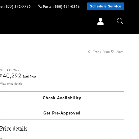
Schedule Service
ce
:
(877) 372-7759
Parts
:
(888) 461-0346
Track Price
Save
$45,991
Was
40,292
$
Total Price
View price details
Check Availability
Get Pre-Approved
Price details