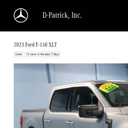
Skip to main content
D-Patrick, Inc.
2023 Ford F-150 XLT
Used
13 views in the past 7 days