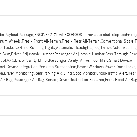
s Payload Package,ENGINE: 2.7L V6 ECOBOOST -inc: auto start-stop technolog
m Wheels,Tires - Front All-Terrain,Tires - Rear All-Terrain,Conventional Spare T
Door Locks,Daytime Running Lights,Automatic Headlights,Fog Lamps,Automatic Hi
nch Seat,Driver Adjustable Lumbar,Passenger Adjustable Lumbar,Pass-Through Re
ol,A/C,Driver Vanity Mirror,Passenger Vanity Mirror,Floor Mats,Smart Device In
mart Device Integration,Requires Subscription,Power Windows,Power Door Locks,T
tion,Driver Monitoring,Rear Parking Aid,Blind Spot Monitor,Cross-Traffic Alert,Re
 Air Bag,Passenger Air Bag Sensor,Driver Restriction Features,Front Head Air B