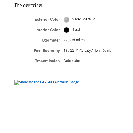
The overview
Exterior Color
Silver Metallic
Interior Color
Black
Odometer
22,806 miles
Fuel Economy
19/22 MPG City/Hwy
Details
Transmission
Automatic