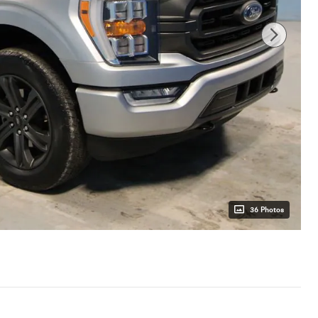
36 Photos