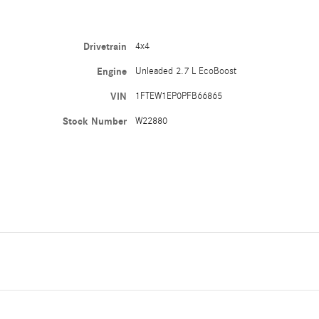
Drivetrain
4x4
Engine
Unleaded 2.7 L EcoBoost
VIN
1FTEW1EP0PFB66865
Stock Number
W22880