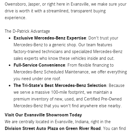
Owensboro, Jasper, or right here in Evansville, we make sure your
drive is worth it with a streamlined, transparent buying
experience.
The D-Patrick Advantage
Exclusive Mercedes-Benz Expertise
: Don't trust your
Mercedes-Benz to a generic shop. Our team features
factory-trained technicians and specialized Mercedes-Benz
sales experts who know these vehicles inside and out.
Full-Service Convenience
: From flexible financing to
Mercedes-Benz Scheduled Maintenance, we offer everything
you need under one roof.
The Tri-State's Best Mercedes-Benz Selection
: Because
we serve a massive 100-mile footprint, we maintain a
premium inventory of new, used, and Certified Pre-Owned
Mercedes-Benz that you won't find anywhere else nearby.
Visit Our Evansville Showroom Today
We are centrally located in Evansville, Indiana, right in the
Division Street Auto Plaza on Green River Road
. You can find