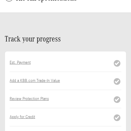
Track your progress
Est. Payment
Add a KBB.com Trade-In Value
Review Protection Plans
Apply for Credit