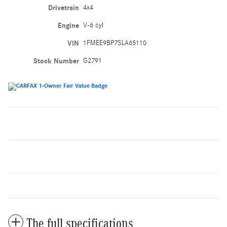
Drivetrain
4x4
Engine
V-6 cyl
VIN
1FMEE9BP7SLA65110
Stock Number
G2791
The full specifications