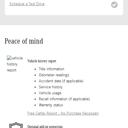
Schedule a Test Drive
Peace of mind
Vehicle history report
Title information
Odometer readings
Accident data (if applicable)
Service history
Vehicle usage
Recall information (if applicable)
Warranty status
Free Carfax Report - No Purchase Necessary
Optional add-on protection