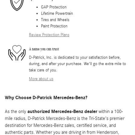
GAP Protection
Lifetime Powertrain
Tires and Wheels
Paint Protection
Review Protection Plans
A name you can trust
D-Patrick, Inc. is dedicated to your satisfaction before,
during, and after your purchase. We'll go the extra mile to
take care of you.
More about us
Why Choose D-Patrick Mercedes-Benz?
As the only
authorized Mercedes-Benz dealer
within a 100-
mile radius, D-Patrick Mercedes-Benz is the Tri-State's premier
destination for Mercedes-Benz sales, certified service, and
authentic parts. Whether you are driving in from Henderson,