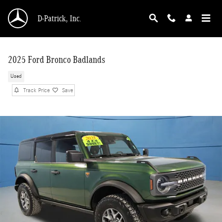
Skip to main content
D-Patrick, Inc.
2025 Ford Bronco Badlands
Used
Track Price
Save