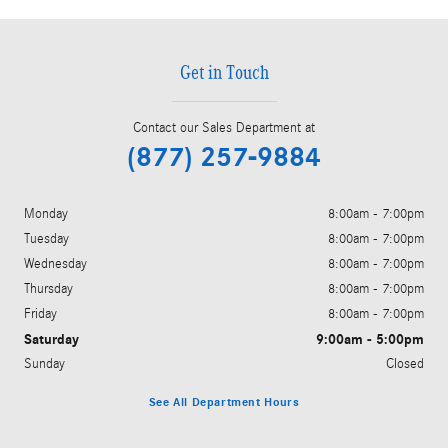
Get in Touch
Contact our Sales Department at
(877) 257-9884
Monday
8:00am - 7:00pm
Tuesday
8:00am - 7:00pm
Wednesday
8:00am - 7:00pm
Thursday
8:00am - 7:00pm
Friday
8:00am - 7:00pm
Saturday
9:00am - 5:00pm
Sunday
Closed
See All Department Hours