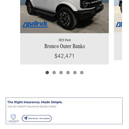
2025 Ford
Bronco Outer Banks
$42,471