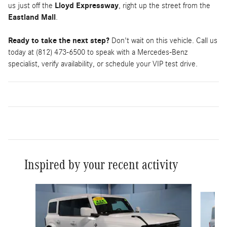
us just off the
Lloyd Expressway
, right up the street from the
Eastland Mall
.
Ready to take the next step?
Don't wait on this vehicle. Call us
today at (812) 473-6500 to speak with a Mercedes-Benz
specialist, verify availability, or schedule your VIP test drive.
Inspired by your recent activity
Slide 1 of 6