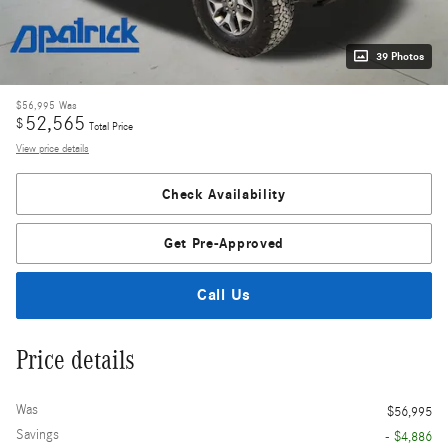
39 Photos
$56,995
Was
52,565
$
Total Price
View price details
Check Availability
Get Pre-Approved
Call Us
Price details
Was
$56,995
Savings
- $4,886