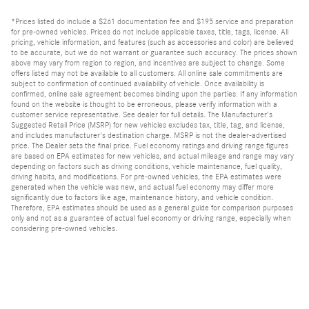
*Prices listed do include a $261 documentation fee and $195 service and preparation
for pre-owned vehicles. Prices do not include applicable taxes, title, tags, license. All
pricing, vehicle information, and features (such as accessories and color) are believed
to be accurate, but we do not warrant or guarantee such accuracy. The prices shown
above may vary from region to region, and incentives are subject to change. Some
offers listed may not be available to all customers. All online sale commitments are
subject to confirmation of continued availability of vehicle. Once availability is
confirmed, online sale agreement becomes binding upon the parties. If any information
found on the website is thought to be erroneous, please verify information with a
customer service representative. See dealer for full details. The Manufacturer's
Suggested Retail Price (MSRP) for new vehicles excludes tax, title, tag, and license,
and includes manufacturer's destination charge. MSRP is not the dealer-advertised
price. The Dealer sets the final price. Fuel economy ratings and driving range figures
are based on EPA estimates for new vehicles, and actual mileage and range may vary
depending on factors such as driving conditions, vehicle maintenance, fuel quality,
driving habits, and modifications. For pre-owned vehicles, the EPA estimates were
generated when the vehicle was new, and actual fuel economy may differ more
significantly due to factors like age, maintenance history, and vehicle condition.
Therefore, EPA estimates should be used as a general guide for comparison purposes
only and not as a guarantee of actual fuel economy or driving range, especially when
considering pre-owned vehicles.