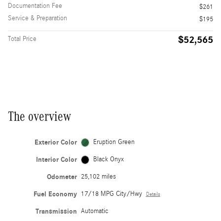
Documentation Fee
$261
Service & Preparation
$195
$52,565
Total Price
The overview
Exterior Color
Eruption Green
Interior Color
Black Onyx
Odometer
25,102 miles
Fuel Economy
17/18 MPG City/Hwy
Details
Transmission
Automatic