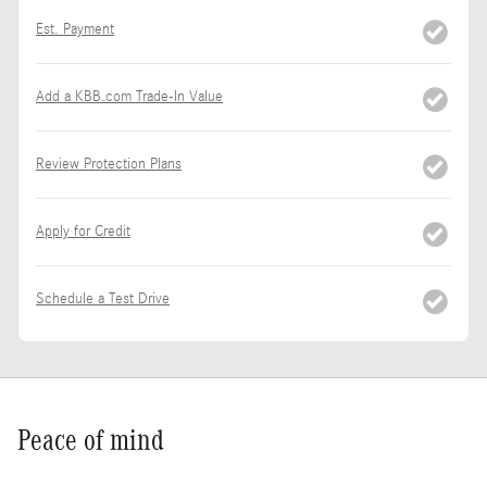
Est. Payment
Add a KBB.com Trade-In Value
Review Protection Plans
Apply for Credit
Schedule a Test Drive
Peace of mind