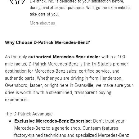
D-Patrick, Inc. is dedicated to your satisfaction before,
during, and after your purchase. We'll go the extra mile to
take care of you.
More about us
Why Choose D-Patrick Mercedes-Benz?
As the only
authorized Mercedes-Benz dealer
within a 100-
mile radius, D-Patrick Mercedes-Benz is the Tri-State's premier
destination for Mercedes-Benz sales, certified service, and
authentic parts. Whether you are driving in from Henderson,
Owensboro, Jasper, or right here in Evansville, we make sure your
drive is worth it with a streamlined, transparent buying
experience.
The D-Patrick Advantage
Exclusive Mercedes-Benz Expertise
: Don't trust your
Mercedes-Benz to a generic shop. Our team features
factory-trained technicians and specialized Mercedes-Benz