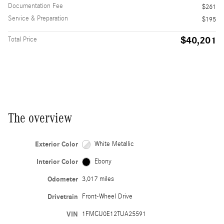
Documentation Fee
$261
Service & Preparation
$195
$40,201
Total Price
The overview
Exterior Color
White Metallic
Interior Color
Ebony
Odometer
3,017 miles
Drivetrain
Front-Wheel Drive
VIN
1FMCU0E12TUA25591