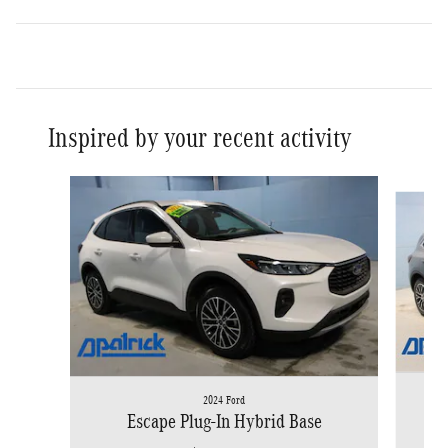
Inspired by your recent activity
Slide 1 of 2
2024 Ford
Escape Plug-In Hybrid Base