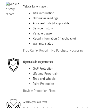
Vehicle history report
Title information
Odometer readings
Accident data (if applicable)
Service history
Vehicle usage
Recall information (if applicable)
Warranty status
Free Carfax Report - No Purchase Necessary
Optional add-on protection
GAP Protection
Lifetime Powertrain
Tires and Wheels
Paint Protection
Review Protection Plans
A name you can trust