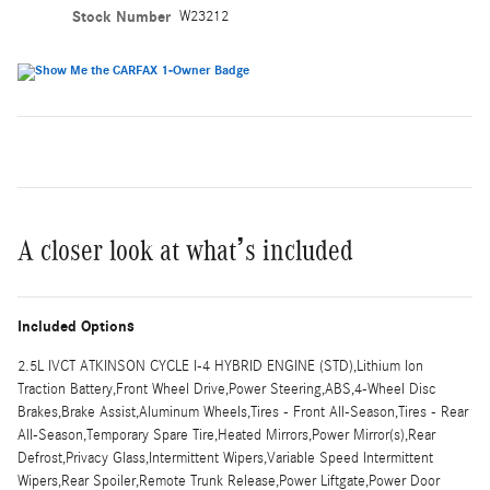
Stock Number
W23212
A closer look at what’s included
Included Options
2.5L IVCT ATKINSON CYCLE I-4 HYBRID ENGINE (STD),Lithium Ion
Traction Battery,Front Wheel Drive,Power Steering,ABS,4-Wheel Disc
Brakes,Brake Assist,Aluminum Wheels,Tires - Front All-Season,Tires - Rear
All-Season,Temporary Spare Tire,Heated Mirrors,Power Mirror(s),Rear
Defrost,Privacy Glass,Intermittent Wipers,Variable Speed Intermittent
Wipers,Rear Spoiler,Remote Trunk Release,Power Liftgate,Power Door