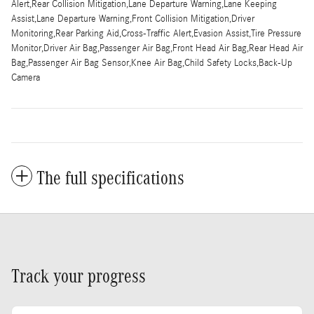
Alert,Rear Collision Mitigation,Lane Departure Warning,Lane Keeping
Assist,Lane Departure Warning,Front Collision Mitigation,Driver
Monitoring,Rear Parking Aid,Cross-Traffic Alert,Evasion Assist,Tire Pressure
Monitor,Driver Air Bag,Passenger Air Bag,Front Head Air Bag,Rear Head Air
Bag,Passenger Air Bag Sensor,Knee Air Bag,Child Safety Locks,Back-Up
Camera
The full specifications
Track your progress