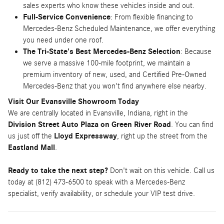
sales experts who know these vehicles inside and out.
Full-Service Convenience
: From flexible financing to
Mercedes-Benz Scheduled Maintenance, we offer everything
you need under one roof.
The Tri-State's Best Mercedes-Benz Selection
: Because
we serve a massive 100-mile footprint, we maintain a
premium inventory of new, used, and Certified Pre-Owned
Mercedes-Benz that you won't find anywhere else nearby.
Visit Our Evansville Showroom Today
We are centrally located in Evansville, Indiana, right in the
Division Street Auto Plaza on Green River Road
. You can find
us just off the
Lloyd Expressway
, right up the street from the
Eastland Mall
.
Ready to take the next step?
Don't wait on this vehicle. Call us
today at (812) 473-6500 to speak with a Mercedes-Benz
specialist, verify availability, or schedule your VIP test drive.