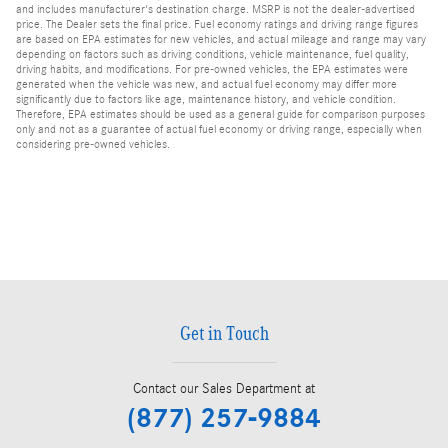
and includes manufacturer's destination charge. MSRP is not the dealer-advertised
price. The Dealer sets the final price. Fuel economy ratings and driving range figures
are based on EPA estimates for new vehicles, and actual mileage and range may vary
depending on factors such as driving conditions, vehicle maintenance, fuel quality,
driving habits, and modifications. For pre-owned vehicles, the EPA estimates were
generated when the vehicle was new, and actual fuel economy may differ more
significantly due to factors like age, maintenance history, and vehicle condition.
Therefore, EPA estimates should be used as a general guide for comparison purposes
only and not as a guarantee of actual fuel economy or driving range, especially when
considering pre-owned vehicles.
Get in Touch
Contact our Sales Department at
(877) 257-9884