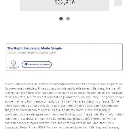
$32,916
*Prices listed do include a $261 documentation fee and $195 service and preparation
for pre-owned vehicles. Prices do not include applicable taxes, title, tags, license. All
pricing, vehicle information, and features (such as accessories and color) are believed
to be accurate, but we do not warrant or guarantee such accuracy. The prices shown
above may vary from region to region, and incentives are subject to change. Some
offers listed may not be available to all customers. All online sale commitments are
subject to confirmation of continued availability of vehicle. Once availability is
confirmed, online sale agreement becomes binding upon the parties. If any information
found on the website is thought to be erroneous, please verify information with a
customer service representative. See dealer for full details. The Manufacturer's
Suggested Retail Price (MSRP) for new vehicles excludes tax, title, tag, and license,