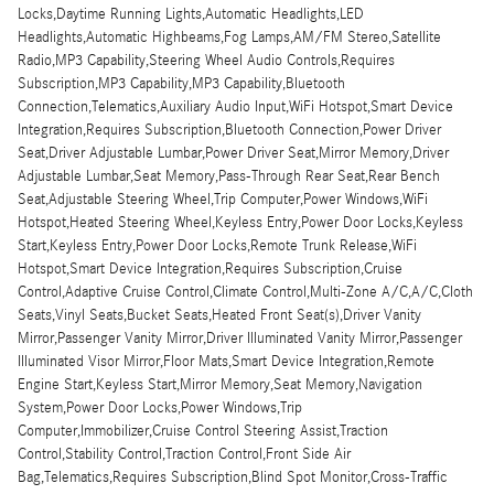
Locks,Daytime Running Lights,Automatic Headlights,LED
Headlights,Automatic Highbeams,Fog Lamps,AM/FM Stereo,Satellite
Radio,MP3 Capability,Steering Wheel Audio Controls,Requires
Subscription,MP3 Capability,MP3 Capability,Bluetooth
Connection,Telematics,Auxiliary Audio Input,WiFi Hotspot,Smart Device
Integration,Requires Subscription,Bluetooth Connection,Power Driver
Seat,Driver Adjustable Lumbar,Power Driver Seat,Mirror Memory,Driver
Adjustable Lumbar,Seat Memory,Pass-Through Rear Seat,Rear Bench
Seat,Adjustable Steering Wheel,Trip Computer,Power Windows,WiFi
Hotspot,Heated Steering Wheel,Keyless Entry,Power Door Locks,Keyless
Start,Keyless Entry,Power Door Locks,Remote Trunk Release,WiFi
Hotspot,Smart Device Integration,Requires Subscription,Cruise
Control,Adaptive Cruise Control,Climate Control,Multi-Zone A/C,A/C,Cloth
Seats,Vinyl Seats,Bucket Seats,Heated Front Seat(s),Driver Vanity
Mirror,Passenger Vanity Mirror,Driver Illuminated Vanity Mirror,Passenger
Illuminated Visor Mirror,Floor Mats,Smart Device Integration,Remote
Engine Start,Keyless Start,Mirror Memory,Seat Memory,Navigation
System,Power Door Locks,Power Windows,Trip
Computer,Immobilizer,Cruise Control Steering Assist,Traction
Control,Stability Control,Traction Control,Front Side Air
Bag,Telematics,Requires Subscription,Blind Spot Monitor,Cross-Traffic