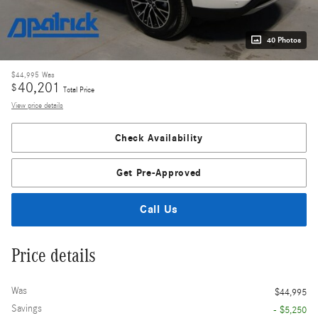
40 Photos
$44,995
Was
40,201
$
Total Price
View price details
Check Availability
Get Pre-Approved
Call Us
Price details
Was
$44,995
Savings
- $5,250