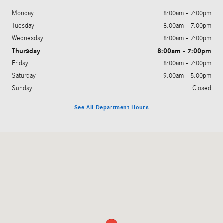
Monday
8:00am - 7:00pm
Tuesday
8:00am - 7:00pm
Wednesday
8:00am - 7:00pm
Thursday
8:00am - 7:00pm
Friday
8:00am - 7:00pm
Saturday
9:00am - 5:00pm
Sunday
Closed
See All Department Hours
Visit us at: 200 N. Green River Rd. Evansville, IN 47715