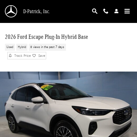
Skip to main content
D-Patrick, Inc.
2026 Ford Escape Plug-In Hybrid Base
Used
Hybrid
8 views in the past 7 days
Track Price
Save