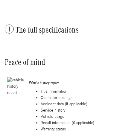
The full specifications
Peace of mind
Vehicle history report
Title information
Odometer readings
Accident data (if applicable)
Service history
Vehicle usage
Recall information (if applicable)
Warranty status