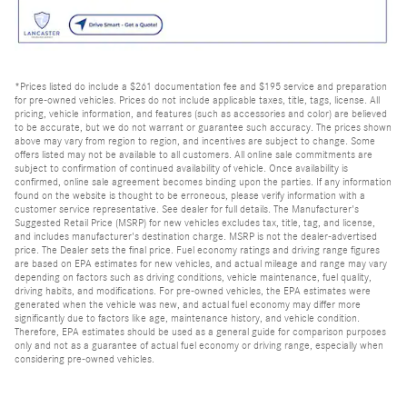
*Prices listed do include a $261 documentation fee and $195 service and preparation
for pre-owned vehicles. Prices do not include applicable taxes, title, tags, license. All
pricing, vehicle information, and features (such as accessories and color) are believed
to be accurate, but we do not warrant or guarantee such accuracy. The prices shown
above may vary from region to region, and incentives are subject to change. Some
offers listed may not be available to all customers. All online sale commitments are
subject to confirmation of continued availability of vehicle. Once availability is
confirmed, online sale agreement becomes binding upon the parties. If any information
found on the website is thought to be erroneous, please verify information with a
customer service representative. See dealer for full details. The Manufacturer's
Suggested Retail Price (MSRP) for new vehicles excludes tax, title, tag, and license,
and includes manufacturer's destination charge. MSRP is not the dealer-advertised
price. The Dealer sets the final price. Fuel economy ratings and driving range figures
are based on EPA estimates for new vehicles, and actual mileage and range may vary
depending on factors such as driving conditions, vehicle maintenance, fuel quality,
driving habits, and modifications. For pre-owned vehicles, the EPA estimates were
generated when the vehicle was new, and actual fuel economy may differ more
significantly due to factors like age, maintenance history, and vehicle condition.
Therefore, EPA estimates should be used as a general guide for comparison purposes
only and not as a guarantee of actual fuel economy or driving range, especially when
considering pre-owned vehicles.