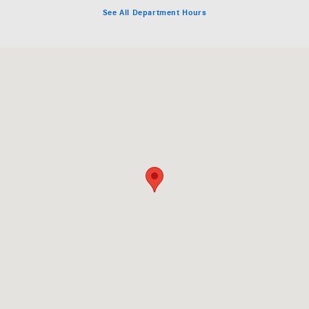
See All Department Hours
Visit us at: 200 N. Green River Rd. Evansville, IN 47715