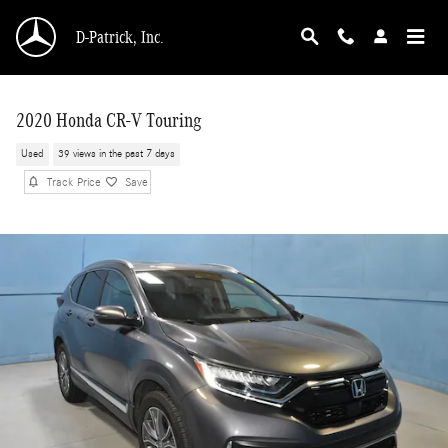
Skip to main content
D-Patrick, Inc.
2020 Honda CR-V Touring
Used
39 views in the past 7 days
Track Price
Save