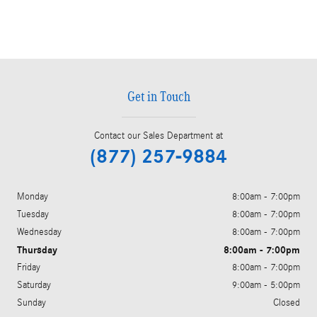
Get in Touch
Contact our Sales Department at
(877) 257-9884
Monday
8:00am - 7:00pm
Tuesday
8:00am - 7:00pm
Wednesday
8:00am - 7:00pm
Thursday
8:00am - 7:00pm
Friday
8:00am - 7:00pm
Saturday
9:00am - 5:00pm
Sunday
Closed