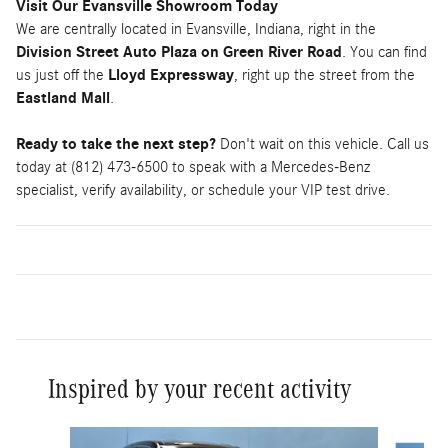
Visit Our Evansville Showroom Today
We are centrally located in Evansville, Indiana, right in the
Division Street Auto Plaza on Green River Road
. You can find
us just off the
Lloyd Expressway
, right up the street from the
Eastland Mall
.
Ready to take the next step?
Don't wait on this vehicle. Call us
today at (812) 473-6500 to speak with a Mercedes-Benz
specialist, verify availability, or schedule your VIP test drive.
Inspired by your recent activity
Slide 1 of 5