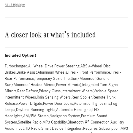
All 25 Highlights
A closer look at what’s included
Included Options
Turbocharged,All Wheel Drive,Power Steering,ABS,4-Wheel Disc
Brakes,Brake Assist,Aluminum Wheels,Tires - Front Performance,Tires -
Rear Performance,Temporary Spare Tire,Sun/Moonroof,Generic
Sun/Moonroof,Heated Mirrors,Power Mirror(s),Integrated Turn Signal
Mirrors,Rear Defrost,Privacy Glass,Intermittent Wipers,Variable Speed
Intermittent Wipers,Rain Sensing Wipers,Rear Spoiler,Remote Trunk
Release,Power Liftgate,Power Door Locks,Automatic Highbeams,Fog
Lamps,Daytime Running Lights,Automatic Headlights,LED
Headlights,AM/FM Stereo,Navigation System,Premium Sound
System,Satellite Radio,MP3 Capability,Bluetooth Â® Connection,Auxiliary
Audio Input,HD Radio,Smart Device Integration,Requires Subscription,MP3