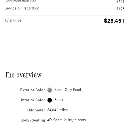
Documentation Fee
$261
Service & Preparation
$195
$28,451
Total Price
The overview
Exterior Color
Sonic Gray Pearl
Interior Color
Black
Odometer
64,842 miles
Body/Seating
4D Sport Utility/5 seats