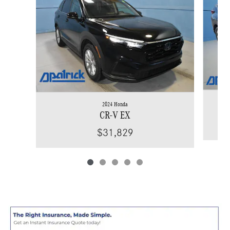
2024 Honda
CR-V EX
$31,829