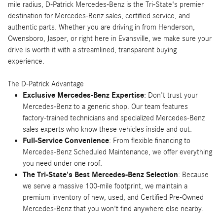
mile radius, D-Patrick Mercedes-Benz is the Tri-State's premier
destination for Mercedes-Benz sales, certified service, and
authentic parts. Whether you are driving in from Henderson,
Owensboro, Jasper, or right here in Evansville, we make sure your
drive is worth it with a streamlined, transparent buying
experience.
The D-Patrick Advantage
Exclusive Mercedes-Benz Expertise
: Don't trust your
Mercedes-Benz to a generic shop. Our team features
factory-trained technicians and specialized Mercedes-Benz
sales experts who know these vehicles inside and out.
Full-Service Convenience
: From flexible financing to
Mercedes-Benz Scheduled Maintenance, we offer everything
you need under one roof.
The Tri-State's Best Mercedes-Benz Selection
: Because
we serve a massive 100-mile footprint, we maintain a
premium inventory of new, used, and Certified Pre-Owned
Mercedes-Benz that you won't find anywhere else nearby.