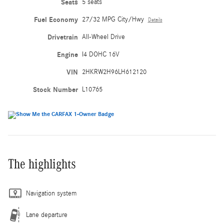
Seats
5 seats
Fuel Economy
27/32 MPG City/Hwy
Details
Drivetrain
All-Wheel Drive
Engine
I4 DOHC 16V
VIN
2HKRW2H96LH612120
Stock Number
L10765
The highlights
Navigation system
Lane departure