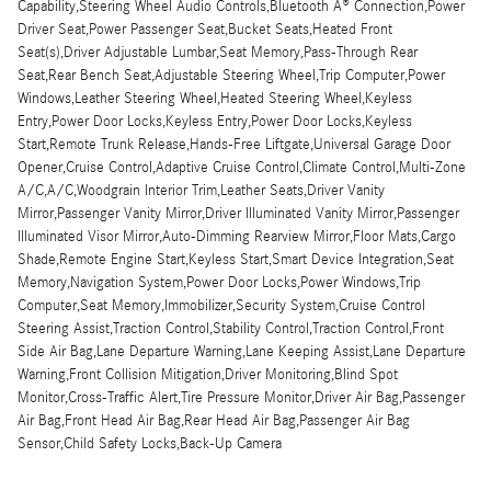
Capability,Steering Wheel Audio Controls,Bluetooth Â® Connection,Power
Driver Seat,Power Passenger Seat,Bucket Seats,Heated Front
Seat(s),Driver Adjustable Lumbar,Seat Memory,Pass-Through Rear
Seat,Rear Bench Seat,Adjustable Steering Wheel,Trip Computer,Power
Windows,Leather Steering Wheel,Heated Steering Wheel,Keyless
Entry,Power Door Locks,Keyless Entry,Power Door Locks,Keyless
Start,Remote Trunk Release,Hands-Free Liftgate,Universal Garage Door
Opener,Cruise Control,Adaptive Cruise Control,Climate Control,Multi-Zone
A/C,A/C,Woodgrain Interior Trim,Leather Seats,Driver Vanity
Mirror,Passenger Vanity Mirror,Driver Illuminated Vanity Mirror,Passenger
Illuminated Visor Mirror,Auto-Dimming Rearview Mirror,Floor Mats,Cargo
Shade,Remote Engine Start,Keyless Start,Smart Device Integration,Seat
Memory,Navigation System,Power Door Locks,Power Windows,Trip
Computer,Seat Memory,Immobilizer,Security System,Cruise Control
Steering Assist,Traction Control,Stability Control,Traction Control,Front
Side Air Bag,Lane Departure Warning,Lane Keeping Assist,Lane Departure
Warning,Front Collision Mitigation,Driver Monitoring,Blind Spot
Monitor,Cross-Traffic Alert,Tire Pressure Monitor,Driver Air Bag,Passenger
Air Bag,Front Head Air Bag,Rear Head Air Bag,Passenger Air Bag
Sensor,Child Safety Locks,Back-Up Camera