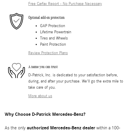
Free Carfax Report - No Purchase Necessary
Optional add-on protection
GAP Protection
Lifetime Powertrain
Tires and Wheels
Paint Protection
Review Protection Plans
A name you can trust
D-Patrick, Inc. is dedicated to your satisfaction before,
during, and after your purchase. We'll go the extra mile to
take care of you.
More about us
Why Choose D-Patrick Mercedes-Benz?
As the only
authorized Mercedes-Benz dealer
within a 100-