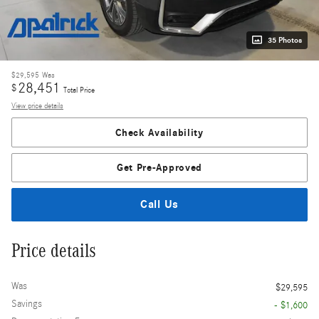
35 Photos
$29,595
Was
28,451
$
Total Price
View price details
Check Availability
Get Pre-Approved
Call Us
Price details
Was
$29,595
Savings
- $1,600