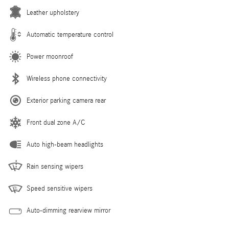
Leather upholstery
Automatic temperature control
Power moonroof
Wireless phone connectivity
Exterior parking camera rear
Front dual zone A/C
Auto high-beam headlights
Rain sensing wipers
Speed sensitive wipers
Auto-dimming rearview mirror