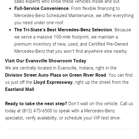
sales experts who know these vehicles inside and out.
Full-Service Convenience
: From flexible financing to
Mercedes-Benz Scheduled Maintenance, we offer everything
you need under one roof.
The Tri-State's Best Mercedes-Benz Selection
: Because
we serve a massive 100-mile footprint, we maintain a
premium inventory of new, used, and Certified Pre-Owned
Mercedes-Benz that you won't find anywhere else nearby.
Visit Our Evansville Showroom Today
We are centrally located in Evansville, Indiana, right in the
Division Street Auto Plaza on Green River Road
. You can find
us just off the
Lloyd Expressway
, right up the street from the
Eastland Mall
.
Ready to take the next step?
Don't wait on this vehicle. Call us
today at (812) 473-6500 to speak with a Mercedes-Benz
specialist, verify availability, or schedule your VIP test drive.