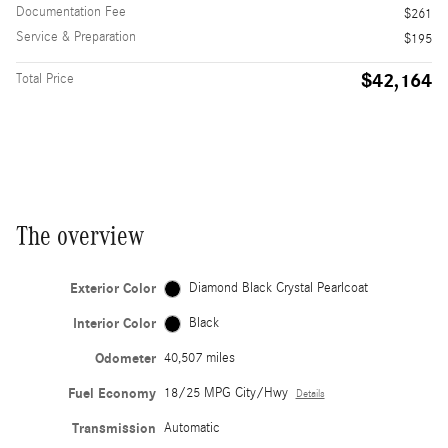
Documentation Fee
$261
Service & Preparation
$195
$42,164
Total Price
The overview
Exterior Color
Diamond Black Crystal Pearlcoat
Interior Color
Black
Odometer
40,507 miles
Fuel Economy
18/25 MPG City/Hwy
Details
Transmission
Automatic