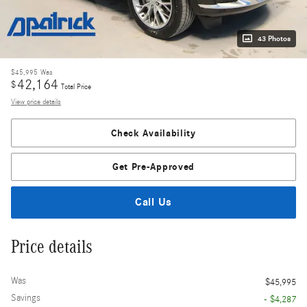
43 Photos
$45,995
Was
42,164
$
Total Price
View price details
Check Availability
Get Pre-Approved
Call Us
Price details
Was
$45,995
Savings
- $4,287