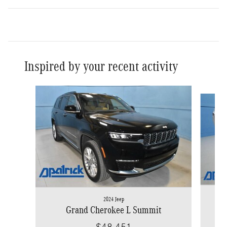
Inspired by your recent activity
Slide 1 of 3
2024 Jeep
Grand Cherokee L Summit