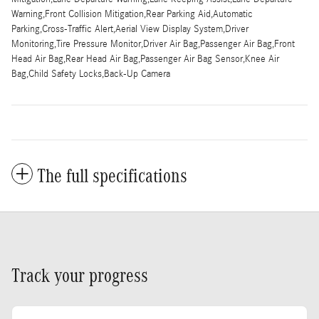
Warning,Front Collision Mitigation,Rear Parking Aid,Automatic
Parking,Cross-Traffic Alert,Aerial View Display System,Driver
Monitoring,Tire Pressure Monitor,Driver Air Bag,Passenger Air Bag,Front
Head Air Bag,Rear Head Air Bag,Passenger Air Bag Sensor,Knee Air
Bag,Child Safety Locks,Back-Up Camera
The full specifications
Track your progress