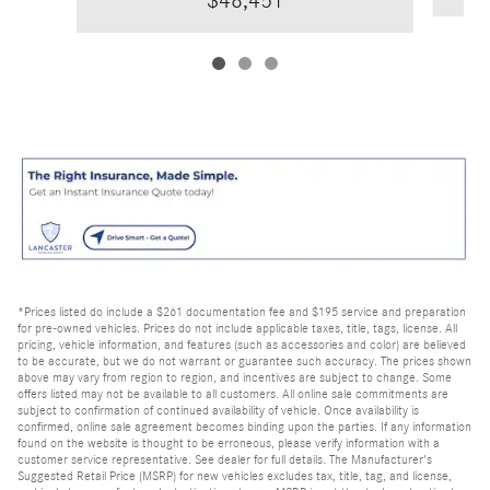
$48,451
*Prices listed do include a $261 documentation fee and $195 service and preparation
for pre-owned vehicles. Prices do not include applicable taxes, title, tags, license. All
pricing, vehicle information, and features (such as accessories and color) are believed
to be accurate, but we do not warrant or guarantee such accuracy. The prices shown
above may vary from region to region, and incentives are subject to change. Some
offers listed may not be available to all customers. All online sale commitments are
subject to confirmation of continued availability of vehicle. Once availability is
confirmed, online sale agreement becomes binding upon the parties. If any information
found on the website is thought to be erroneous, please verify information with a
customer service representative. See dealer for full details. The Manufacturer's
Suggested Retail Price (MSRP) for new vehicles excludes tax, title, tag, and license,