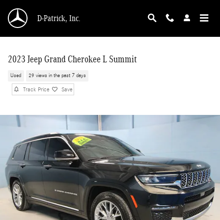
Skip to main content
D-Patrick, Inc.
2023 Jeep Grand Cherokee L Summit
Used
29 views in the past 7 days
Track Price
Save