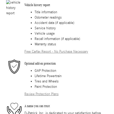
Vehicle history report
Title information
Odometer readings
Accident data (if applicable)
Service history
Vehicle usage
Recall information (if applicable)
Warranty status
Free Carfax Report - No Purchase Necessary
Optional add-on protection
GAP Protection
Lifetime Powertrain
Tires and Wheels
Paint Protection
Review Protection Plans
A name you can trust
D-Patrick, Inc. is dedicated to your satisfaction before,