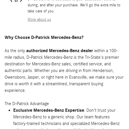
during, and after your purchase. We'll go the extra mile to
take care of you.
More about us
Why Choose D-Patrick Mercedes-Benz?
As the only
authorized Mercedes-Benz dealer
within a 100-
mile radius, D-Patrick Mercedes-Benz is the Tri-State's premier
destination for Mercedes-Benz sales, certified service, and
authentic parts. Whether you are driving in from Henderson,
Owensboro, Jasper, or right here in Evansville, we make sure your
drive is worth it with a streamlined, transparent buying
experience.
The D-Patrick Advantage
Exclusive Mercedes-Benz Expertise
: Don't trust your
Mercedes-Benz to a generic shop. Our team features
factory-trained technicians and specialized Mercedes-Benz