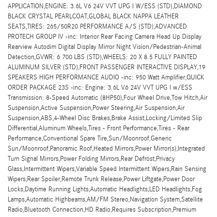
APPLICATION,ENGINE: 3.6L V6 24V VVT UPG I W/ESS (STD),DIAMOND
BLACK CRYSTAL PEARLCOAT,GLOBAL BLACK NAPPA LEATHER
SEATS,TIRES: 265/50R20 PERFORMANCE A/S (STD),ADVANCED
PROTECH GROUP IV -inc: Interior Rear Facing Camera Head Up Display
Rearview Autodim Digital Display Mirror Night Vision/Pedestrian-Animal
Detection,GVWR: 6 700 LBS (STD),WHEELS: 20 X 8.5 FULLY PAINTED
ALUMINUM SILVER (STD),FRONT PASSENGER INTERACTIVE DISPLAY,19
SPEAKERS HIGH PERFORMANCE AUDIO -inc: 950 Watt Amplifier,QUICK
ORDER PACKAGE 23S -inc: Engine: 3.6L V6 24V VVT UPG I w/ESS
Transmission: 8-Speed Automatic (8HP50),Four Wheel Drive,Tow Hitch,Air
Suspension,Active Suspension,Power Steering,Air Suspension,Air
Suspension,ABS,4-Wheel Disc Brakes,Brake Assist,Locking/Limited Slip
Differential,Aluminum Wheels,Tires - Front Performance,Tires - Rear
Performance,Conventional Spare Tire,Sun/Moonroof,Generic
Sun/Moonroof,Panoramic Roof,Heated Mirrors,Power Mirror(s),Integrated
Turn Signal Mirrors,Power Folding Mirrors,Rear Defrost,Privacy
Glass,Intermittent Wipers,Variable Speed Intermittent Wipers,Rain Sensing
Wipers,Rear Spoiler,Remote Trunk Release,Power Liftgate,Power Door
Locks,Daytime Running Lights,Automatic Headlights,LED Headlights,Fog
Lamps,Automatic Highbeams,AM/FM Stereo,Navigation System,Satellite
Radio,Bluetooth Connection,HD Radio,Requires Subscription,Premium