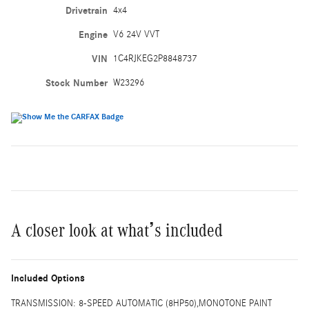
Drivetrain
4x4
Engine
V6 24V VVT
VIN
1C4RJKEG2P8848737
Stock Number
W23296
A closer look at what’s included
Included Options
TRANSMISSION: 8-SPEED AUTOMATIC (8HP50),MONOTONE PAINT