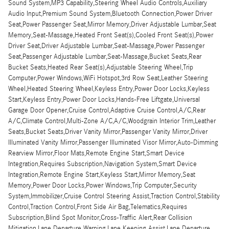
Sound System,MP3 Capability,Steering Wheel Audio Controls,Auxiliary
Audio Input,Premium Sound System,Bluetooth Connection,Power Driver
Seat,Power Passenger Seat,Mirror Memory,Driver Adjustable Lumbar,Seat
Memory,Seat-Massage,Heated Front Seat(s),Cooled Front Seat(s),Power
Driver Seat,Driver Adjustable Lumbar,Seat-Massage,Power Passenger
Seat,Passenger Adjustable Lumbar,Seat-Massage,Bucket Seats,Rear
Bucket Seats,Heated Rear Seat(s),Adjustable Steering Wheel,Trip
Computer,Power Windows,WiFi Hotspot,3rd Row Seat,Leather Steering
Wheel,Heated Steering Wheel,Keyless Entry,Power Door Locks,Keyless
Start,Keyless Entry,Power Door Locks,Hands-Free Liftgate,Universal
Garage Door Opener,Cruise Control,Adaptive Cruise Control,A/C,Rear
A/C,Climate Control,Multi-Zone A/C,A/C,Woodgrain Interior Trim,Leather
Seats,Bucket Seats,Driver Vanity Mirror,Passenger Vanity Mirror,Driver
Illuminated Vanity Mirror,Passenger Illuminated Visor Mirror,Auto-Dimming
Rearview Mirror,Floor Mats,Remote Engine Start,Smart Device
Integration,Requires Subscription,Navigation System,Smart Device
Integration,Remote Engine Start,Keyless Start,Mirror Memory,Seat
Memory,Power Door Locks,Power Windows,Trip Computer,Security
System,Immobilizer,Cruise Control Steering Assist,Traction Control,Stability
Control,Traction Control,Front Side Air Bag,Telematics,Requires
Subscription,Blind Spot Monitor,Cross-Traffic Alert,Rear Collision
Mitigation,Lane Departure Warning,Lane Keeping Assist,Lane Departure