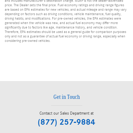
and includes manufacturer's destination charge. MSRP is not the dealer-advertised
price. The Dealer sets the final price. Fuel economy ratings and driving range figures
are based on EPA estimates for new vehicles, and actual mileage and range may vary
depending on factors such as driving conditions, vehicle maintenance, fuel quality,
driving habits, and modifications. For pre-owned vehicles, the EPA estimates were
generated when the vehicle was new, and actual fuel economy may differ more
significantly due to factors like age, maintenance history, and vehicle condition.
Therefore, EPA estimates should be used as a general guide for comparison purposes
only and not as a guarantee of actual fuel economy or driving range, especially when
considering pre-owned vehicles.
Get in Touch
Contact our Sales Department at
(877) 257-9884