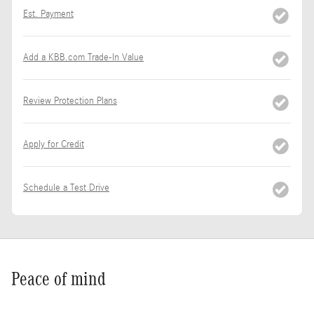
Est. Payment
Add a KBB.com Trade-In Value
Review Protection Plans
Apply for Credit
Schedule a Test Drive
Peace of mind