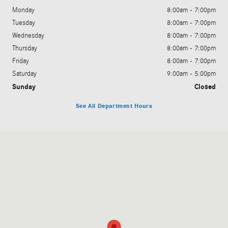
Monday
8:00am - 7:00pm
Tuesday
8:00am - 7:00pm
Wednesday
8:00am - 7:00pm
Thursday
8:00am - 7:00pm
Friday
8:00am - 7:00pm
Saturday
9:00am - 5:00pm
Sunday
Closed
See All Department Hours
Visit us at: 200 N. Green River Rd. Evansville, IN 47715