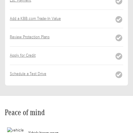
Est. Payment
Add a KBB.com Trade-In Value
Review Protection Plans
Apply for Credit
Schedule a Test Drive
Peace of mind