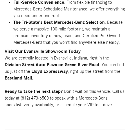
Full-Service Convenience
: From flexible financing to
Mercedes-Benz Scheduled Maintenance, we offer everything
you need under one roof.
The Tri-State's Best Mercedes-Benz Selection
: Because
we serve a massive 100-mile footprint, we maintain a
premium inventory of new, used, and Certified Pre-Owned
Mercedes-Benz that you won't find anywhere else nearby.
Visit Our Evansville Showroom Today
We are centrally located in Evansville, Indiana, right in the
Division Street Auto Plaza on Green River Road
. You can find
us just off the
Lloyd Expressway
, right up the street from the
Eastland Mall
.
Ready to take the next step?
Don't wait on this vehicle. Call us
today at (812) 473-6500 to speak with a Mercedes-Benz
specialist, verify availability, or schedule your VIP test drive.