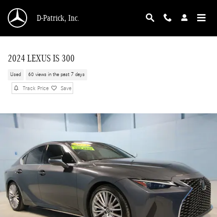
Skip to main content
D-Patrick, Inc.
2024 LEXUS IS 300
Used
60 views in the past 7 days
Track Price
Save