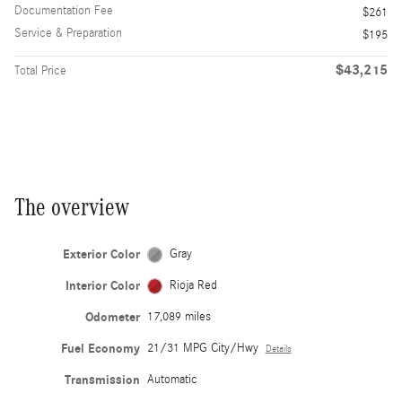
Documentation Fee
$261
Service & Preparation
$195
$43,215
Total Price
The overview
Exterior Color
Gray
Interior Color
Rioja Red
Odometer
17,089 miles
Fuel Economy
21/31 MPG City/Hwy
Details
Transmission
Automatic