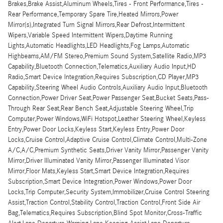
Brakes,Brake Assist,Aluminum Wheels,Tires - Front Performance,Tires -
Rear Performance,Temporary Spare Tire,Heated Mirrors,Power
Mirror(s),Integrated Turn Signal Mirrors,Rear Defrost,Intermittent
Wipers,Variable Speed Intermittent Wipers,Daytime Running
Lights,Automatic Headlights,LED Headlights,Fog Lamps,Automatic
Highbeams,AM/FM Stereo,Premium Sound System,Satellite Radio,MP3
Capability,Bluetooth Connection,Telematics,Auxiliary Audio Input,HD
Radio,Smart Device Integration,Requires Subscription,CD Player,MP3
Capability,Steering Wheel Audio Controls,Auxiliary Audio Input,Bluetooth
Connection,Power Driver Seat,Power Passenger Seat,Bucket Seats,Pass-
Through Rear Seat,Rear Bench Seat,Adjustable Steering Wheel,Trip
Computer,Power Windows,WiFi Hotspot,Leather Steering Wheel,Keyless
Entry,Power Door Locks,Keyless Start,Keyless Entry,Power Door
Locks,Cruise Control,Adaptive Cruise Control,Climate Control,Multi-Zone
A/C,A/C,Premium Synthetic Seats,Driver Vanity Mirror,Passenger Vanity
Mirror,Driver Illuminated Vanity Mirror,Passenger Illuminated Visor
Mirror,Floor Mats,Keyless Start,Smart Device Integration,Requires
Subscription,Smart Device Integration,Power Windows,Power Door
Locks,Trip Computer,Security System,Immobilizer,Cruise Control Steering
Assist,Traction Control,Stability Control,Traction Control,Front Side Air
Bag,Telematics,Requires Subscription,Blind Spot Monitor,Cross-Traffic