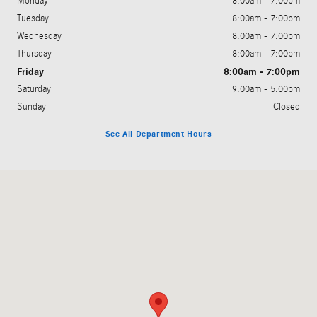
Monday
8:00am - 7:00pm
Tuesday
8:00am - 7:00pm
Wednesday
8:00am - 7:00pm
Thursday
8:00am - 7:00pm
Friday
8:00am - 7:00pm
Saturday
9:00am - 5:00pm
Sunday
Closed
See All Department Hours
Visit us at: 200 N. Green River Rd. Evansville, IN 47715