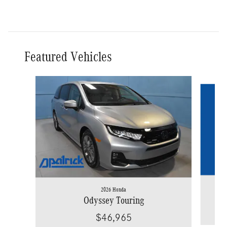
Featured Vehicles
Slide 1 of 9
2026 Honda
Odyssey Touring
$46,965