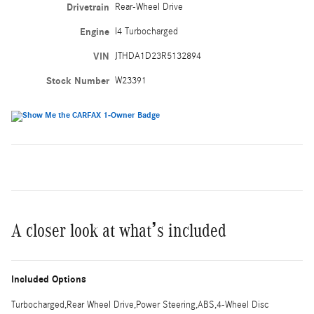
Drivetrain
Rear-Wheel Drive
Engine
I4 Turbocharged
VIN
JTHDA1D23R5132894
Stock Number
W23391
A closer look at what’s included
Included Options
Turbocharged,Rear Wheel Drive,Power Steering,ABS,4-Wheel Disc