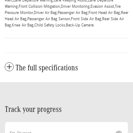
Alert,Lane Departure Warning,Lane Keeping Assist,Lane Departure
Warning,Front Collision Mitigation,Driver Monitoring,Evasion Assist,Tire
Pressure Monitor,Driver Air Bag,Passenger Air Bag,Front Head Air Bag,Rear
Head Air Bag,Passenger Air Bag Sensor,Front Side Air Bag,Rear Side Air
Bag,Knee Air Bag,Child Safety Locks,Back-Up Camera
The full specifications
Track your progress