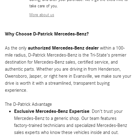
take care of you.
More about us
Why Choose D-Patrick Mercedes-Benz?
As the only
authorized Mercedes-Benz dealer
within a 100-
mile radius, D-Patrick Mercedes-Benz is the Tri-State's premier
destination for Mercedes-Benz sales, certified service, and
authentic parts. Whether you are driving in from Henderson,
Owensboro, Jasper, or right here in Evansville, we make sure your
drive is worth it with a streamlined, transparent buying
experience.
The D-Patrick Advantage
Exclusive Mercedes-Benz Expertise
: Don't trust your
Mercedes-Benz to a generic shop. Our team features
factory-trained technicians and specialized Mercedes-Benz
sales experts who know these vehicles inside and out.