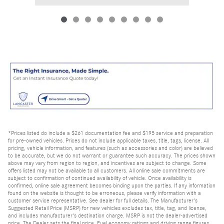
*Prices listed do include a $261 documentation fee and $195 service and preparation
for pre-owned vehicles. Prices do not include applicable taxes, title, tags, license. All
pricing, vehicle information, and features (such as accessories and color) are believed
to be accurate, but we do not warrant or guarantee such accuracy. The prices shown
above may vary from region to region, and incentives are subject to change. Some
offers listed may not be available to all customers. All online sale commitments are
subject to confirmation of continued availability of vehicle. Once availability is
confirmed, online sale agreement becomes binding upon the parties. If any information
found on the website is thought to be erroneous, please verify information with a
customer service representative. See dealer for full details. The Manufacturer's
Suggested Retail Price (MSRP) for new vehicles excludes tax, title, tag, and license,
and includes manufacturer's destination charge. MSRP is not the dealer-advertised
price. The Dealer sets the final price. Fuel economy ratings and driving range figures