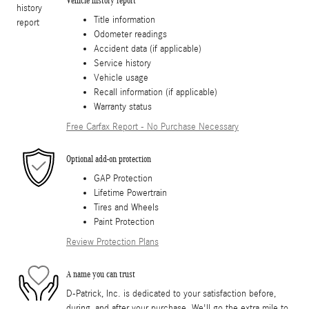
Vehicle history report
Title information
Odometer readings
Accident data (if applicable)
Service history
Vehicle usage
Recall information (if applicable)
Warranty status
Free Carfax Report - No Purchase Necessary
Optional add-on protection
GAP Protection
Lifetime Powertrain
Tires and Wheels
Paint Protection
Review Protection Plans
A name you can trust
D-Patrick, Inc. is dedicated to your satisfaction before,
during, and after your purchase. We'll go the extra mile to