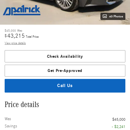
40 Photos
$45,000
Was
43,215
$
Total Price
View price details
Check Availability
Get Pre-Approved
Call Us
Price details
Was
$45,000
Savings
- $2,241