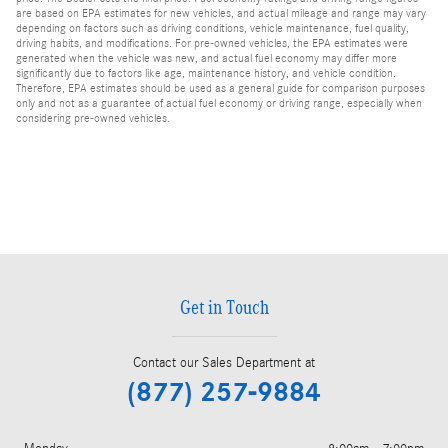
are based on EPA estimates for new vehicles, and actual mileage and range may vary
depending on factors such as driving conditions, vehicle maintenance, fuel quality,
driving habits, and modifications. For pre-owned vehicles, the EPA estimates were
generated when the vehicle was new, and actual fuel economy may differ more
significantly due to factors like age, maintenance history, and vehicle condition.
Therefore, EPA estimates should be used as a general guide for comparison purposes
only and not as a guarantee of actual fuel economy or driving range, especially when
considering pre-owned vehicles.
Get in Touch
Contact our Sales Department at
(877) 257-9884