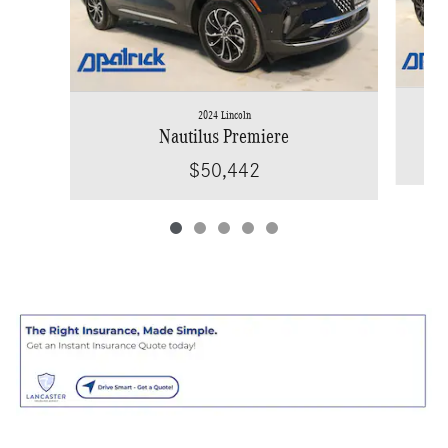
2024 Lincoln
Nautilus Premiere
$50,442