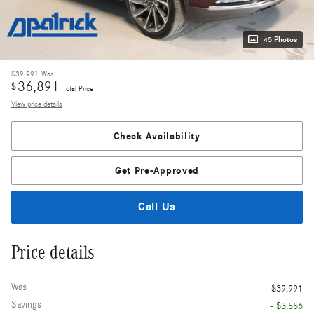
45 Photos
$39,991
Was
36,891
$
Total Price
View price details
Check Availability
Get Pre-Approved
Call Us
Price details
Was
$39,991
Savings
- $3,556