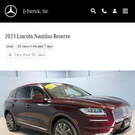
Skip to main content
D-Patrick, Inc.
2023 Lincoln Nautilus Reserve
Used
35 views in the past 7 days
Track Price
Save