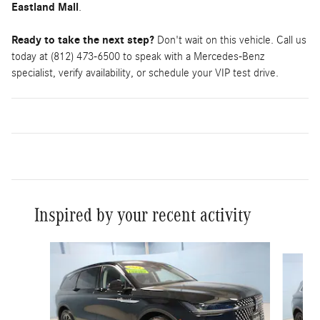
Eastland Mall
.
Ready to take the next step?
Don't wait on this vehicle. Call us
today at (812) 473-6500 to speak with a Mercedes-Benz
specialist, verify availability, or schedule your VIP test drive.
Inspired by your recent activity
Slide 1 of 5