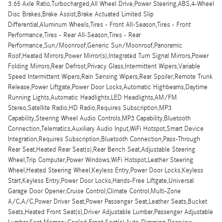
3.65 Axle Ratio,Turbocharged,All Wheel Drive,Power Steering,ABS,4-Wheel
Disc Brakes,Brake Assist,Brake Actuated Limited Slip
Differential,Aluminum Wheels,Tires - Front All-Season,Tires - Front
Performance,Tires - Rear All-Season,Tires - Rear
Performance,Sun/Moonroof,Generic Sun/Moonroof,Panoramic
Roof,Heated Mirrors,Power Mirror(s),Integrated Turn Signal Mirrors,Power
Folding Mirrors,Rear Defrost,Privacy Glass,Intermittent Wipers,Variable
Speed Intermittent Wipers,Rain Sensing Wipers,Rear Spoiler,Remote Trunk
Release,Power Liftgate,Power Door Locks,Automatic Highbeams,Daytime
Running Lights,Automatic Headlights,LED Headlights,AM/FM
Stereo,Satellite Radio,HD Radio,Requires Subscription,MP3
Capability,Steering Wheel Audio Controls,MP3 Capability,Bluetooth
Connection,Telematics,Auxiliary Audio Input,WiFi Hotspot,Smart Device
Integration,Requires Subscription,Bluetooth Connection,Pass-Through
Rear Seat,Heated Rear Seat(s),Rear Bench Seat,Adjustable Steering
Wheel,Trip Computer,Power Windows,WiFi Hotspot,Leather Steering
Wheel,Heated Steering Wheel,Keyless Entry,Power Door Locks,Keyless
Start,Keyless Entry,Power Door Locks,Hands-Free Liftgate,Universal
Garage Door Opener,Cruise Control,Climate Control,Multi-Zone
A/C,A/C,Power Driver Seat,Power Passenger Seat,Leather Seats,Bucket
Seats,Heated Front Seat(s),Driver Adjustable Lumbar,Passenger Adjustable