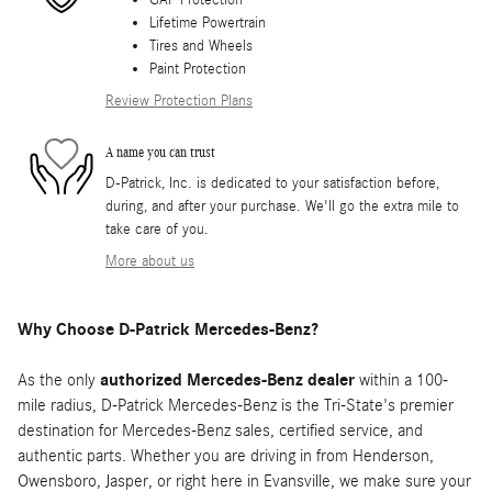
GAP Protection
Lifetime Powertrain
Tires and Wheels
Paint Protection
Review Protection Plans
A name you can trust
D-Patrick, Inc. is dedicated to your satisfaction before,
during, and after your purchase. We'll go the extra mile to
take care of you.
More about us
Why Choose D-Patrick Mercedes-Benz?
As the only
authorized Mercedes-Benz dealer
within a 100-
mile radius, D-Patrick Mercedes-Benz is the Tri-State's premier
destination for Mercedes-Benz sales, certified service, and
authentic parts. Whether you are driving in from Henderson,
Owensboro, Jasper, or right here in Evansville, we make sure your