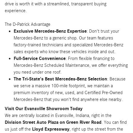
drive is worth it with a streamlined, transparent buying
experience.
The D-Patrick Advantage
Exclusive Mercedes-Benz Expertise
: Don't trust your
Mercedes-Benz to a generic shop. Our team features
factory-trained technicians and specialized Mercedes-Benz
sales experts who know these vehicles inside and out.
Full-Service Convenience
: From flexible financing to
Mercedes-Benz Scheduled Maintenance, we offer everything
you need under one roof.
The Tri-State's Best Mercedes-Benz Selection
: Because
we serve a massive 100-mile footprint, we maintain a
premium inventory of new, used, and Certified Pre-Owned
Mercedes-Benz that you won't find anywhere else nearby.
Visit Our Evansville Showroom Today
We are centrally located in Evansville, Indiana, right in the
Division Street Auto Plaza on Green River Road
. You can find
us just off the
Lloyd Expressway
, right up the street from the