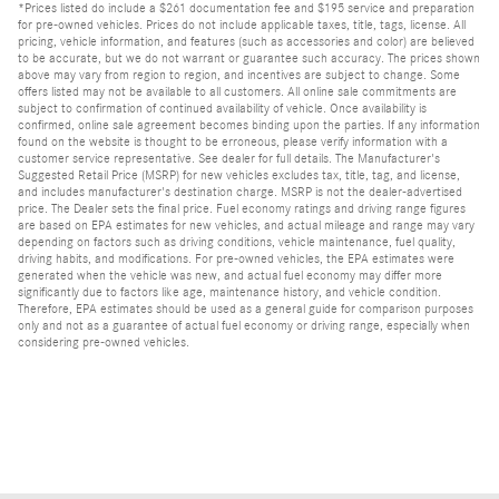
*Prices listed do include a $261 documentation fee and $195 service and preparation
for pre-owned vehicles. Prices do not include applicable taxes, title, tags, license. All
pricing, vehicle information, and features (such as accessories and color) are believed
to be accurate, but we do not warrant or guarantee such accuracy. The prices shown
above may vary from region to region, and incentives are subject to change. Some
offers listed may not be available to all customers. All online sale commitments are
subject to confirmation of continued availability of vehicle. Once availability is
confirmed, online sale agreement becomes binding upon the parties. If any information
found on the website is thought to be erroneous, please verify information with a
customer service representative. See dealer for full details. The Manufacturer's
Suggested Retail Price (MSRP) for new vehicles excludes tax, title, tag, and license,
and includes manufacturer's destination charge. MSRP is not the dealer-advertised
price. The Dealer sets the final price. Fuel economy ratings and driving range figures
are based on EPA estimates for new vehicles, and actual mileage and range may vary
depending on factors such as driving conditions, vehicle maintenance, fuel quality,
driving habits, and modifications. For pre-owned vehicles, the EPA estimates were
generated when the vehicle was new, and actual fuel economy may differ more
significantly due to factors like age, maintenance history, and vehicle condition.
Therefore, EPA estimates should be used as a general guide for comparison purposes
only and not as a guarantee of actual fuel economy or driving range, especially when
considering pre-owned vehicles.