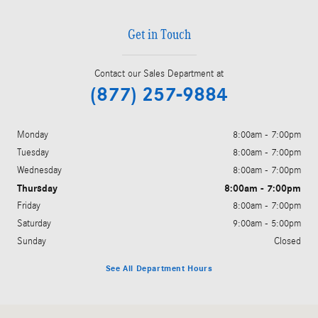
Get in Touch
Contact our Sales Department at
(877) 257-9884
Monday
8:00am - 7:00pm
Tuesday
8:00am - 7:00pm
Wednesday
8:00am - 7:00pm
Thursday
8:00am - 7:00pm
Friday
8:00am - 7:00pm
Saturday
9:00am - 5:00pm
Sunday
Closed
See All Department Hours
Visit us at: 200 N. Green River Rd. Evansville, IN 47715