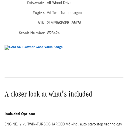
Drivetrain
All-Wheel Drive
Engine
V6 Twin Turbocharged
VIN
2LMPJ8KP0PBL25678
Stock Number
W23424
A closer look at what’s included
Included Options
ENGINE: 2.7L TWIN-TURBOCHARGED V6 -inc: auto start-stop technology