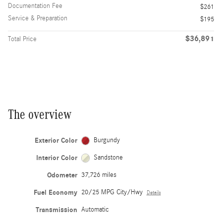
Documentation Fee
$261
Service & Preparation
$195
$36,891
Total Price
The overview
Exterior Color
Burgundy
Interior Color
Sandstone
Odometer
37,726 miles
Fuel Economy
20/25 MPG City/Hwy
Details
Transmission
Automatic