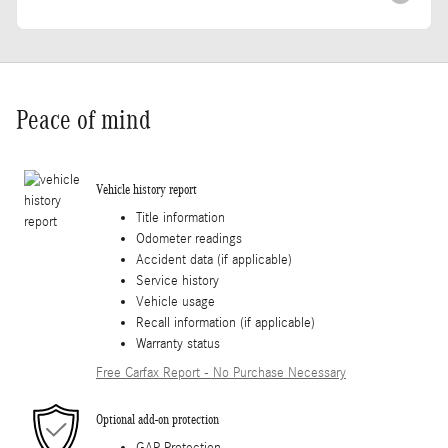
Peace of mind
Vehicle history report
Title information
Odometer readings
Accident data (if applicable)
Service history
Vehicle usage
Recall information (if applicable)
Warranty status
Free Carfax Report - No Purchase Necessary
Optional add-on protection