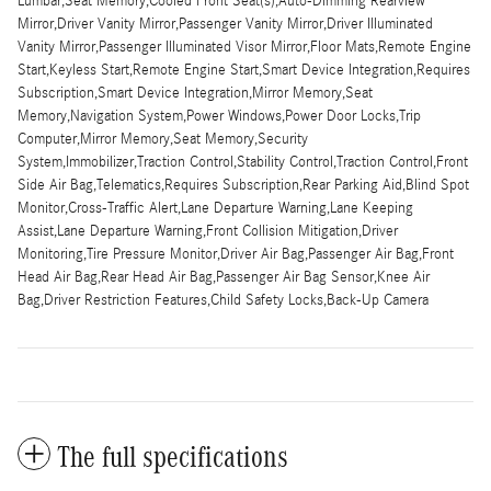
Lumbar,Seat Memory,Cooled Front Seat(s),Auto-Dimming Rearview
Mirror,Driver Vanity Mirror,Passenger Vanity Mirror,Driver Illuminated
Vanity Mirror,Passenger Illuminated Visor Mirror,Floor Mats,Remote Engine
Start,Keyless Start,Remote Engine Start,Smart Device Integration,Requires
Subscription,Smart Device Integration,Mirror Memory,Seat
Memory,Navigation System,Power Windows,Power Door Locks,Trip
Computer,Mirror Memory,Seat Memory,Security
System,Immobilizer,Traction Control,Stability Control,Traction Control,Front
Side Air Bag,Telematics,Requires Subscription,Rear Parking Aid,Blind Spot
Monitor,Cross-Traffic Alert,Lane Departure Warning,Lane Keeping
Assist,Lane Departure Warning,Front Collision Mitigation,Driver
Monitoring,Tire Pressure Monitor,Driver Air Bag,Passenger Air Bag,Front
Head Air Bag,Rear Head Air Bag,Passenger Air Bag Sensor,Knee Air
Bag,Driver Restriction Features,Child Safety Locks,Back-Up Camera
The full specifications