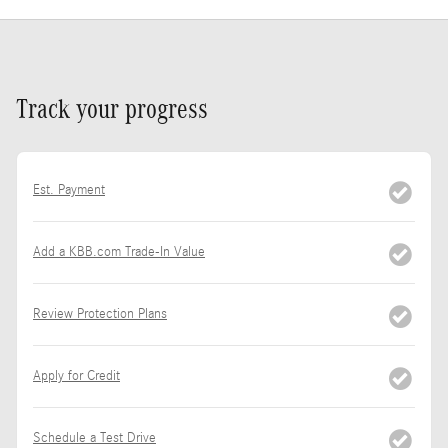
Track your progress
Est. Payment
Add a KBB.com Trade-In Value
Review Protection Plans
Apply for Credit
Schedule a Test Drive