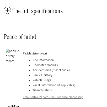
The full specifications
Peace of mind
Vehicle history report
Title information
Odometer readings
Accident data (if applicable)
Service history
Vehicle usage
Recall information (if applicable)
Warranty status
Free Carfax Report - No Purchase Necessary