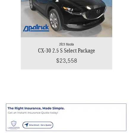
2023 Mazda
CX-30 2.5 S Select Package
$23,558