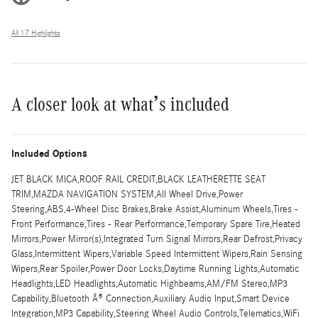
All 17 Highlights
A closer look at what’s included
Included Options
JET BLACK MICA,ROOF RAIL CREDIT,BLACK LEATHERETTE SEAT
TRIM,MAZDA NAVIGATION SYSTEM,All Wheel Drive,Power
Steering,ABS,4-Wheel Disc Brakes,Brake Assist,Aluminum Wheels,Tires -
Front Performance,Tires - Rear Performance,Temporary Spare Tire,Heated
Mirrors,Power Mirror(s),Integrated Turn Signal Mirrors,Rear Defrost,Privacy
Glass,Intermittent Wipers,Variable Speed Intermittent Wipers,Rain Sensing
Wipers,Rear Spoiler,Power Door Locks,Daytime Running Lights,Automatic
Headlights,LED Headlights,Automatic Highbeams,AM/FM Stereo,MP3
Capability,Bluetooth Â® Connection,Auxiliary Audio Input,Smart Device
Integration,MP3 Capability,Steering Wheel Audio Controls,Telematics,WiFi