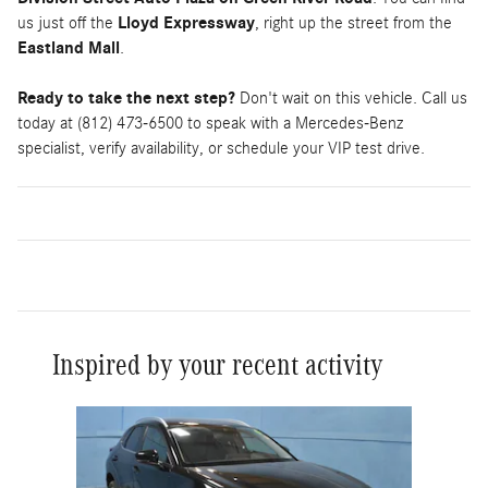
us just off the
Lloyd Expressway
, right up the street from the
Eastland Mall
.
Ready to take the next step?
Don't wait on this vehicle. Call us
today at (812) 473-6500 to speak with a Mercedes-Benz
specialist, verify availability, or schedule your VIP test drive.
Inspired by your recent activity
Slide 1 of 1