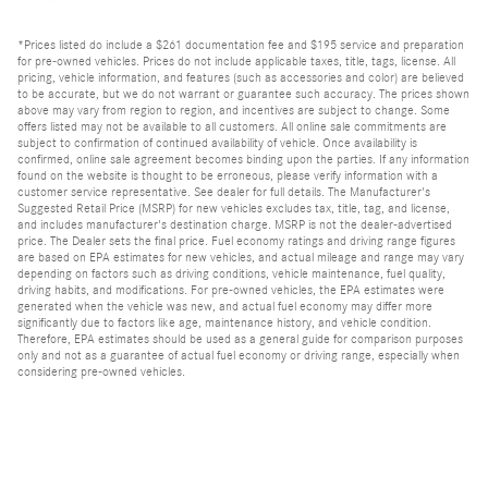
*Prices listed do include a $261 documentation fee and $195 service and preparation
for pre-owned vehicles. Prices do not include applicable taxes, title, tags, license. All
pricing, vehicle information, and features (such as accessories and color) are believed
to be accurate, but we do not warrant or guarantee such accuracy. The prices shown
above may vary from region to region, and incentives are subject to change. Some
offers listed may not be available to all customers. All online sale commitments are
subject to confirmation of continued availability of vehicle. Once availability is
confirmed, online sale agreement becomes binding upon the parties. If any information
found on the website is thought to be erroneous, please verify information with a
customer service representative. See dealer for full details. The Manufacturer's
Suggested Retail Price (MSRP) for new vehicles excludes tax, title, tag, and license,
and includes manufacturer's destination charge. MSRP is not the dealer-advertised
price. The Dealer sets the final price. Fuel economy ratings and driving range figures
are based on EPA estimates for new vehicles, and actual mileage and range may vary
depending on factors such as driving conditions, vehicle maintenance, fuel quality,
driving habits, and modifications. For pre-owned vehicles, the EPA estimates were
generated when the vehicle was new, and actual fuel economy may differ more
significantly due to factors like age, maintenance history, and vehicle condition.
Therefore, EPA estimates should be used as a general guide for comparison purposes
only and not as a guarantee of actual fuel economy or driving range, especially when
considering pre-owned vehicles.