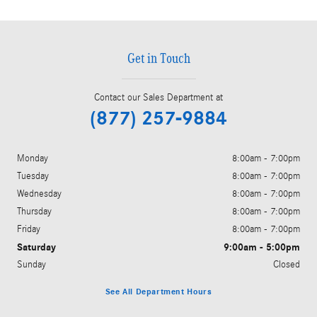
Get in Touch
Contact our Sales Department at
(877) 257-9884
Monday
8:00am - 7:00pm
Tuesday
8:00am - 7:00pm
Wednesday
8:00am - 7:00pm
Thursday
8:00am - 7:00pm
Friday
8:00am - 7:00pm
Saturday
9:00am - 5:00pm
Sunday
Closed
See All Department Hours