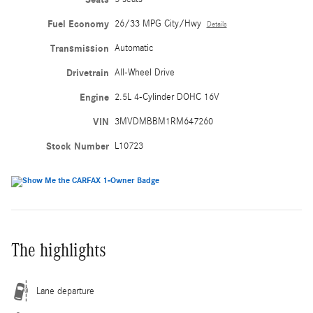
Fuel Economy
26/33 MPG City/Hwy
Details
Transmission
Automatic
Drivetrain
All-Wheel Drive
Engine
2.5L 4-Cylinder DOHC 16V
VIN
3MVDMBBM1RM647260
Stock Number
L10723
The highlights
Lane departure