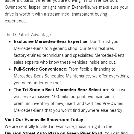
authentic parts. Whether you are driving in from Henderson,
Owensboro, Jasper, or right here in Evansville, we make sure your
drive is worth it with a streamlined, transparent buying
experience.
The D-Patrick Advantage
Exclusive Mercedes-Benz Expertise
: Don't trust your
Mercedes-Benz to a generic shop. Our team features
factory-trained technicians and specialized Mercedes-Benz
sales experts who know these vehicles inside and out.
Full-Service Convenience
: From flexible financing to
Mercedes-Benz Scheduled Maintenance, we offer everything
you need under one roof.
The Tri-State's Best Mercedes-Benz Selection
: Because
we serve a massive 100-mile footprint, we maintain a
premium inventory of new, used, and Certified Pre-Owned
Mercedes-Benz that you won't find anywhere else nearby.
Visit Our Evansville Showroom Today
We are centrally located in Evansville, Indiana, right in the
Division Street Auto Plaza on Green River Road
. You can find