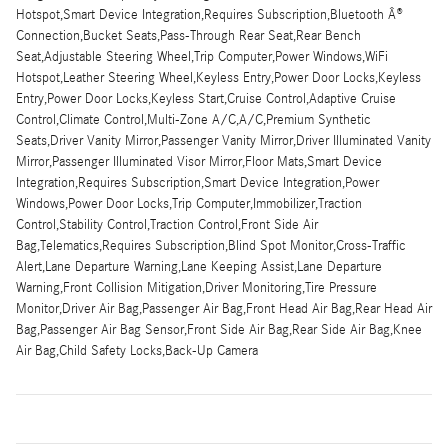
Hotspot,Smart Device Integration,Requires Subscription,Bluetooth Â®
Connection,Bucket Seats,Pass-Through Rear Seat,Rear Bench
Seat,Adjustable Steering Wheel,Trip Computer,Power Windows,WiFi
Hotspot,Leather Steering Wheel,Keyless Entry,Power Door Locks,Keyless
Entry,Power Door Locks,Keyless Start,Cruise Control,Adaptive Cruise
Control,Climate Control,Multi-Zone A/C,A/C,Premium Synthetic
Seats,Driver Vanity Mirror,Passenger Vanity Mirror,Driver Illuminated Vanity
Mirror,Passenger Illuminated Visor Mirror,Floor Mats,Smart Device
Integration,Requires Subscription,Smart Device Integration,Power
Windows,Power Door Locks,Trip Computer,Immobilizer,Traction
Control,Stability Control,Traction Control,Front Side Air
Bag,Telematics,Requires Subscription,Blind Spot Monitor,Cross-Traffic
Alert,Lane Departure Warning,Lane Keeping Assist,Lane Departure
Warning,Front Collision Mitigation,Driver Monitoring,Tire Pressure
Monitor,Driver Air Bag,Passenger Air Bag,Front Head Air Bag,Rear Head Air
Bag,Passenger Air Bag Sensor,Front Side Air Bag,Rear Side Air Bag,Knee
Air Bag,Child Safety Locks,Back-Up Camera