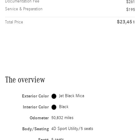
Documentation Fee
$261
Service & Preparation
$195
$23,451
Total Price
The overview
Exterior Color
Jet Black Mica
Interior Color
Black
Odometer
50,832 miles
Body/Seating
4D Sport Utility/5 seats
Seats
5 seats