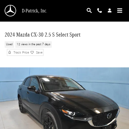
Skip to main content
D-Patrick, Inc.
2024 Mazda CX-30 2.5 S Select Sport
Used
12 views in the past 7 days
Track Price
Save