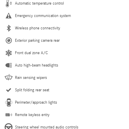
Automatic temperature control
Emergency communication system
Wireless phone connectivity
Exterior parking camera rear
Front dual zone A/C
Auto high-beam headlights
Rain sensing wipers
Split folding rear seat
Perimeter/approach lights
Remote keyless entry
Steering wheel mounted audio controls