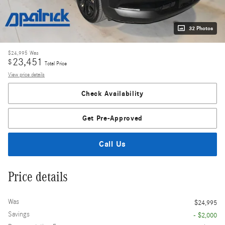
32 Photos
$24,995
Was
23,451
$
Total Price
View price details
Check Availability
Get Pre-Approved
Call Us
Price details
Was
$24,995
Savings
- $2,000