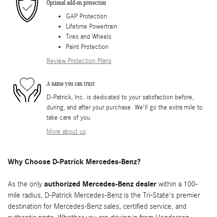
Optional add-on protection
GAP Protection
Lifetime Powertrain
Tires and Wheels
Paint Protection
Review Protection Plans
A name you can trust
D-Patrick, Inc. is dedicated to your satisfaction before,
during, and after your purchase. We'll go the extra mile to
take care of you.
More about us
Why Choose D-Patrick Mercedes-Benz?
As the only
authorized Mercedes-Benz dealer
within a 100-
mile radius, D-Patrick Mercedes-Benz is the Tri-State's premier
destination for Mercedes-Benz sales, certified service, and