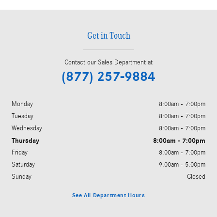
Get in Touch
Contact our Sales Department at
(877) 257-9884
Monday
8:00am - 7:00pm
Tuesday
8:00am - 7:00pm
Wednesday
8:00am - 7:00pm
Thursday
8:00am - 7:00pm
Friday
8:00am - 7:00pm
Saturday
9:00am - 5:00pm
Sunday
Closed
See All Department Hours