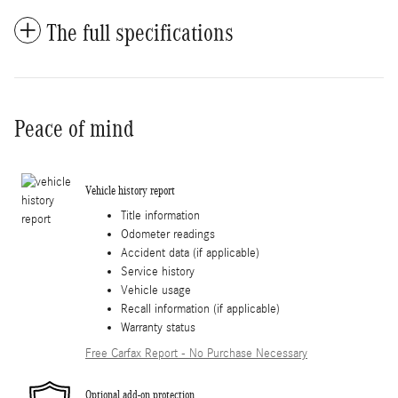
The full specifications
Peace of mind
Vehicle history report
Title information
Odometer readings
Accident data (if applicable)
Service history
Vehicle usage
Recall information (if applicable)
Warranty status
Free Carfax Report - No Purchase Necessary
Optional add-on protection