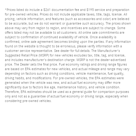
*Prices listed do include a $261 documentation fee and $195 service and preparation
for pre-owned vehicles. Prices do not include applicable taxes, title, tags, license. All
pricing, vehicle information, and features (such as accessories and color) are believed
to be accurate, but we do not warrant or guarantee such accuracy. The prices shown
above may vary from region to region, and incentives are subject to change. Some
offers listed may not be available to all customers. All online sale commitments are
subject to confirmation of continued availability of vehicle. Once availability is
confirmed, online sale agreement becomes binding upon the parties. If any information
found on the website is thought to be erroneous, please verify information with a
customer service representative. See dealer for full details. The Manufacturer's
Suggested Retail Price (MSRP) for new vehicles excludes tax, title, tag, and license,
and includes manufacturer's destination charge. MSRP is not the dealer-advertised
price. The Dealer sets the final price. Fuel economy ratings and driving range figures
are based on EPA estimates for new vehicles, and actual mileage and range may vary
depending on factors such as driving conditions, vehicle maintenance, fuel quality,
driving habits, and modifications. For pre-owned vehicles, the EPA estimates were
generated when the vehicle was new, and actual fuel economy may differ more
significantly due to factors like age, maintenance history, and vehicle condition.
Therefore, EPA estimates should be used as a general guide for comparison purposes
only and not as a guarantee of actual fuel economy or driving range, especially when
considering pre-owned vehicles.