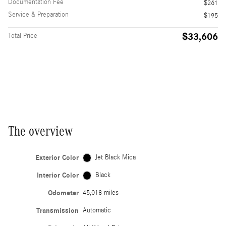
Documentation Fee
$261
Service & Preparation
$195
$33,606
Total Price
The overview
Exterior Color
Jet Black Mica
Interior Color
Black
Odometer
45,018 miles
Transmission
Automatic