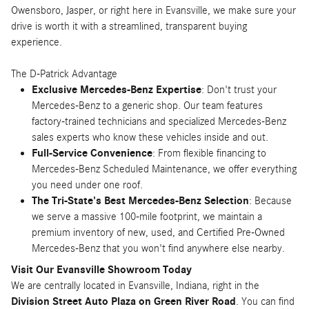
Owensboro, Jasper, or right here in Evansville, we make sure your
drive is worth it with a streamlined, transparent buying
experience.
The D-Patrick Advantage
Exclusive Mercedes-Benz Expertise
: Don't trust your
Mercedes-Benz to a generic shop. Our team features
factory-trained technicians and specialized Mercedes-Benz
sales experts who know these vehicles inside and out.
Full-Service Convenience
: From flexible financing to
Mercedes-Benz Scheduled Maintenance, we offer everything
you need under one roof.
The Tri-State's Best Mercedes-Benz Selection
: Because
we serve a massive 100-mile footprint, we maintain a
premium inventory of new, used, and Certified Pre-Owned
Mercedes-Benz that you won't find anywhere else nearby.
Visit Our Evansville Showroom Today
We are centrally located in Evansville, Indiana, right in the
Division Street Auto Plaza on Green River Road
. You can find