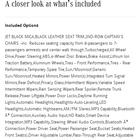
A closer look at what’s included
Included Options
JET BLACK MICA,BLACK LEATHER SEAT TRIM,2ND-ROW CAPTAIN'S
CHAIRS -inc: Reduces seating capacity from 8-passengers to 7-
passengers armrests and center walk through,Turbocharged,All Wheel
Drive,Power Steering,ABS,4-Wheel Disc Brakes,Brake Assist,Lithium Ion
Traction Battery,Aluminum Wheels,Tires - Front Performance,Tires - Rear
Performance,Temporary Spare Tire,Sun/Moonroof,Generic
Sun/Moonroof,Heated Mirrors,Power Mirror(s),Integrated Turn Signal
Mirrors,Rear Defrost,Privacy Glass,Intermittent Wipers,Variable Speed
Intermittent Wipers,Rain Sensing Wipers,Rear Spoiler,Remote Trunk
Release,Power Liftgate,Power Door Locks,Daytime Running
Lights,Automatic Headlights,Headlights-Auto-Leveling,LED
Headlights,Automatic Highbeams,AM/FM Stereo,MP3 Capability,Bluetooth
Â® Connection,Auxiliary Audio Input,HD Radio,Smart Device
Integration,MP3 Capability,Steering Wheel Audio Controls,Bluetooth Â®
Connection,Power Driver Seat,Power Passenger Seat,Bucket Seats,Heated
Front Seat(s),Driver Adjustable Lumbar,Pass-Through Rear Seat,Adjustable