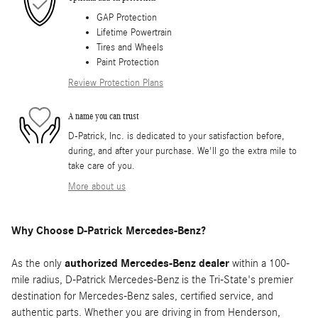
GAP Protection
Lifetime Powertrain
Tires and Wheels
Paint Protection
Review Protection Plans
A name you can trust
D-Patrick, Inc. is dedicated to your satisfaction before,
during, and after your purchase. We'll go the extra mile to
take care of you.
More about us
Why Choose D-Patrick Mercedes-Benz?
As the only
authorized Mercedes-Benz dealer
within a 100-
mile radius, D-Patrick Mercedes-Benz is the Tri-State's premier
destination for Mercedes-Benz sales, certified service, and
authentic parts. Whether you are driving in from Henderson,