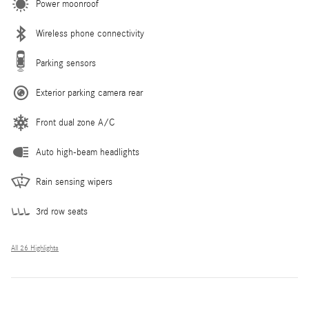
Power moonroof
Wireless phone connectivity
Parking sensors
Exterior parking camera rear
Front dual zone A/C
Auto high-beam headlights
Rain sensing wipers
3rd row seats
All 26 Highlights