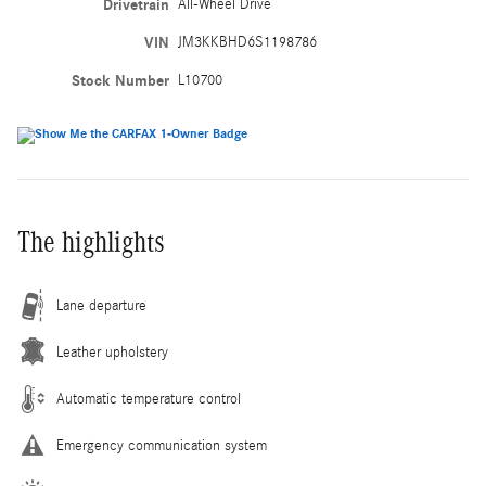
Drivetrain
All-Wheel Drive
VIN
JM3KKBHD6S1198786
Stock Number
L10700
The highlights
Lane departure
Leather upholstery
Automatic temperature control
Emergency communication system