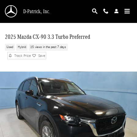
Skip to main content
D-Patrick, Inc.
2025 Mazda CX-90 3.3 Turbo Preferred
Used
Hybrid
25 views in the past 7 days
Track Price
Save