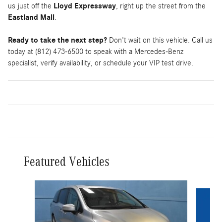
us just off the
Lloyd Expressway
, right up the street from the
Eastland Mall
.
Ready to take the next step?
Don't wait on this vehicle. Call us
today at (812) 473-6500 to speak with a Mercedes-Benz
specialist, verify availability, or schedule your VIP test drive.
Featured Vehicles
Slide 1 of 9