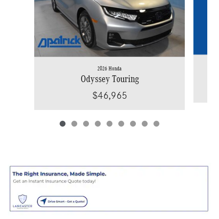
2026 Honda
Odyssey Touring
$46,965