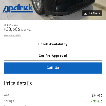
35 Photos
$34,995
Was
33,606
$
Total Price
View price details
Check Availability
Get Pre-Approved
Call Us
Price details
Was
$34,995
Savings
- $1,845