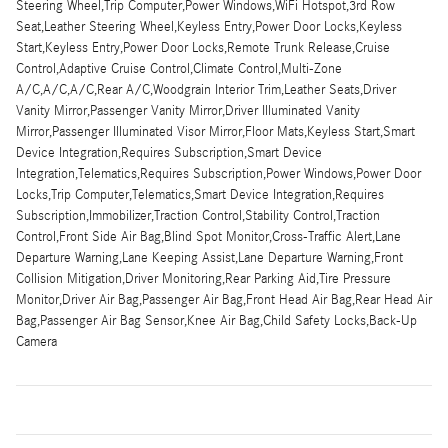
Steering Wheel,Trip Computer,Power Windows,WiFi Hotspot,3rd Row
Seat,Leather Steering Wheel,Keyless Entry,Power Door Locks,Keyless
Start,Keyless Entry,Power Door Locks,Remote Trunk Release,Cruise
Control,Adaptive Cruise Control,Climate Control,Multi-Zone
A/C,A/C,A/C,Rear A/C,Woodgrain Interior Trim,Leather Seats,Driver
Vanity Mirror,Passenger Vanity Mirror,Driver Illuminated Vanity
Mirror,Passenger Illuminated Visor Mirror,Floor Mats,Keyless Start,Smart
Device Integration,Requires Subscription,Smart Device
Integration,Telematics,Requires Subscription,Power Windows,Power Door
Locks,Trip Computer,Telematics,Smart Device Integration,Requires
Subscription,Immobilizer,Traction Control,Stability Control,Traction
Control,Front Side Air Bag,Blind Spot Monitor,Cross-Traffic Alert,Lane
Departure Warning,Lane Keeping Assist,Lane Departure Warning,Front
Collision Mitigation,Driver Monitoring,Rear Parking Aid,Tire Pressure
Monitor,Driver Air Bag,Passenger Air Bag,Front Head Air Bag,Rear Head Air
Bag,Passenger Air Bag Sensor,Knee Air Bag,Child Safety Locks,Back-Up
Camera