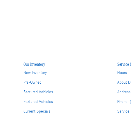
Our Inventory
Service 
New Inventory
Hours
Pre-Owned
About D
Featured Vehicles
Address
Featured Vehicles
Phone: 
Current Specials
Service