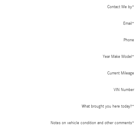
Contact Me by
*
Email
*
Phone
Year Make Model
*
Current Mileage
VIN Number
What brought you here today?
*
Notes on vehicle condition and other comments
*