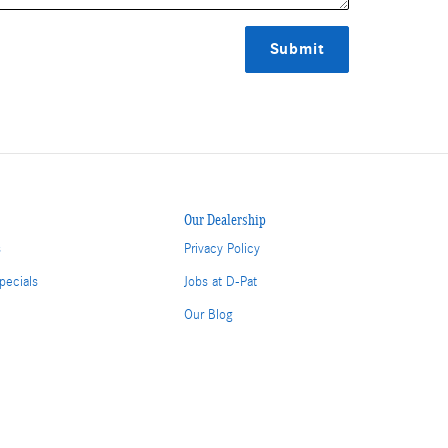
Submit
Our Dealership
s
Privacy Policy
pecials
Jobs at D-Pat
Our Blog