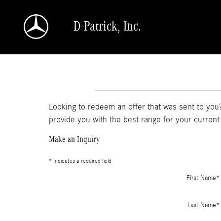
Skip to main content
D-Patrick, Inc.
Looking to redeem an offer that was sent to you?
provide you with the best range for your current
Make an Inquiry
* Indicates a required field
First Name
*
Last Name
*