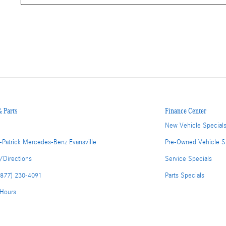
& Parts
Finance Center
New Vehicle Special
-Patrick Mercedes-Benz Evansville
Pre-Owned Vehicle S
/Directions
Service Specials
(877) 230-4091
Parts Specials
 Hours