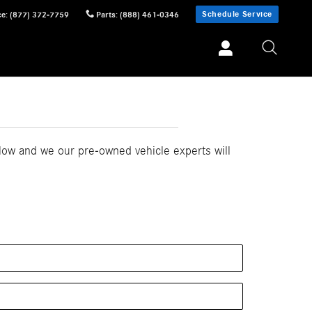
Schedule Service
ce
:
(877) 372-7759
Parts
:
(888) 461-0346
elow and we our pre-owned vehicle experts will