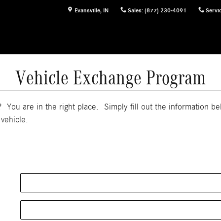
Evansville
,
IN
Sales
:
(877) 230-4091
Servi
Vehicle Exchange Program
 You are in the right place. Simply fill out the information b
 vehicle.